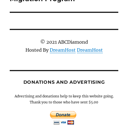
© 2021 ABCDiamond
Hosted By
DreamHost
DreamHost
DONATIONS AND ADVERTISING
Advertising and donations help to keep this website going.
Thank you to those who have sent $5.00