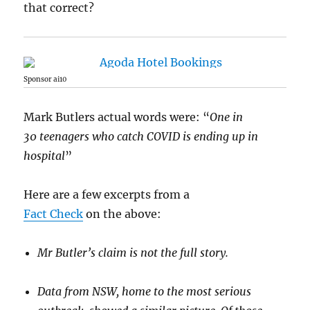
that correct?
Sponsor ai10
Mark Butlers actual words were: “
One in
30 teenagers who catch COVID is ending up in
hospital
”
Here are a few excerpts from a
Fact Check
on the above:
Mr Butler’s claim is not the full story.
Data from NSW, home to the most serious