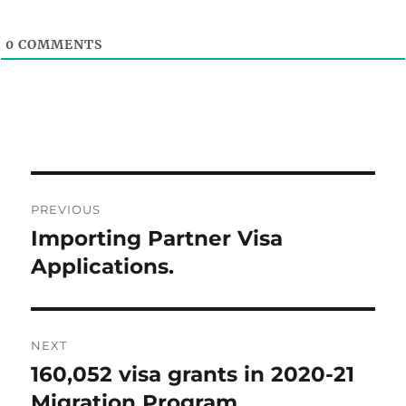
0
COMMENTS
Post
PREVIOUS
navigation
Importing Partner Visa
Previous
post:
Applications.
NEXT
160,052 visa grants in 2020-21
Next
post:
Migration Program