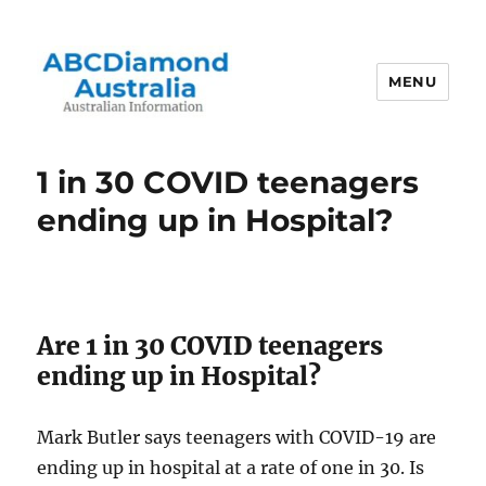
MENU
Australian Information
1 in 30 COVID teenagers
ending up in Hospital?
Are 1 in 30 COVID teenagers
ending up in Hospital?
Mark Butler says teenagers with COVID-19 are
ending up in hospital at a rate of one in 30. Is