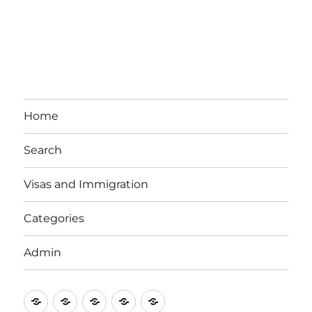
Home
Search
Visas and Immigration
Categories
Admin
Email
Brisbane
Britzinoz
In-
Google