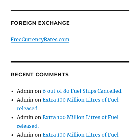
FOREIGN EXCHANGE
FreeCurrencyRates.com
RECENT COMMENTS
Admin
on
6 out of 80 Fuel Ships Cancelled.
Admin
on
Extra 100 Million Litres of Fuel
released.
Admin
on
Extra 100 Million Litres of Fuel
released.
Admin
on
Extra 100 Million Litres of Fuel