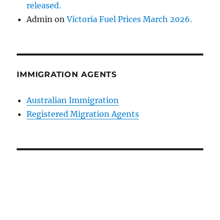
released.
Admin
on
Victoria Fuel Prices March 2026.
IMMIGRATION AGENTS
Australian Immigration
Registered Migration Agents