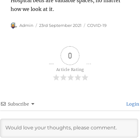
Hospital beds are valuable spaces, no matter
how we look at it.
Author
Posted
Categories
Admin
23rd September 2021
COVID-19
on
0
Article Rating
Subscribe
Login