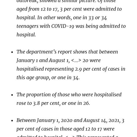
outbreak, showed a similar picture. Of those
aged from 12 to 17, 3 per cent were admitted to
hospital. In other words, one in 33 or 34
teenagers with COVID-19 was being admitted to
hospital.
The department’s report shows that between
January 1 and August 1, <…> 20 were
hospitalised representing 2.9 per cent of cases in
this age group, or one in 34.
The proportion of those who were hospitalised
rose to 3.8 per cent, or one in 26.
Between January 1, 2020 and August 14, 2021, 3
per cent of cases in those aged 12 to 17 were