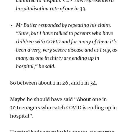
admitted to hospital. <…> This represented a
hospitalisation rate of one in 33.
Mr Butler responded by repeating his claim.
“Sure, but I have talked to parents who have
children with COVID and for many of them it’s
been a very, very severe disease and as I say, as
many as one in thirty are ending up in
hospital,” he said.
So between about 1 in 26, and 1 in 34.
Maybe he should have said “
About
one in
30 teenagers who catch COVID is ending up in
hospital”.