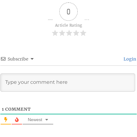
0
Article Rating
Subscribe
Login
1
COMMENT
Newest