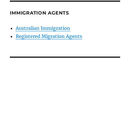
IMMIGRATION AGENTS
Australian Immigration
Registered Migration Agents