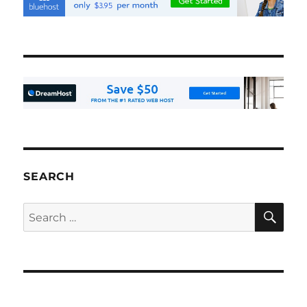
SEARCH
SE
Search
for: