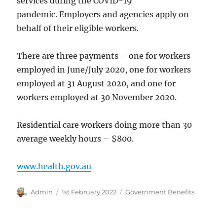
services during the COVID-19
pandemic. Employers and agencies apply on
behalf of their eligible workers.
There are three payments – one for workers
employed in June/July 2020, one for workers
employed at 31 August 2020, and one for
workers employed at 30 November 2020.
Residential care workers doing more than 30
average weekly hours – $800.
www.health.gov.au
Author
Posted
Categories
Admin
1st February 2022
Government Benefits
on