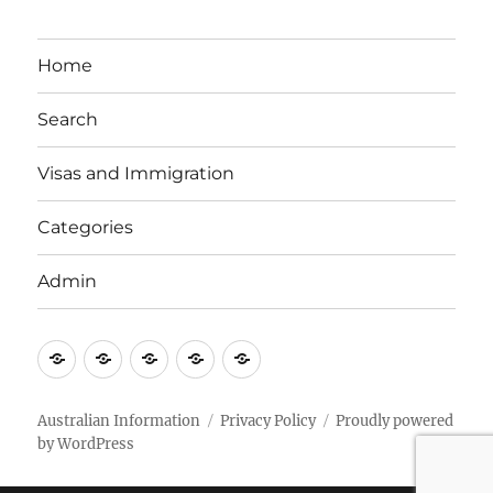
Home
Search
Visas and Immigration
Categories
Admin
Email
Brisbane
Britzinoz
In-
Google
Bayside
Philippines
Australian Information
Privacy Policy
Proudly powered
by WordPress