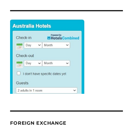
FOREIGN EXCHANGE