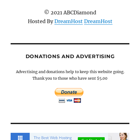
© 2021 ABCDiamond
Hosted By
DreamHost
DreamHost
DONATIONS AND ADVERTISING
Advertising and donations help to keep this website going.
Thank you to those who have sent $5.00