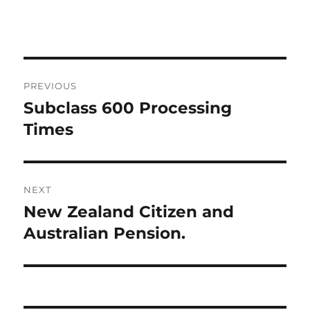
Post
PREVIOUS
navigation
Subclass 600 Processing
Previous
post:
Times
NEXT
New Zealand Citizen and
Next
post:
Australian Pension.