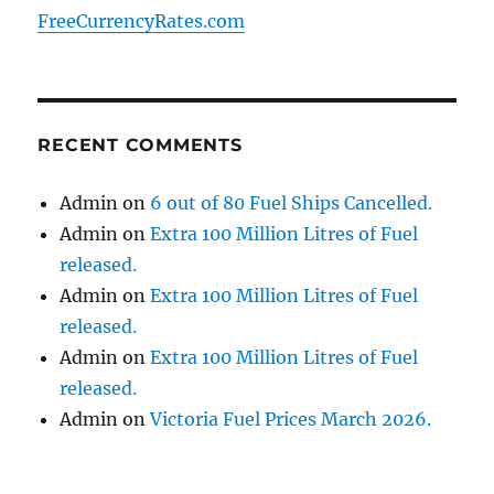
FreeCurrencyRates.com
RECENT COMMENTS
Admin
on
6 out of 80 Fuel Ships Cancelled.
Admin
on
Extra 100 Million Litres of Fuel
released.
Admin
on
Extra 100 Million Litres of Fuel
released.
Admin
on
Extra 100 Million Litres of Fuel
released.
Admin
on
Victoria Fuel Prices March 2026.