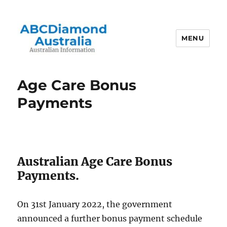
MENU
Australian Information
Age Care Bonus
Payments
Australian Age Care Bonus
Payments.
On 31st January 2022, the government
announced a further bonus payment schedule