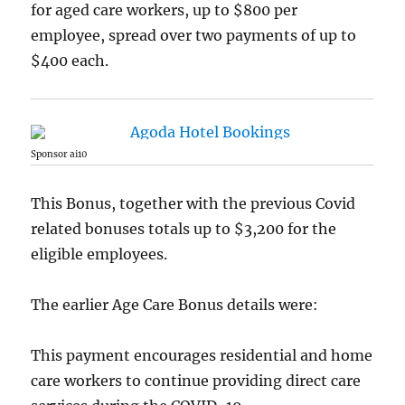
for aged care workers, up to $800 per
employee, spread over two payments of up to
$400 each.
Sponsor ai10
This Bonus, together with the previous Covid
related bonuses totals up to $3,200 for the
eligible employees.
The earlier Age Care Bonus details were:
This payment encourages residential and home
care workers to continue providing direct care