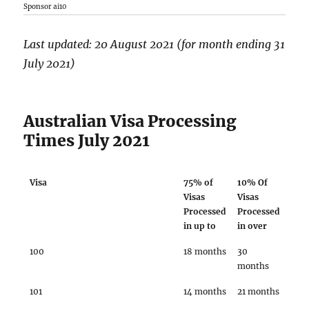
Sponsor ai10
Last updated: 20 August 2021 (for month ending 31
July 2021)
Australian Visa Processing
Times July 2021
Visa
75% of
10% Of
Visas
Visas
Processed
Processed
in up to
in over
100
18 months
30
months
101
14 months
21 months