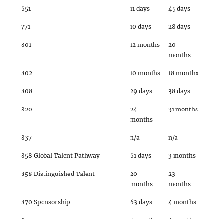
651
11 days
45 days
771
10 days
28 days
801
12 months
20
months
802
10 months
18 months
808
29 days
38 days
820
24
31 months
months
837
n/a
n/a
858 Global Talent Pathway
61 days
3 months
858 Distinguished Talent
20
23
months
months
870 Sponsorship
63 days
4 months