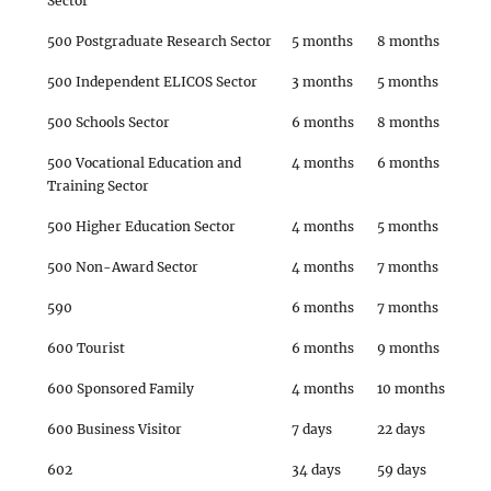
Sector
500 Postgraduate Research Sector
5 months
8 months
500 Independent ELICOS Sector
3 months
5 months
500 Schools Sector
6 months
8 months
500 Vocational Education and
4 months
6 months
Training Sector
500 Higher Education Sector
4 months
5 months
500 Non-Award Sector
4 months
7 months
590
6 months
7 months
600 Tourist
6 months
9 months
600 Sponsored Family
4 months
10 months
600 Business Visitor
7 days
22 days
602
34 days
59 days