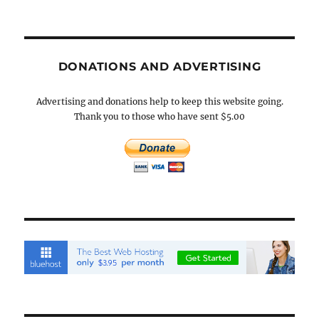
DONATIONS AND ADVERTISING
Advertising and donations help to keep this website going.
Thank you to those who have sent $5.00