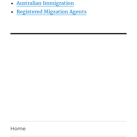
Australian Immigration
Registered Migration Agents
Home