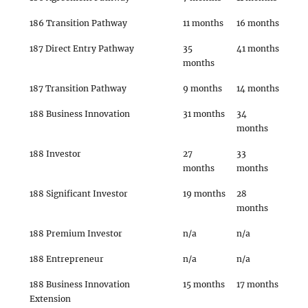
186 Transition Pathway
11 months
16 months
187 Direct Entry Pathway
35
41 months
months
187 Transition Pathway
9 months
14 months
188 Business Innovation
31 months
34
months
188 Investor
27
33
months
months
188 Significant Investor
19 months
28
months
188 Premium Investor
n/a
n/a
188 Entrepreneur
n/a
n/a
188 Business Innovation
15 months
17 months
Extension