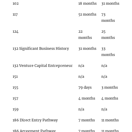
102
18 months
31 months
117
51 months
73
months
124
22
25
months
months
132 Significant Business History
31 months
33
months
132 Venture Capital Entrepreneur
n/a
n/a
151
n/a
n/a
155
79 days
3 months
157
4 months
4 months
159
n/a
n/a
186 Direct Entry Pathway
7 months
11 months
186 Agreement Pathway
7 months
11 months