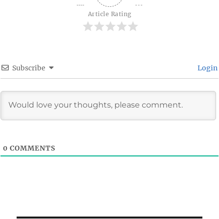
Article Rating
Subscribe
Login
0
COMMENTS