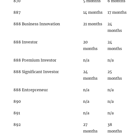
870
5 months
6 months
887
14 months
17 months
888 Business Innovation
21 months
24
months
888 Investor
20
24
months
months
888 Premium Investor
n/a
n/a
888 Significant Investor
24
25
months
months
888 Entrepreneur
n/a
n/a
890
n/a
n/a
891
n/a
n/a
892
27
38
months
months