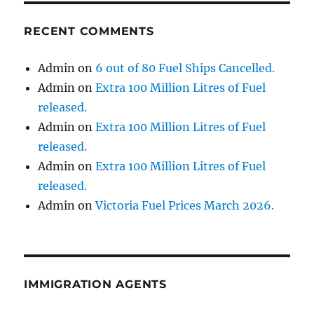
RECENT COMMENTS
Admin
on
6 out of 80 Fuel Ships Cancelled.
Admin
on
Extra 100 Million Litres of Fuel
released.
Admin
on
Extra 100 Million Litres of Fuel
released.
Admin
on
Extra 100 Million Litres of Fuel
released.
Admin
on
Victoria Fuel Prices March 2026.
IMMIGRATION AGENTS