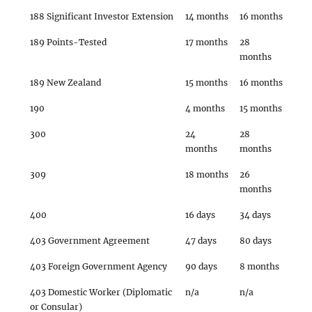
188 Significant Investor Extension
14 months
16 months
189 Points-Tested
17 months
28
months
189 New Zealand
15 months
16 months
190
4 months
15 months
300
24
28
months
months
309
18 months
26
months
400
16 days
34 days
403 Government Agreement
47 days
80 days
403 Foreign Government Agency
90 days
8 months
403 Domestic Worker (Diplomatic
n/a
n/a
or Consular)