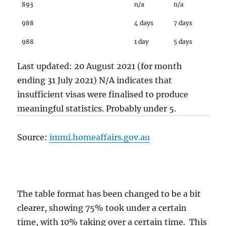
893
n/a
n/a
988
4 days
7 days
988
1 day
5 days
Last updated: 20 August 2021 (for month
ending 31 July 2021) N/A indicates that
insufficient visas were finalised to produce
meaningful statistics. Probably under 5.
Source:
immi.homeaffairs.gov.au
The table format has been changed to be a bit
clearer, showing 75% took under a certain
time, with 10% taking over a certain time. This