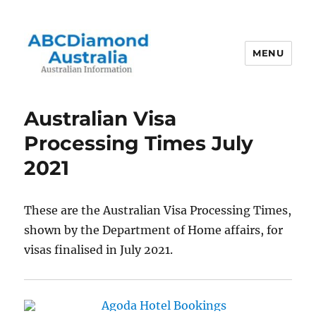
MENU
Australian Information
Australian Visa
Processing Times July
2021
These are the Australian Visa Processing Times,
shown by the Department of Home affairs, for
visas finalised in July 2021.