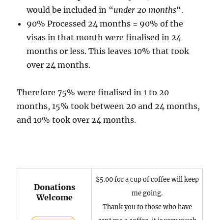
would be included in “
under 20 months
“.
90% Processed 24 months = 90% of the
visas in that month were finalised in 24
months or less. This leaves 10% that took
over 24 months.
Therefore 75% were finalised in 1 to 20
months, 15% took between 20 and 24 months,
and 10% took over 24 months.
$5.00 for a cup of coffee will keep
Donations
me going.
Welcome
Thank you to those who have