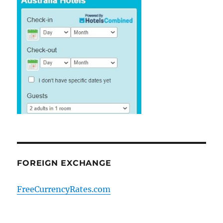
FOREIGN EXCHANGE
FreeCurrencyRates.com