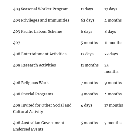
403 Seasonal Worker Program
11 days
17 days
403 Privileges and Immunities
62 days
4 months
403 Pacific Labour Scheme
6 days
8 days
407
5 months
11 months
408 Entertainment Activities
12 days
22 days
408 Research Activities
11 months
25
months
408 Religious Work
7 months
9 months
408 Special Programs
3 months
4 months
408 Invited for Other Social and
4 days
17 months
Cultural Activity
408 Australian Government
5 months
7 months
Endorsed Events