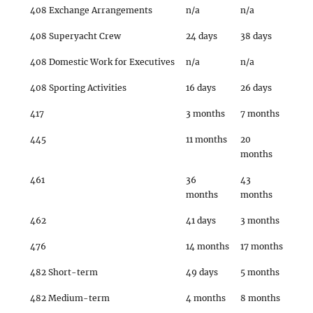
408 Exchange Arrangements
n/a
n/a
408 Superyacht Crew
24 days
38 days
408 Domestic Work for Executives
n/a
n/a
408 Sporting Activities
16 days
26 days
417
3 months
7 months
445
11 months
20
months
461
36
43
months
months
462
41 days
3 months
476
14 months
17 months
482 Short-term
49 days
5 months
482 Medium-term
4 months
8 months