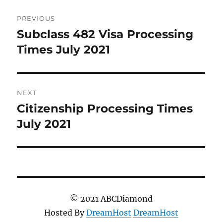
Post
PREVIOUS
navigation
Subclass 482 Visa Processing
Previous
post:
Times July 2021
NEXT
Citizenship Processing Times
Next
post:
July 2021
© 2021 ABCDiamond
Hosted By
DreamHost
DreamHost