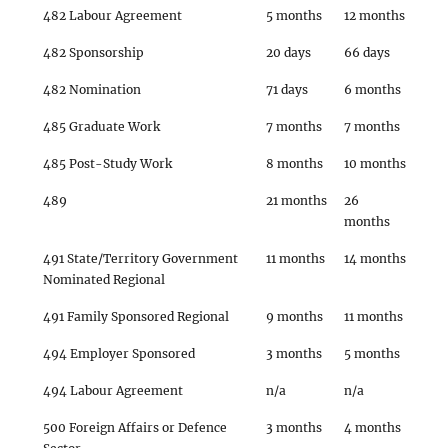
482 Labour Agreement
5 months
12 months
482 Sponsorship
20 days
66 days
482 Nomination
71 days
6 months
485 Graduate Work
7 months
7 months
485 Post-Study Work
8 months
10 months
489
21 months
26
months
491 State/Territory Government
11 months
14 months
Nominated Regional
491 Family Sponsored Regional
9 months
11 months
494 Employer Sponsored
3 months
5 months
494 Labour Agreement
n/a
n/a
500 Foreign Affairs or Defence
3 months
4 months