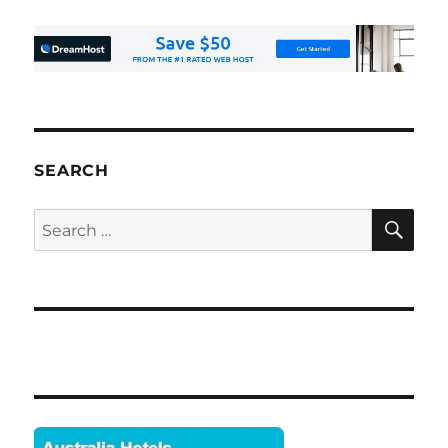
SEARCH
SE
Search
for: