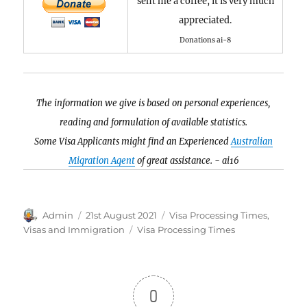
sent me a coffee, it is very much
appreciated.
Donations ai-8
The information we give is based on personal experiences,
reading and formulation of available statistics.
Some Visa Applicants might find an Experienced
Australian
Migration Agent
of great assistance. - ai16
Author
Posted
Categories
Admin
21st August 2021
Visa Processing Times
,
on
Tags
Visas and Immigration
Visa Processing Times
0