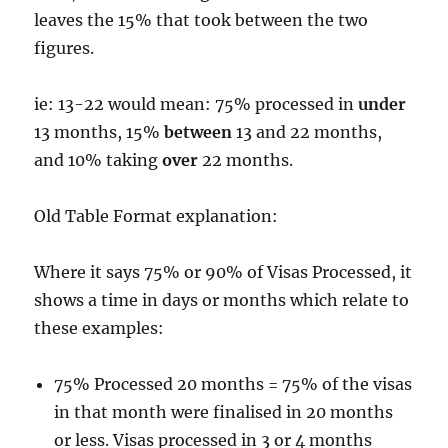
leaves the 15% that took between the two
figures.
ie: 13-22 would mean: 75% processed in
under
13 months, 15%
between
13 and 22 months,
and 10% taking
over
22 months.
Old Table Format explanation:
Where it says 75% or 90% of Visas Processed, it
shows a time in days or months which relate to
these examples:
75% Processed 20 months = 75% of the visas
in that month were finalised in 20 months
or less. Visas processed in 3 or 4 months