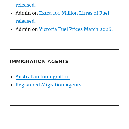
released.
Admin
on
Extra 100 Million Litres of Fuel
released.
Admin
on
Victoria Fuel Prices March 2026.
IMMIGRATION AGENTS
Australian Immigration
Registered Migration Agents