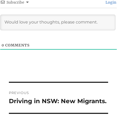
Subscribe
Login
0
COMMENTS
Post
PREVIOUS
navigation
Driving in NSW: New Migrants.
Previous
post: