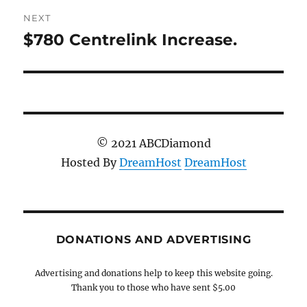
NEXT
$780 Centrelink Increase.
Next
post:
© 2021 ABCDiamond
Hosted By
DreamHost
DreamHost
DONATIONS AND ADVERTISING
Advertising and donations help to keep this website going.
Thank you to those who have sent $5.00