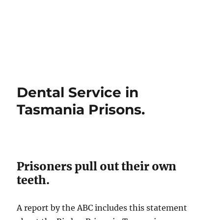
Dental Service in
Tasmania Prisons.
Prisoners pull out their own
teeth.
A report by the ABC includes this statement