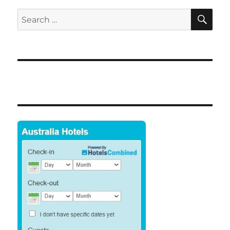
SE
Search
for: