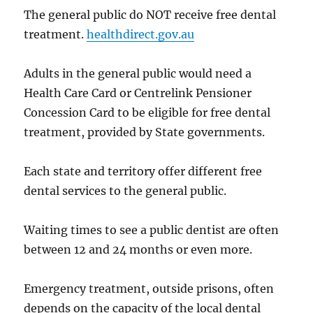
The general public do NOT receive free dental
treatment.
healthdirect.gov.au
Adults in the general public would need a
Health Care Card or Centrelink Pensioner
Concession Card to be eligible for free dental
treatment, provided by State governments.
Each state and territory offer different free
dental services to the general public.
Waiting times to see a public dentist are often
between 12 and 24 months or even more.
Emergency treatment, outside prisons, often
depends on the capacity of the local dental