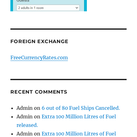
FOREIGN EXCHANGE
FreeCurrencyRates.com
RECENT COMMENTS
Admin
on
6 out of 80 Fuel Ships Cancelled.
Admin
on
Extra 100 Million Litres of Fuel
released.
Admin
on
Extra 100 Million Litres of Fuel