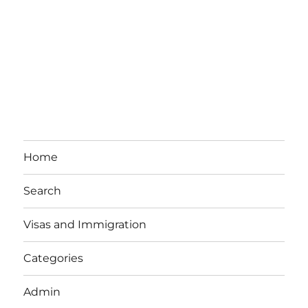
Home
Search
Visas and Immigration
Categories
Admin