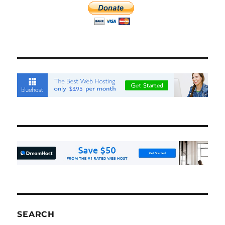
SEARCH