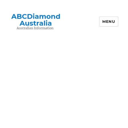
MENU
Australian Information