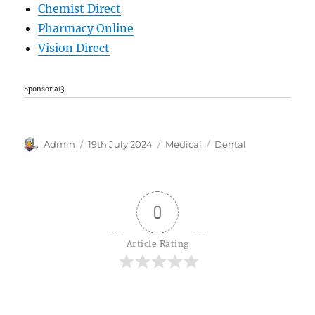
Chemist Direct
Pharmacy Online
Vision Direct
Sponsor ai3
Author
Posted
Categories
Tags
Admin
19th July 2024
Medical
Dental
on
0
Article Rating