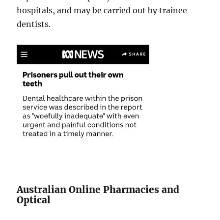
hospitals, and may be carried out by trainee
dentists.
Australian Online Pharmacies and
Optical