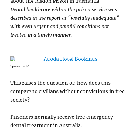
about the Risdon Prison in Tasmania:
Dental healthcare within the prison service was
described in the report as “woefully inadequate”
with even urgent and painful conditions not
treated in a timely manner.
Sponsor ai10
This raises the question of: how does this
compare to civilians without convictions in free
society?
Prisoners normally receive free emergency
dental treatment in Australia.