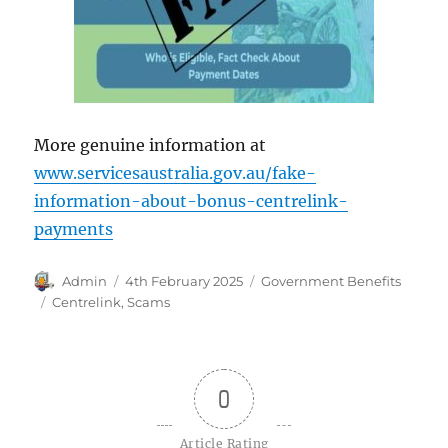
More genuine information at
www.servicesaustralia.gov.au/fake-
information-about-bonus-centrelink-
payments
Author
Posted
Categories
Admin
4th February 2025
Government Benefits
on
Tags
Centrelink
,
Scams
0
Article Rating