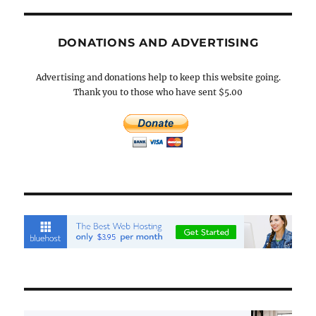
DONATIONS AND ADVERTISING
Advertising and donations help to keep this website going.
Thank you to those who have sent $5.00