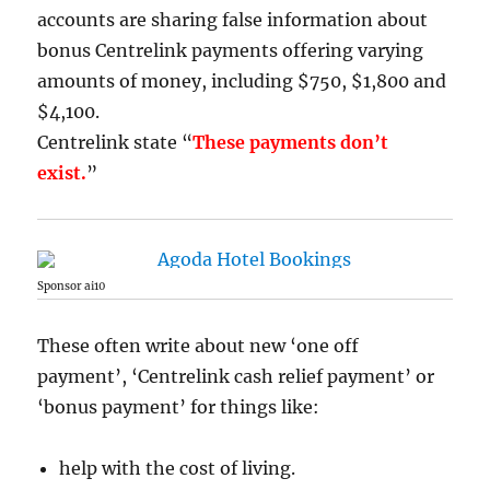
accounts are sharing false information about
bonus Centrelink payments offering varying
amounts of money, including $750, $1,800 and
$4,100.
Centrelink state “
These payments don’t
exist.
”
Sponsor ai10
These often write about new ‘one off
payment’, ‘Centrelink cash relief payment’ or
‘bonus payment’ for things like:
help with the cost of living.