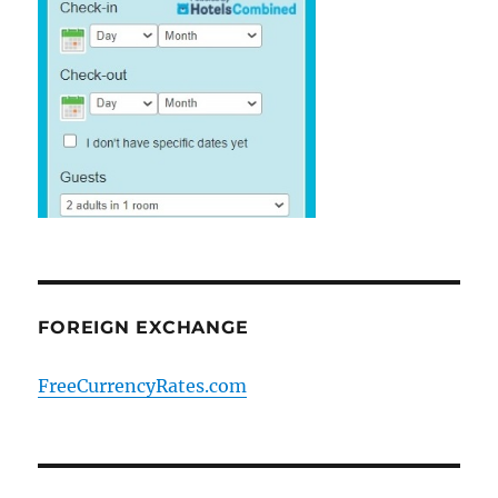
FOREIGN EXCHANGE
FreeCurrencyRates.com