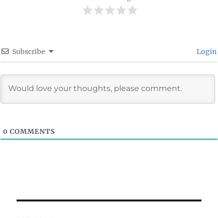
Subscribe
Login
0
COMMENTS
Post