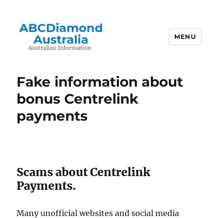
MENU
Australian Information
Fake information about
bonus Centrelink
payments
Scams about Centrelink
Payments.
Many unofficial websites and social media