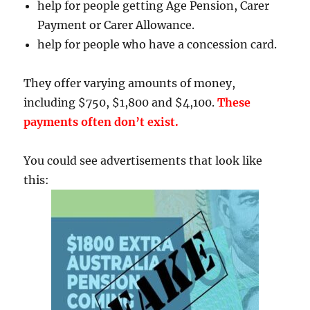
help for people getting Age Pension, Carer
Payment or Carer Allowance.
help for people who have a concession card.
They offer varying amounts of money,
including $750, $1,800 and $4,100.
These
payments often don’t exist.
You could see advertisements that look like
this: