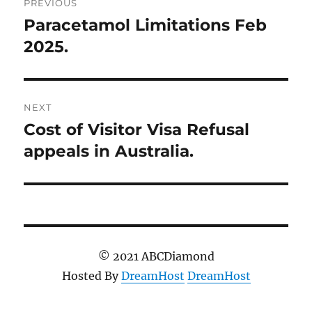
PREVIOUS
navigation
Paracetamol Limitations Feb
Previous
post:
2025.
NEXT
Cost of Visitor Visa Refusal
Next
post:
appeals in Australia.
© 2021 ABCDiamond
Hosted By
DreamHost
DreamHost