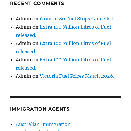
RECENT COMMENTS
Admin
on
6 out of 80 Fuel Ships Cancelled.
Admin
on
Extra 100 Million Litres of Fuel
released.
Admin
on
Extra 100 Million Litres of Fuel
released.
Admin
on
Extra 100 Million Litres of Fuel
released.
Admin
on
Victoria Fuel Prices March 2026.
IMMIGRATION AGENTS
Australian Immigration