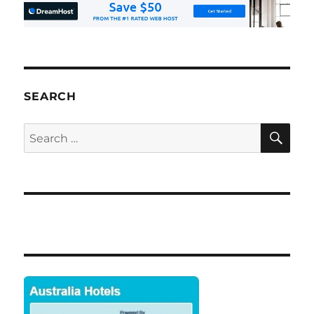
SEARCH
SE
Search
for: