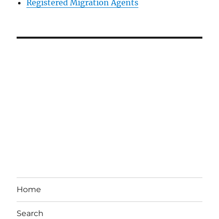
Registered Migration Agents
Home
Search