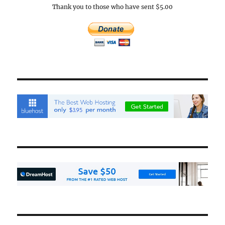
Thank you to those who have sent $5.00