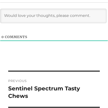
0
COMMENTS
Post
PREVIOUS
navigation
Sentinel Spectrum Tasty
Previous
post:
Chews