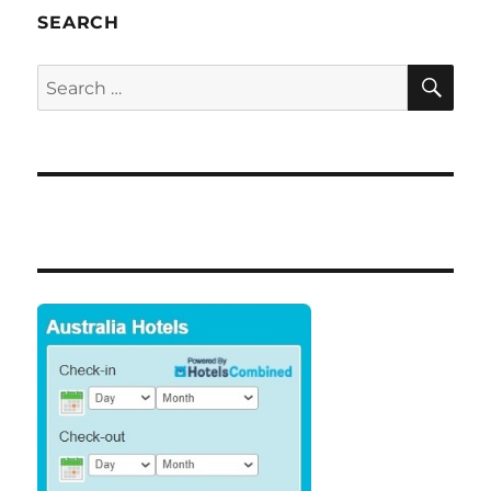
SEARCH
SE
Search
for: