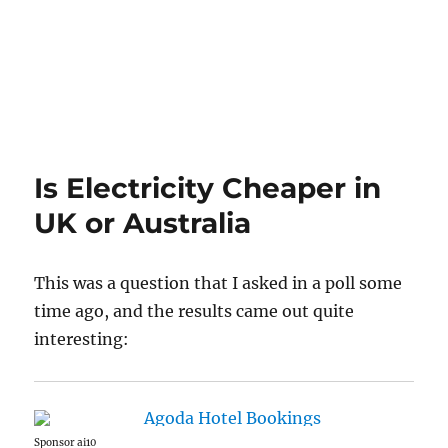
Is Electricity Cheaper in
UK or Australia
This was a question that I asked in a poll some
time ago, and the results came out quite
interesting:
Sponsor ai10