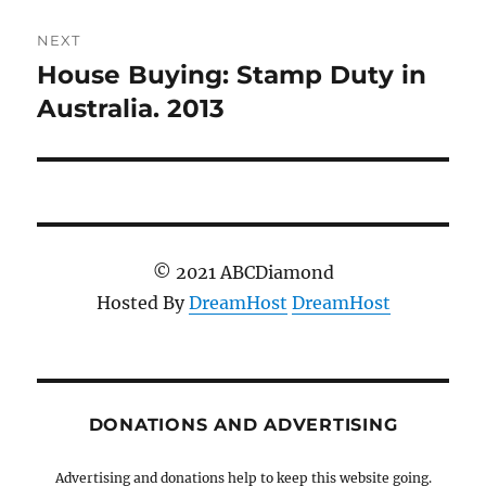
NEXT
House Buying: Stamp Duty in
Next
post:
Australia. 2013
© 2021 ABCDiamond
Hosted By
DreamHost
DreamHost
DONATIONS AND ADVERTISING
Advertising and donations help to keep this website going.