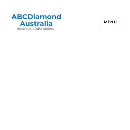
MENU
Australian Information