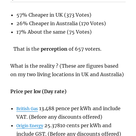
57% Cheaper in UK (373 Votes)
26% Cheaper in Australia (170 Votes)
17% About the same (75 Votes)
That is the
perception
of 657 voters.
What is the reality ? (These are figures based
on my two living locations in UK and Australia)
Price per kw (Day rate)
13.488 pence per kWh and include
British Gas
VAT. (Before any discounts offered)
25.37810 cents per kWh and
Origin Energy
include GST. (Before any discounts offered)