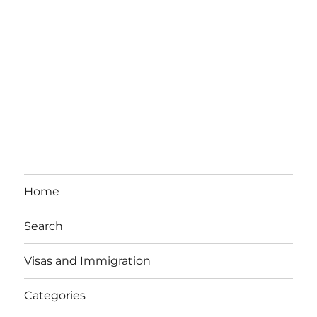
Home
Search
Visas and Immigration
Categories