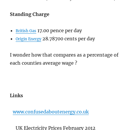
Standing Charge
17.00 pence per day
British Gas
28.78700 cents per day
Origin Energy
I wonder how that compares as a percentage of
each counties average wage ?
Links
www.confusedaboutenergy.co.uk
UK Electricity Prices February 2012