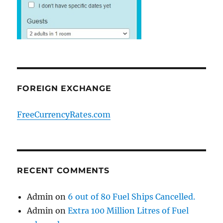
FOREIGN EXCHANGE
FreeCurrencyRates.com
RECENT COMMENTS
Admin
on
6 out of 80 Fuel Ships Cancelled.
Admin
on
Extra 100 Million Litres of Fuel