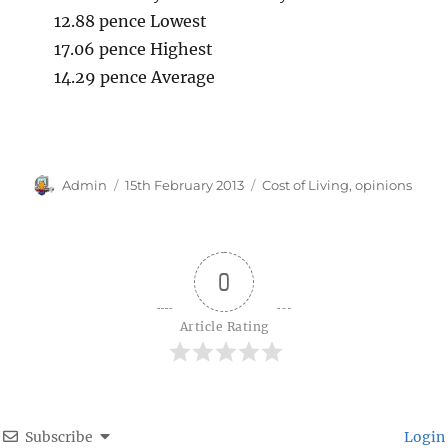
12.88 pence Lowest
17.06 pence Highest
14.29 pence Average
Author
Posted
Categories
Admin
15th February 2013
Cost of Living
,
opinions
on
0
Article Rating
Subscribe
Login