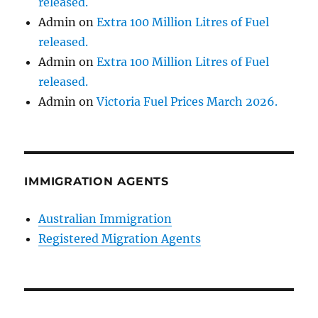
released.
Admin
on
Extra 100 Million Litres of Fuel
released.
Admin
on
Extra 100 Million Litres of Fuel
released.
Admin
on
Victoria Fuel Prices March 2026.
IMMIGRATION AGENTS
Australian Immigration
Registered Migration Agents