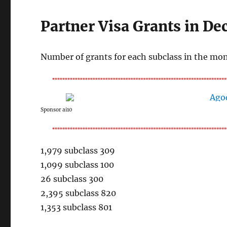
Partner Visa Grants in D
Number of grants for each subclass in the mo
Sponsor ai10
1,979 subclass 309
1,099 subclass 100
26 subclass 300
2,395 subclass 820
1,353 subclass 801