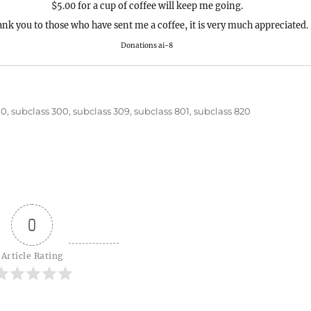
$5.00 for a cup of coffee will keep me going.
nk you to those who have sent me a coffee, it is very much appreciated.
Donations ai-8
00
,
subclass 300
,
subclass 309
,
subclass 801
,
subclass 820
0
Article Rating