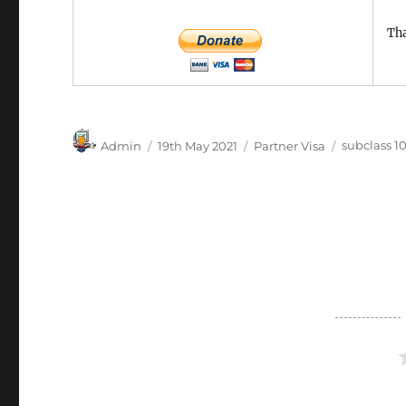
Tha
Author
Posted
Categories
Tags
Admin
19th May 2021
Partner Visa
subclass 1
on