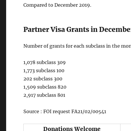
Compared to December 2019.
Partner Visa Grants in Decembe
Number of grants for each subclass in the mo
1,078 subclass 309
1,773 subclass 100
202 subclass 300
1,509 subclass 820
2,917 subclass 801
Source : FOI request FA21/02/00541
Donations Welcome