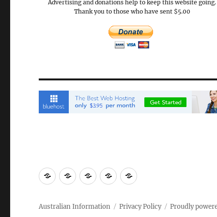
Advertising and donations help to keep this website going.
Thank you to those who have sent $5.00
Email
Brisbane
Britzinoz
In-
Google
Bayside
Philippines
Australian Information
Privacy Policy
Proudly power