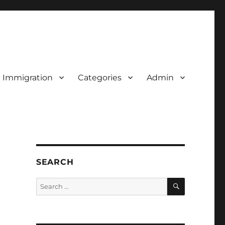
d Immigration
Categories
Admin
SEARCH
SEARCH
Search
for: