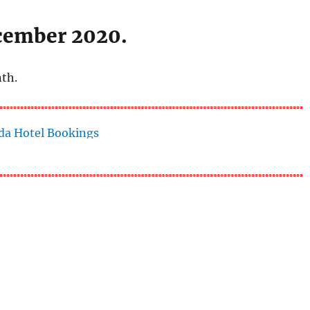
ecember 2020.
nth.