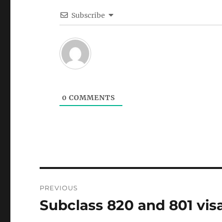
Subscribe
0
COMMENTS
Post
PREVIOUS
navigation
Subclass 820 and 801 visa
Previous
post: