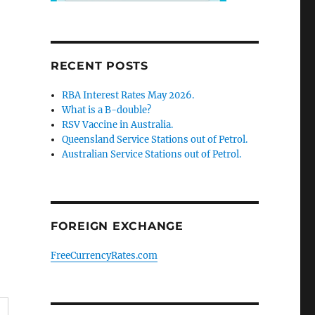
RECENT POSTS
RBA Interest Rates May 2026.
What is a B-double?
RSV Vaccine in Australia.
Queensland Service Stations out of Petrol.
Australian Service Stations out of Petrol.
FOREIGN EXCHANGE
FreeCurrencyRates.com