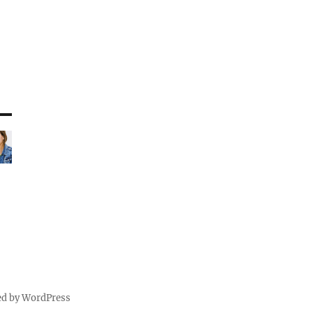
ed by WordPress