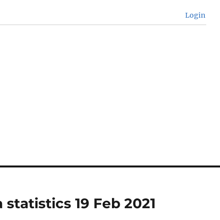
Login
 statistics 19 Feb 2021