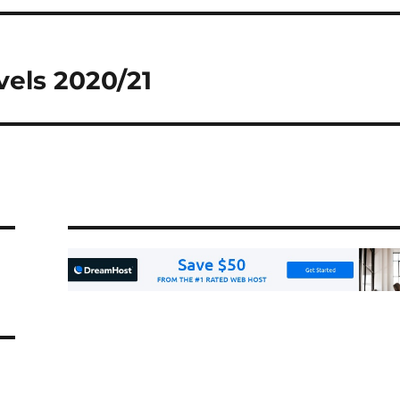
vels 2020/21