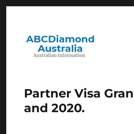
Migration to and Living in Australia Information
Australian Information
Partner Visa Gra
and 2020.