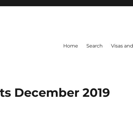
Home
Search
Visas an
nts December 2019