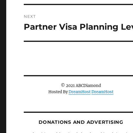
NEXT
Partner Visa Planning Le
Next
post:
© 2021 ABCDiamond
Hosted By
DreamHost
DreamHost
DONATIONS AND ADVERTISING