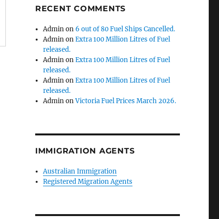
RECENT COMMENTS
Admin
on
6 out of 80 Fuel Ships Cancelled.
Admin
on
Extra 100 Million Litres of Fuel
released.
Admin
on
Extra 100 Million Litres of Fuel
released.
Admin
on
Extra 100 Million Litres of Fuel
released.
Admin
on
Victoria Fuel Prices March 2026.
IMMIGRATION AGENTS
Australian Immigration
Registered Migration Agents