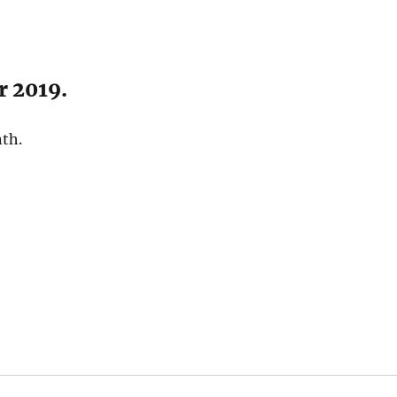
r 2019.
nth.