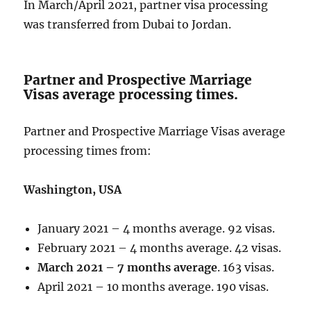
In March/April 2021, partner visa processing
was transferred from Dubai to Jordan.
Partner and Prospective Marriage
Visas average processing times.
Partner and Prospective Marriage Visas average
processing times from:
Washington, USA
January 2021 – 4 months average. 92 visas.
February 2021 – 4 months average. 42 visas.
March 2021 – 7 months average
. 163 visas.
April 2021 – 10 months average. 190 visas.