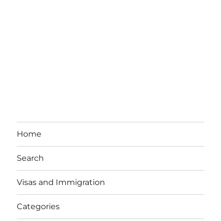
Home
Search
Visas and Immigration
Categories