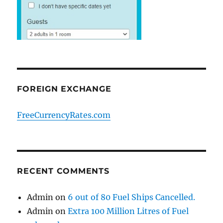
FOREIGN EXCHANGE
FreeCurrencyRates.com
RECENT COMMENTS
Admin
on
6 out of 80 Fuel Ships Cancelled.
Admin
on
Extra 100 Million Litres of Fuel