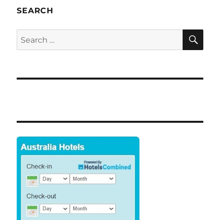
SEARCH
SE
Search
for: