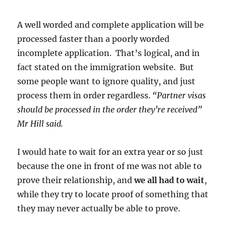
A well worded and complete application will be
processed faster than a poorly worded
incomplete application. That’s logical, and in
fact stated on the immigration website. But
some people want to ignore quality, and just
process them in order regardless.
“Partner visas
should be processed in the order they’re received”
Mr Hill said.
I would hate to wait for an extra year or so just
because the one in front of me was not able to
prove their relationship, and
we all had to wait
,
while they try to locate proof of something that
they may never actually be able to prove.