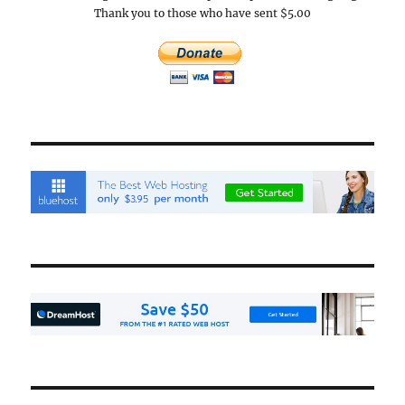
Thank you to those who have sent $5.00