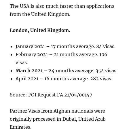
The USA is also much faster than applications
from the United Kingdom.
London, United Kingdom.
January 2021 – 17 months average. 84 visas.
February 2021 – 21 months average. 106
visas.
March 2021 – 24 months average
. 354 visas.
April 2021 – 16 months average. 282 visas.
Source: FOI Request FA 21/05/00157
Partner Visas from Afghan nationals were
originally processed in Dubai, United Arab
Emirates.