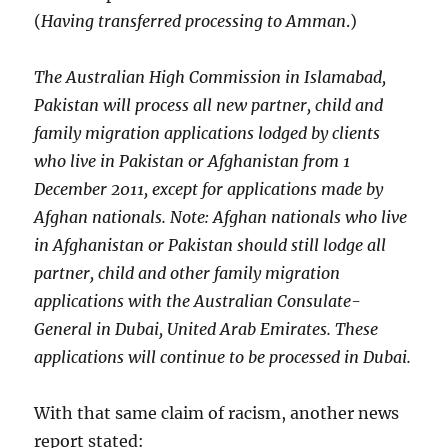
(
Having transferred processing to Amman
.)
The Australian High Commission in Islamabad,
Pakistan will process all new partner, child and
family migration applications lodged by clients
who live in Pakistan or Afghanistan from 1
December 2011, except for applications made by
Afghan nationals. Note: Afghan nationals who live
in Afghanistan or Pakistan should still lodge all
partner, child and other family migration
applications with the Australian Consulate-
General in Dubai, United Arab Emirates. These
applications will continue to be processed in Dubai.
With that same claim of racism, another news
report stated: