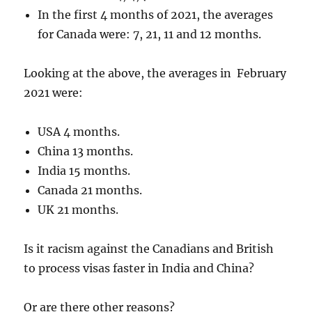
In the first 4 months of 2021, the averages
for Canada were: 7, 21, 11 and 12 months.
Looking at the above, the averages in February
2021 were:
USA 4 months.
China 13 months.
India 15 months.
Canada 21 months.
UK 21 months.
Is it racism against the Canadians and British
to process visas faster in India and China?
Or are there other reasons?