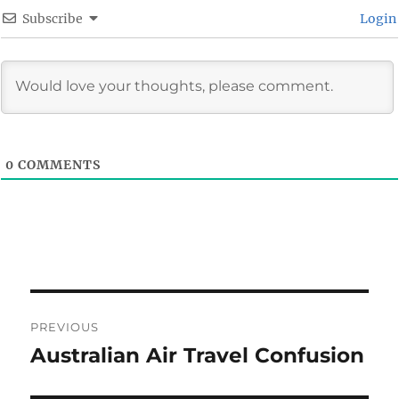
Subscribe
Login
0
COMMENTS
Post
PREVIOUS
navigation
Australian Air Travel Confusion
Previous
post: