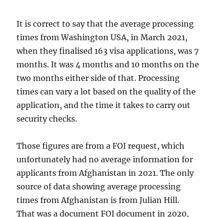
It is correct to say that the average processing
times from Washington USA, in March 2021,
when they finalised 163 visa applications, was 7
months. It was 4 months and 10 months on the
two months either side of that. Processing
times can vary a lot based on the quality of the
application, and the time it takes to carry out
security checks.
Those figures are from a FOI request, which
unfortunately had no average information for
applicants from Afghanistan in 2021. The only
source of data showing average processing
times from Afghanistan is from Julian Hill.
That was a document FOI document in 2020,