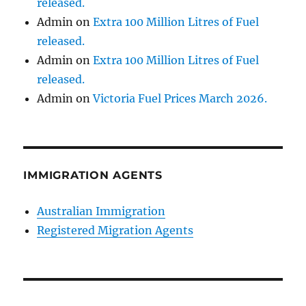
released.
Admin
on
Extra 100 Million Litres of Fuel
released.
Admin
on
Extra 100 Million Litres of Fuel
released.
Admin
on
Victoria Fuel Prices March 2026.
IMMIGRATION AGENTS
Australian Immigration
Registered Migration Agents