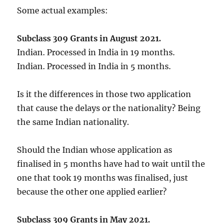
Some actual examples:
Subclass 309 Grants in August 2021.
Indian. Processed in India in 19 months.
Indian. Processed in India in 5 months.
Is it the differences in those two application
that cause the delays or the nationality? Being
the same Indian nationality.
Should the Indian whose application as
finalised in 5 months have had to wait until the
one that took 19 months was finalised, just
because the other one applied earlier?
Subclass 309 Grants in May 2021.