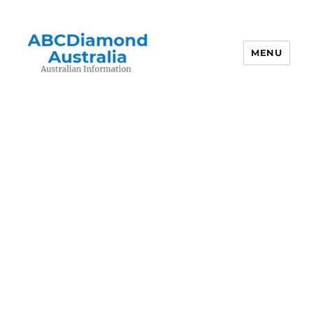
MENU
Australian Information