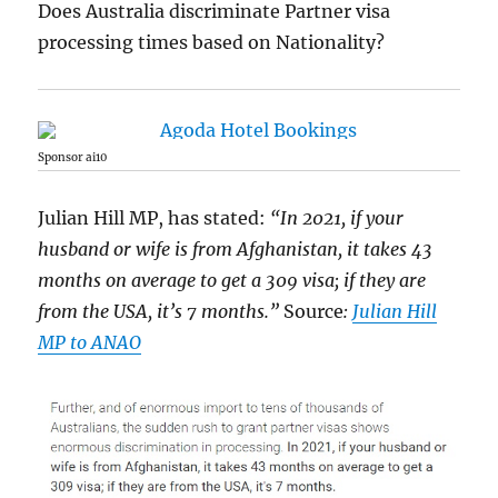
Does Australia discriminate Partner visa
processing times based on Nationality?
Sponsor ai10
Julian Hill MP, has stated:
“In 2021, if your
husband or wife is from Afghanistan, it takes 43
months on average to get a 309 visa; if they are
from the USA, it’s 7 months.”
Source
:
Julian Hill
MP to ANAO