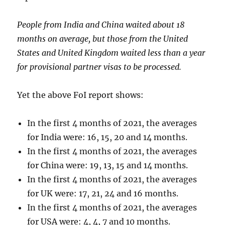
People from India and China waited about 18
months on average, but those from the United
States and United Kingdom waited less than a year
for provisional partner visas to be processed.
Yet the above FoI report shows:
In the first 4 months of 2021, the averages
for India were: 16, 15, 20 and 14 months.
In the first 4 months of 2021, the averages
for China were: 19, 13, 15 and 14 months.
In the first 4 months of 2021, the averages
for UK were: 17, 21, 24 and 16 months.
In the first 4 months of 2021, the averages
for USA were: 4, 4, 7 and 10 months.