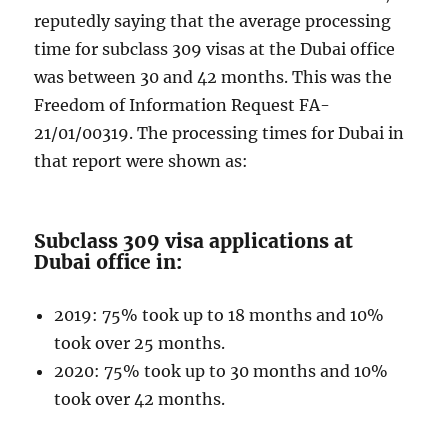
reputedly saying that the average processing
time for subclass 309 visas at the Dubai office
was between 30 and 42 months. This was the
Freedom of Information Request FA-
21/01/00319. The processing times for Dubai in
that report were shown as:
Subclass 309 visa applications at
Dubai office in:
2019: 75% took up to 18 months and 10%
took over 25 months.
2020: 75% took up to 30 months and 10%
took over 42 months.