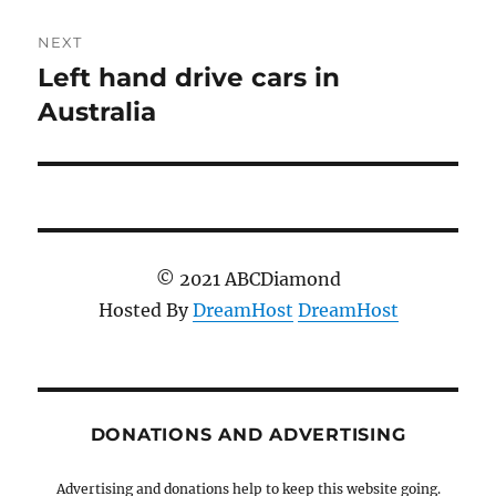
NEXT
Left hand drive cars in
Next
post:
Australia
© 2021 ABCDiamond
Hosted By
DreamHost
DreamHost
DONATIONS AND ADVERTISING
Advertising and donations help to keep this website going.