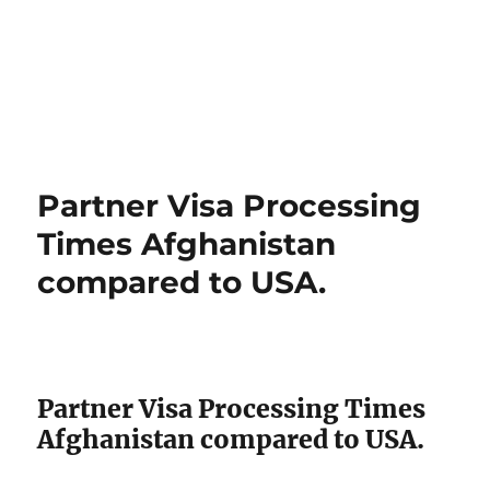
Partner Visa Processing
Times Afghanistan
compared to USA.
Partner Visa Processing Times
Afghanistan compared to USA.