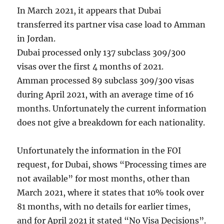
In March 2021, it appears that Dubai
transferred its partner visa case load to Amman
in Jordan.
Dubai processed only 137 subclass 309/300
visas over the first 4 months of 2021.
Amman processed 89 subclass 309/300 visas
during April 2021, with an average time of 16
months. Unfortunately the current information
does not give a breakdown for each nationality.
Unfortunately the information in the FOI
request, for Dubai, shows “Processing times are
not available” for most months, other than
March 2021, where it states that 10% took over
81 months, with no details for earlier times,
and for April 2021 it stated “No Visa Decisions”.