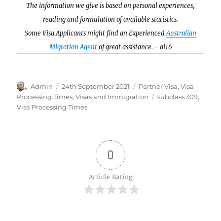
The information we give is based on personal experiences,
reading and formulation of available statistics.
Some Visa Applicants might find an Experienced
Australian
Migration Agent
of great assistance. - ai16
Author
Posted
Categories
Admin
24th September 2021
Partner Visa
,
Visa
on
Tags
Processing Times
,
Visas and Immigration
subclass 309
,
Visa Processing Times
0
Article Rating