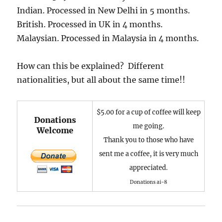
Indian. Processed in New Delhi in 5 months.
British. Processed in UK in 4 months.
Malaysian. Processed in Malaysia in 4 months.
How can this be explained? Different
nationalities, but all about the same time!!
$5.00 for a cup of coffee will keep
Donations
me going.
Welcome
Thank you to those who have
sent me a coffee, it is very much
appreciated.
Donations ai-8