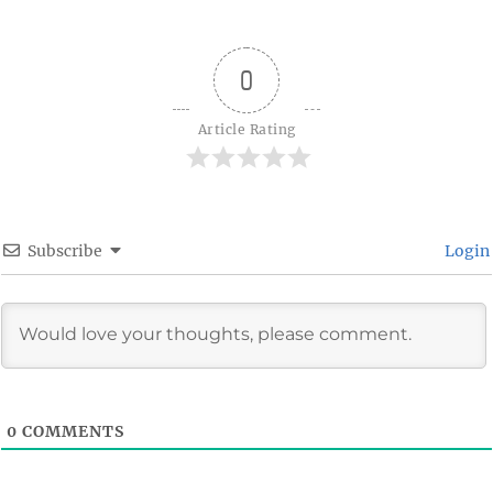
0
Article Rating
Subscribe
Login
0
COMMENTS