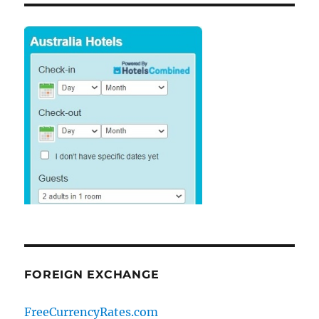
FOREIGN EXCHANGE
FreeCurrencyRates.com