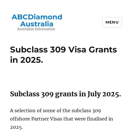
MENU
Australian Information
Subclass 309 Visa Grants
in 2025.
Subclass 309 grants in July 2025.
A selection of some of the subclass 309
offshore Partner Visas that were finalised in
2025.