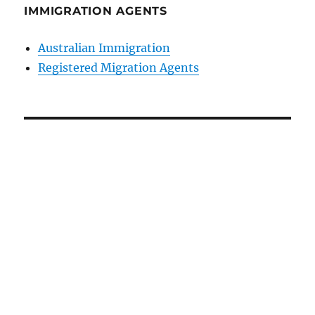
IMMIGRATION AGENTS
Australian Immigration
Registered Migration Agents