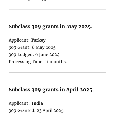
Subclass 309 grants in May 2025.
Applicant:
Turkey
309 Grant: 6 May 2025
309 Lodged: 6 June 2024
Processing Time: 11 months.
Subclass 309 grants in April 2025.
Applicant :
India
309 Granted: 23 April 2025