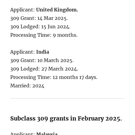
Applicant:
United Kingdom.
309 Grant: 14 Mar 2025.
309 Lodged: 15 Jun 2024.
Processing Time: 9 months.
Applicant:
India
309 Grant: 10 March 2025.
309 Lodged: 27 March 2024.
Processing Time: 12 months 17 days.
Married: 2024
Subclass 309 grants in February 2025.
Applicant:
Malaysia