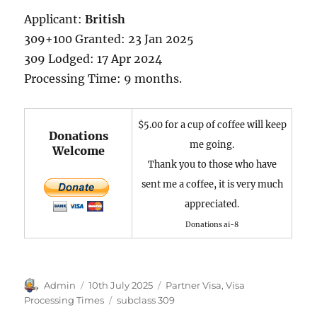
Applicant:
British
309+100 Granted: 23 Jan 2025
309 Lodged: 17 Apr 2024
Processing Time: 9 months.
$5.00 for a cup of coffee will keep
Donations
me going.
Welcome
Thank you to those who have
sent me a coffee, it is very much
appreciated.
Donations ai-8
Author
Posted
Categories
Admin
10th July 2025
Partner Visa
,
Visa
on
Tags
Processing Times
subclass 309