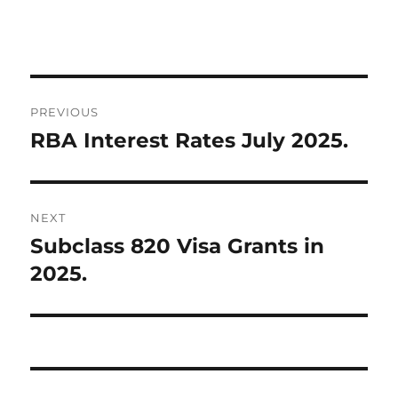
Post
PREVIOUS
navigation
RBA Interest Rates July 2025.
Previous
post:
NEXT
Subclass 820 Visa Grants in
Next
post:
2025.