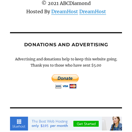
© 2021 ABCDiamond
Hosted By
DreamHost
DreamHost
DONATIONS AND ADVERTISING
Advertising and donations help to keep this website going.
Thank you to those who have sent $5.00