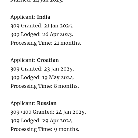
Applicant:
India
309 Granted: 21 Jan 2025.
309 Lodged: 26 Apr 2023.
Processing Time: 21 months.
Applicant:
Croatian
309 Granted: 23 Jan 2025.
309 Lodged: 19 May 2024.
Processing Time: 8 months.
Applicant:
Russian
309+100 Granted: 24 Jan 2025.
309 Lodged: 29 Apr 2024.
Processing Time: 9 months.