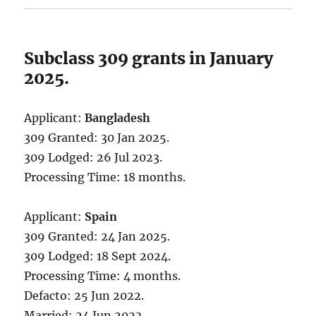
Subclass 309 grants in January
2025.
Applicant:
Bangladesh
309 Granted: 30 Jan 2025.
309 Lodged: 26 Jul 2023.
Processing Time: 18 months.
Applicant:
Spain
309 Granted: 24 Jan 2025.
309 Lodged: 18 Sept 2024.
Processing Time: 4 months.
Defacto: 25 Jun 2022.
Married: 24 Jun 2023.