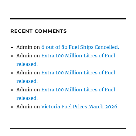
RECENT COMMENTS
Admin
on
6 out of 80 Fuel Ships Cancelled.
Admin
on
Extra 100 Million Litres of Fuel
released.
Admin
on
Extra 100 Million Litres of Fuel
released.
Admin
on
Extra 100 Million Litres of Fuel
released.
Admin
on
Victoria Fuel Prices March 2026.