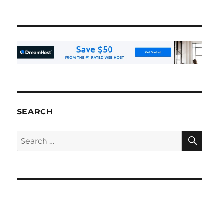
SEARCH
SE
Search
for: