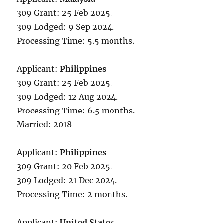
309 Grant: 25 Feb 2025.
309 Lodged: 9 Sep 2024.
Processing Time: 5.5 months.
Applicant:
Philippines
309 Grant: 25 Feb 2025.
309 Lodged: 12 Aug 2024.
Processing Time: 6.5 months.
Married: 2018
Applicant:
Philippines
309 Grant: 20 Feb 2025.
309 Lodged: 21 Dec 2024.
Processing Time: 2 months.
Applicant:
United States