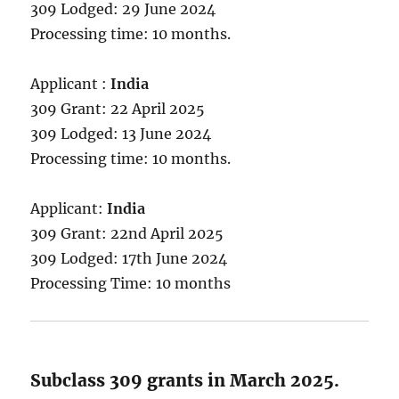
309 Lodged: 29 June 2024
Processing time: 10 months.
Applicant :
India
309 Grant: 22 April 2025
309 Lodged: 13 June 2024
Processing time: 10 months.
Applicant:
India
309 Grant: 22nd April 2025
309 Lodged: 17th June 2024
Processing Time: 10 months
Subclass 309 grants in March 2025.