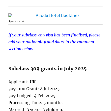
Sponsor ai10
If your subclass 309 visa has been finalised, please
add your nationality and dates in the comment
section below.
Subclass 309 grants in July 2025.
Applicant:
UK
309+100 Grant: 8 Jul 2025
309 Lodged: 4 Feb 2025
Processing Time: 5 months.
Married 13 years, 3 children.