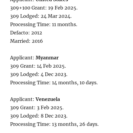
309+100 Grant: 19 Feb 2025.
309 Lodged: 24 Mar 2024.
Processing Time: 11 months.
Defacto: 2012
Married: 2016
Applicant:
Myanmar
309 Grant: 14 Feb 2025.
309 Lodged: 4 Dec 2023.
Processing Time: 14 months, 10 days.
Applicant:
Venezuela
309 Grant: 3 Feb 2025.
309 Lodged: 8 Dec 2023.
Processing Time: 13 months, 26 days.