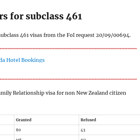
s for subclass 461
subclass 461 visas from the FoI request 20/09/00694.
amily Relationship visa for non New Zealand citizen
Granted
Refused
80
43
118
113