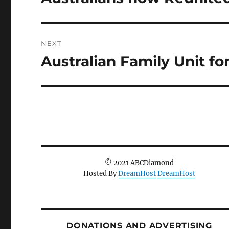
post:
NEXT
Australian Family Unit fo
Next
post:
© 2021 ABCDiamond
Hosted By
DreamHost
DreamHost
DONATIONS AND ADVERTISING