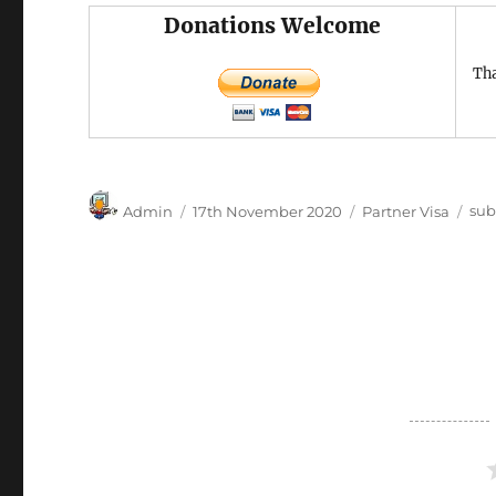
Donations Welcome
Tha
Author
Posted
Categories
Tag
Admin
17th November 2020
Partner Visa
sub
on