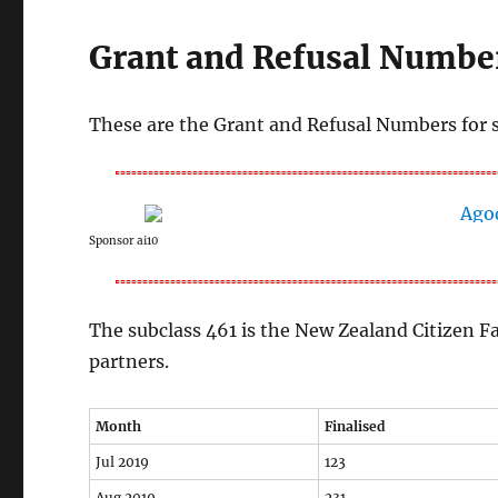
Grant and Refusal Number
These are the Grant and Refusal Numbers for 
Sponsor ai10
The subclass 461 is the New Zealand Citizen F
partners.
Month
Finalised
Jul 2019
123
Aug 2019
231