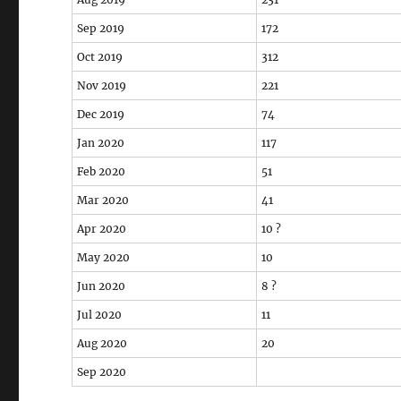
Sep 2019
172
Oct 2019
312
Nov 2019
221
Dec 2019
74
Jan 2020
117
Feb 2020
51
Mar 2020
41
Apr 2020
10 ?
May 2020
10
Jun 2020
8 ?
Jul 2020
11
Aug 2020
20
Sep 2020