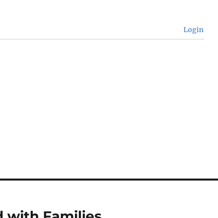
Login
 with Families.