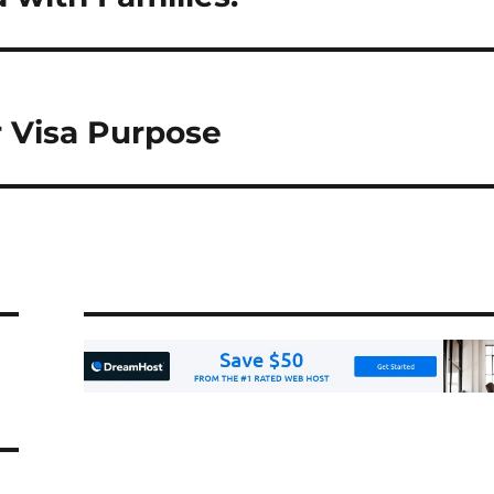
r Visa Purpose