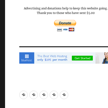
Advertising and donations help to keep this website going.
Thank you to those who have sent $5.00
Email
Brisbane
Britzinoz
In-
Google
Bayside
Philippines