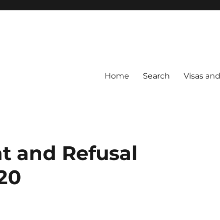
Home
Search
Visas an
t and Refusal
20