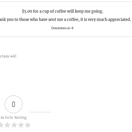
$5.00 for a cup of coffee will keep me going.
nk you to those who have sent me a coffee, it is very much appreciated.
Donations ai-8
s
class 461
0
Article Rating