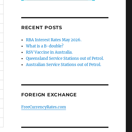
RECENT POSTS
RBA Interest Rates May 2026.
What is a B-double?
RSV Vaccine in Australia.
Queensland Service Stations out of Petrol.
Australian Service Stations out of Petrol.
FOREIGN EXCHANGE
FreeCurrencyRates.com