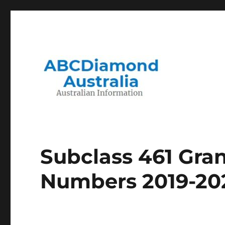
Migration to and Living in Australia Information
Australian Information
Subclass 461 Gran
Numbers 2019-20