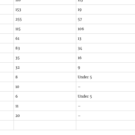
153
19
255
57
115
106
61
13
83
34
35
16
32
9
8
Under 5
10
–
6
Under 5
11
–
20
–