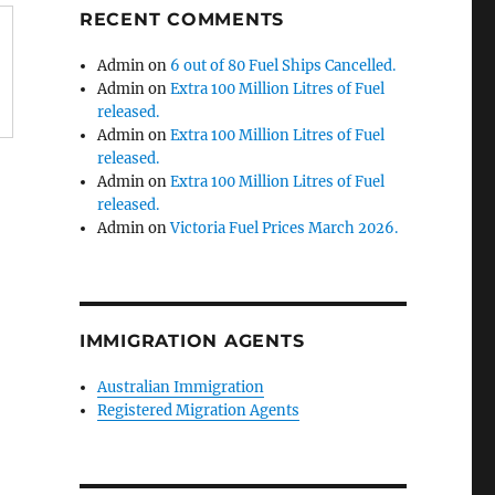
RECENT COMMENTS
Admin
on
6 out of 80 Fuel Ships Cancelled.
Admin
on
Extra 100 Million Litres of Fuel
released.
Admin
on
Extra 100 Million Litres of Fuel
released.
Admin
on
Extra 100 Million Litres of Fuel
released.
Admin
on
Victoria Fuel Prices March 2026.
IMMIGRATION AGENTS
Australian Immigration
Registered Migration Agents