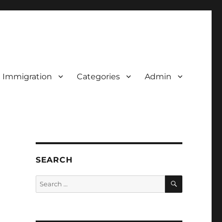
d Immigration
Categories
Admin
SEARCH
SEARCH
Search
for: