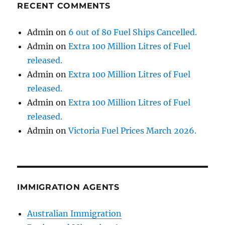
RECENT COMMENTS
Admin
on
6 out of 80 Fuel Ships Cancelled.
Admin
on
Extra 100 Million Litres of Fuel
released.
Admin
on
Extra 100 Million Litres of Fuel
released.
Admin
on
Extra 100 Million Litres of Fuel
released.
Admin
on
Victoria Fuel Prices March 2026.
IMMIGRATION AGENTS
Australian Immigration