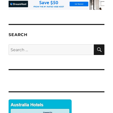
SEARCH
SE
Search
for: