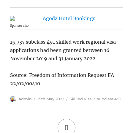
Sponsor ai10
15,737 subclass 491 skilled work regional visa
applications had been granted between 16
November 2019 and 31 January 2022.
Source: Freedom of Information Request FA
22/02/00410
Author
Posted
Categories
Tags
Admin
25th May 2022
Skilled Visa
subclass 491
on
0