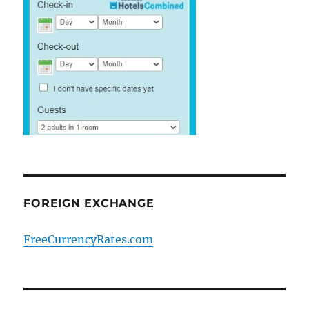
FOREIGN EXCHANGE
FreeCurrencyRates.com