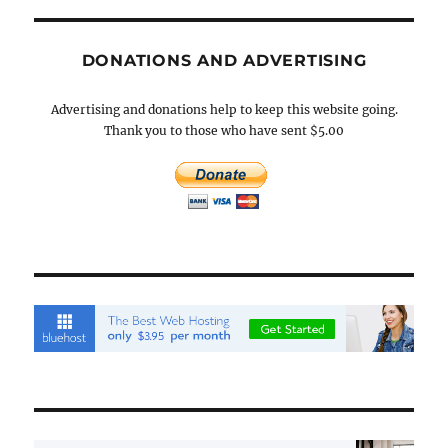
DONATIONS AND ADVERTISING
Advertising and donations help to keep this website going.
Thank you to those who have sent $5.00