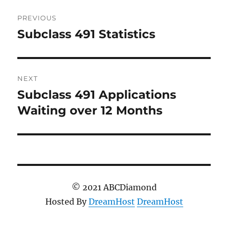
Post
PREVIOUS
navigation
Subclass 491 Statistics
Previous
post:
NEXT
Subclass 491 Applications
Next
post:
Waiting over 12 Months
© 2021 ABCDiamond
Hosted By
DreamHost
DreamHost