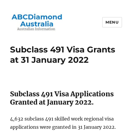
MENU
Australian Information
Subclass 491 Visa Grants
at 31 January 2022
Subclass 491 Visa Applications
Granted at January 2022.
4,632 subclass 491 skilled work regional visa
applications were granted in 31 January 2022.