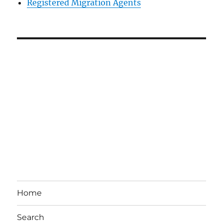
Registered Migration Agents
Home
Search