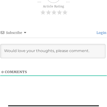
Article Rating
Subscribe
Login
0
COMMENTS