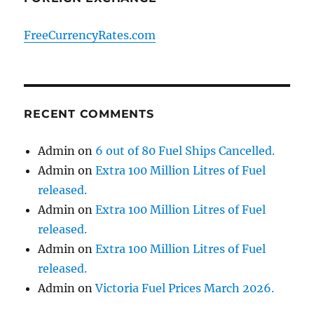
FreeCurrencyRates.com
RECENT COMMENTS
Admin
on
6 out of 80 Fuel Ships Cancelled.
Admin
on
Extra 100 Million Litres of Fuel
released.
Admin
on
Extra 100 Million Litres of Fuel
released.
Admin
on
Extra 100 Million Litres of Fuel
released.
Admin
on
Victoria Fuel Prices March 2026.