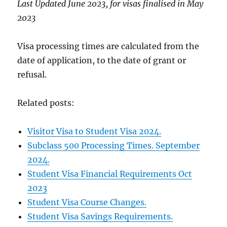
Last Updated June 2023, for visas finalised in May
2023
Visa processing times are calculated from the
date of application, to the date of grant or
refusal.
Related posts:
Visitor Visa to Student Visa 2024.
Subclass 500 Processing Times. September
2024.
Student Visa Financial Requirements Oct
2023
Student Visa Course Changes.
Student Visa Savings Requirements.