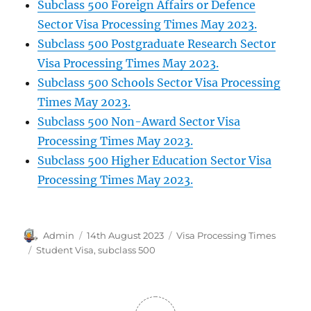
Subclass 500 Foreign Affairs or Defence
Sector Visa Processing Times May 2023.
Subclass 500 Postgraduate Research Sector
Visa Processing Times May 2023.
Subclass 500 Schools Sector Visa Processing
Times May 2023.
Subclass 500 Non-Award Sector Visa
Processing Times May 2023.
Subclass 500 Higher Education Sector Visa
Processing Times May 2023.
Author
Posted
Categories
Admin
14th August 2023
Visa Processing Times
on
Tags
Student Visa
,
subclass 500