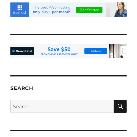
SEARCH
SE
Search
for: