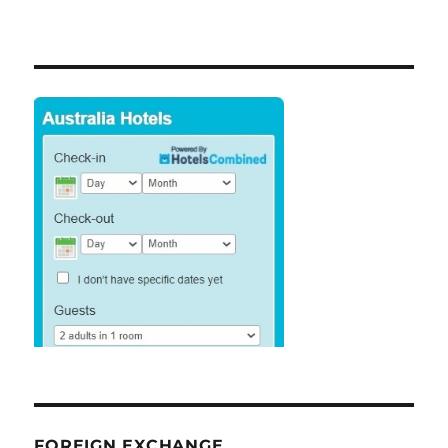
FOREIGN EXCHANGE