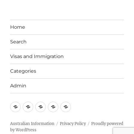
Home
Search
Visas and Immigration
Categories
Admin
Email
Brisbane
Britzinoz
In-
Google
Bayside
Philippines
Australian Information
Privacy Policy
Proudly powered
by WordPress