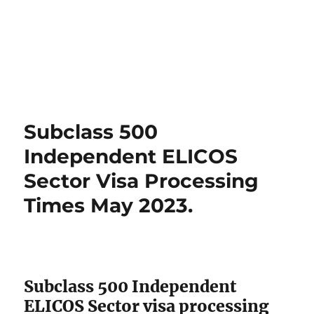
Subclass 500
Independent ELICOS
Sector Visa Processing
Times May 2023.
Subclass 500 Independent
ELICOS Sector visa processing