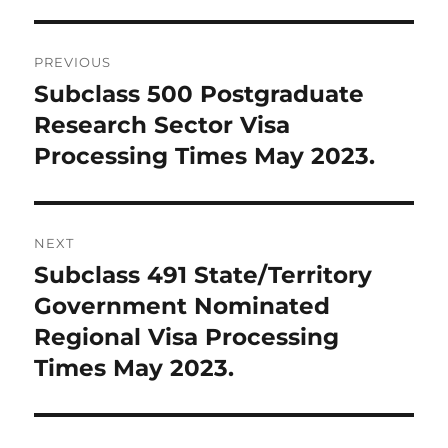
Post
PREVIOUS
navigation
Subclass 500 Postgraduate
Previous
post:
Research Sector Visa
Processing Times May 2023.
NEXT
Subclass 491 State/Territory
Next
post:
Government Nominated
Regional Visa Processing
Times May 2023.