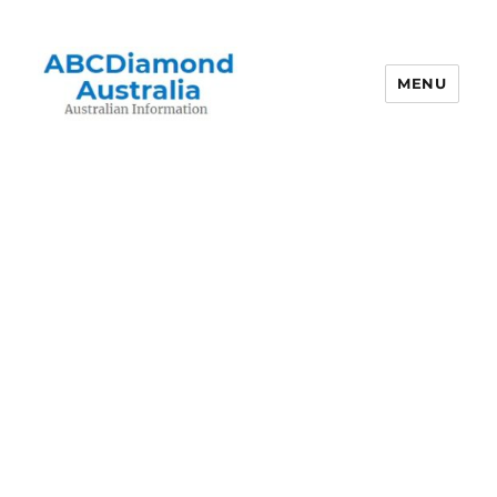
MENU
Australian Information