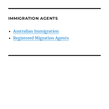
IMMIGRATION AGENTS
Australian Immigration
Registered Migration Agents