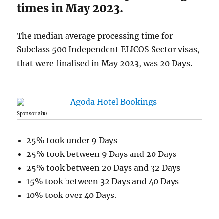
times in May 2023.
The median average processing time for
Subclass 500 Independent ELICOS Sector visas,
that were finalised in May 2023, was 20 Days.
Sponsor ai10
25% took under 9 Days
25% took between 9 Days and 20 Days
25% took between 20 Days and 32 Days
15% took between 32 Days and 40 Days
10% took over 40 Days.