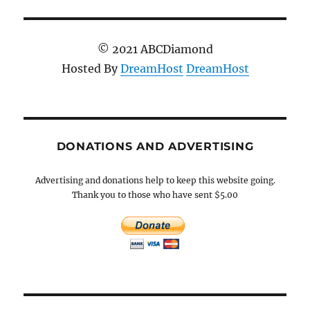
© 2021 ABCDiamond
Hosted By
DreamHost
DreamHost
DONATIONS AND ADVERTISING
Advertising and donations help to keep this website going.
Thank you to those who have sent $5.00