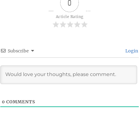
0
Article Rating
Subscribe
Login
0
COMMENTS