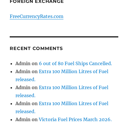
FOREIGN EXCHANGE
FreeCurrencyRates.com
RECENT COMMENTS
Admin
on
6 out of 80 Fuel Ships Cancelled.
Admin
on
Extra 100 Million Litres of Fuel
released.
Admin
on
Extra 100 Million Litres of Fuel
released.
Admin
on
Extra 100 Million Litres of Fuel
released.
Admin
on
Victoria Fuel Prices March 2026.