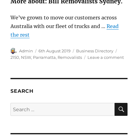
More about: Bill Removalists Sydney.
We’ve grown to move our customers across
Australia with our fleet of trucks and …
Read
the rest
Author
Posted
Categories
Tags
Admin
6th August 2019
Business Directory
on
on
2150
,
NSW
,
Parramatta
,
Removalists
Leave a comment
Bill
Remova
Sydney
Parram
NSW
SEARCH
2150
SE
Search
for: