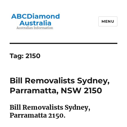
MENU
Australian Information
Tag:
2150
Bill Removalists Sydney,
Parramatta, NSW 2150
Bill Removalists Sydney,
Parramatta 2150.