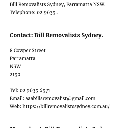
Bill Removalists Sydney, Parramatta NSW.
Telephone: 02 9635..
Contact: Bill Removalists Sydney.
8 Cowper Street
Parramatta
NSW
2150
Tel: 02 9635 6571
Email: aaabillsremovalist@gmail.com
Web: https://billremovalistssydney.com.au/