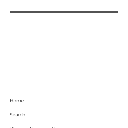
Home
Search