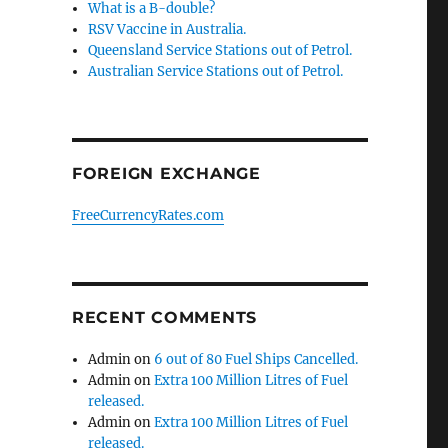
What is a B-double?
RSV Vaccine in Australia.
Queensland Service Stations out of Petrol.
Australian Service Stations out of Petrol.
FOREIGN EXCHANGE
FreeCurrencyRates.com
e,
RECENT COMMENTS
Admin
on
6 out of 80 Fuel Ships Cancelled.
Admin
on
Extra 100 Million Litres of Fuel
released.
Admin
on
Extra 100 Million Litres of Fuel
released.