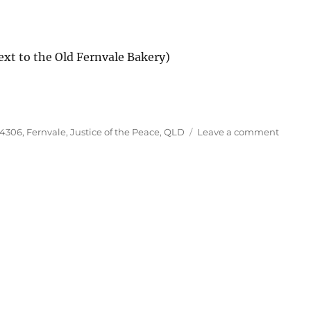
ext to the Old Fernvale Bakery)
Tags
on
4306
,
Fernvale
,
Justice of the Peace
,
QLD
Leave a comment
Justice
of
the
Peace,
Fernval
QLD
4306