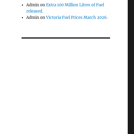
Admin
on
Extra 100 Million Litres of Fuel
released.
Admin
on
Victoria Fuel Prices March 2026.