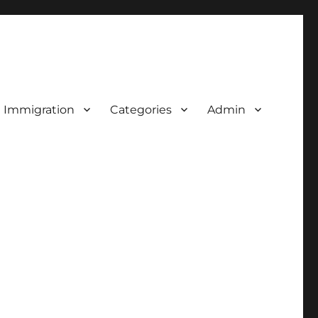
d Immigration
Categories
Admin