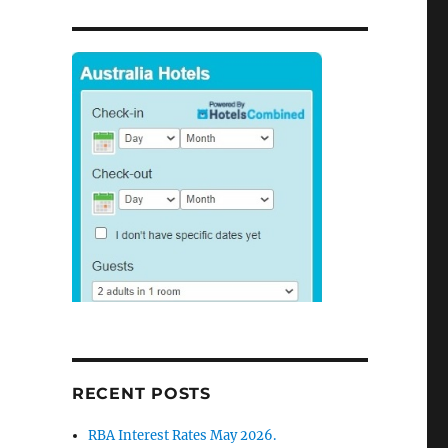
RECENT POSTS
RBA Interest Rates May 2026.