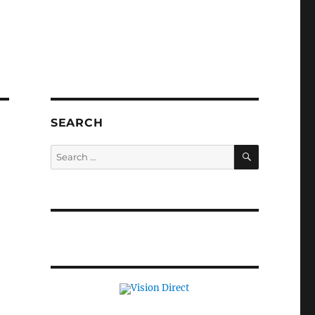
SEARCH
SEARCH
Search
for: