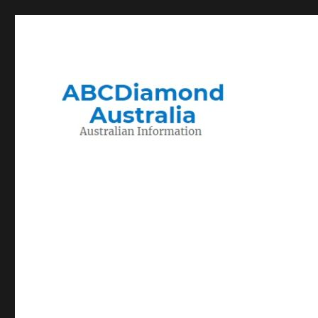
Migration to and Living in Australia Information
Australian Information