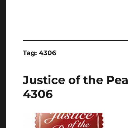
Tag:
4306
Justice of the Pe
4306