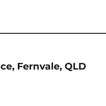
ace, Fernvale, QLD