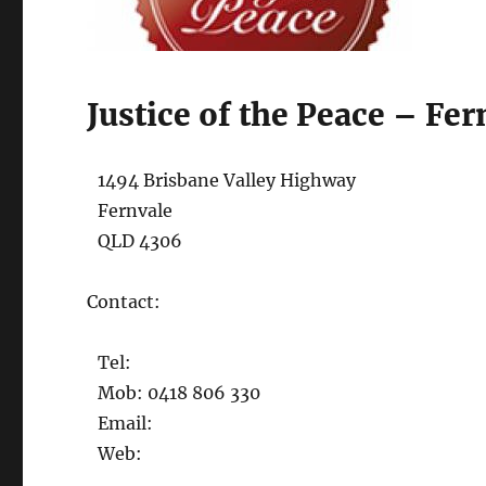
Justice of the Peace – Fer
1494 Brisbane Valley Highway
Fernvale
QLD 4306
Contact:
Tel:
Mob: 0418 806 330
Email:
Web: