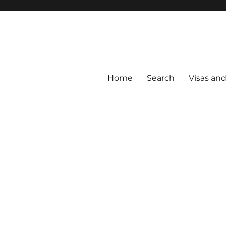
Home
Search
Visas an