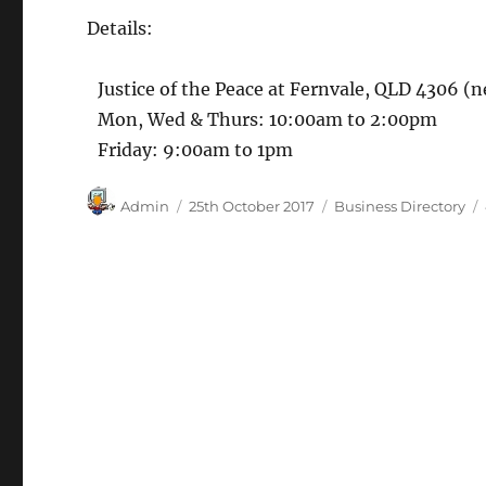
Details:
Justice of the Peace at Fernvale, QLD 4306 (n
Mon, Wed & Thurs: 10:00am to 2:00pm
Friday: 9:00am to 1pm
Author
Posted
Categories
Admin
25th October 2017
Business Directory
on