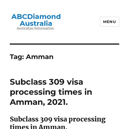
MENU
Australian Information
Tag:
Amman
Subclass 309 visa
processing times in
Amman, 2021.
Subclass 309 visa processing
times in Amman.