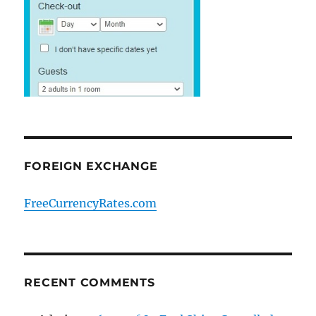
FOREIGN EXCHANGE
FreeCurrencyRates.com
RECENT COMMENTS