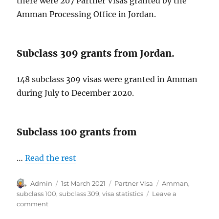
there were 207 Partner Visas granted by the
Amman Processing Office in Jordan.
Subclass 309 grants from Jordan.
148 subclass 309 visas were granted in Amman
during July to December 2020.
Subclass 100 grants from
…
Read the rest
Author
Posted
Categories
Tags
Admin
1st March 2021
Partner Visa
Amman
,
on
subclass 100
,
subclass 309
,
visa statistics
Leave a
on
comment
Subclass