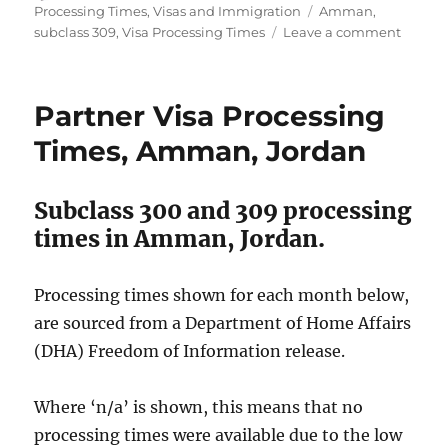
on
Tags
Processing Times
,
Visas and Immigration
Amman
,
on
subclass 309
,
Visa Processing Times
Leave a comment
Subcla
309
visa
Partner Visa Processing
proces
times
Times, Amman, Jordan
in
Amman
2021.
Subclass 300 and 309 processing
times in Amman, Jordan.
Processing times shown for each month below,
are sourced from a Department of Home Affairs
(DHA) Freedom of Information release.
Where ‘n/a’ is shown, this means that no
processing times were available due to the low