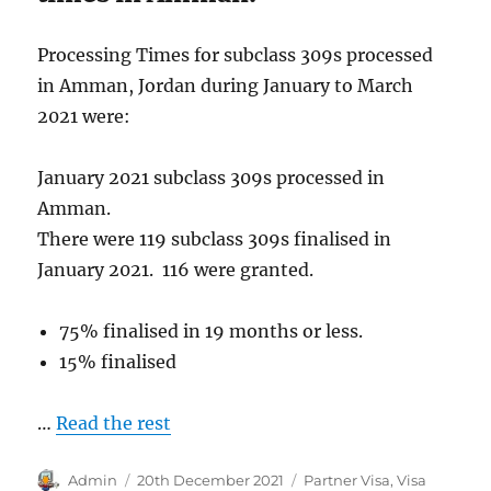
Processing Times for subclass 309s processed
in Amman, Jordan during January to March
2021 were:
January 2021 subclass 309s processed in
Amman.
There were 119 subclass 309s finalised in
January 2021. 116 were granted.
75% finalised in 19 months or less.
15% finalised
…
Read the rest
Author
Posted
Categories
Admin
20th December 2021
Partner Visa
,
Visa