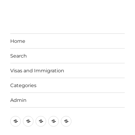
Home
Search
Visas and Immigration
Categories
Admin
Email
Brisbane
Britzinoz
In-
Google
Bayside
Philippines