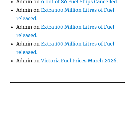
Admin
on
6 out of 80 Fuel Ships Cancelled.
Admin
on
Extra 100 Million Litres of Fuel
released.
Admin
on
Extra 100 Million Litres of Fuel
released.
Admin
on
Extra 100 Million Litres of Fuel
released.
Admin
on
Victoria Fuel Prices March 2026.