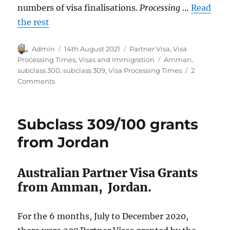
numbers of visa finalisations.
Processing
…
Read
the rest
Author
Posted
Categories
Admin
14th August 2021
Partner Visa
,
Visa
on
Tags
Processing Times
,
Visas and Immigration
Amman
,
subclass 300
,
subclass 309
,
Visa Processing Times
2
on
Comments
Partner
Visa
Processing
Subclass 309/100 grants
Times,
Amman,
from Jordan
Jordan
Australian Partner Visa Grants
from Amman, Jordan.
For the 6 months, July to December 2020,