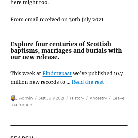
here might too.
From email received on 30th July 2021.
Explore four centuries of Scottish
baptisms, marriages and burials with
our new release.
This week at
Findmypast
we’ve published 10.7
million new records to …
Read the rest
Author
Posted
Categories
Tags
Admin
31st July 2021
History
Ancestry
Leave
on
on
a comment
Scottish
Heritage
in
Australia