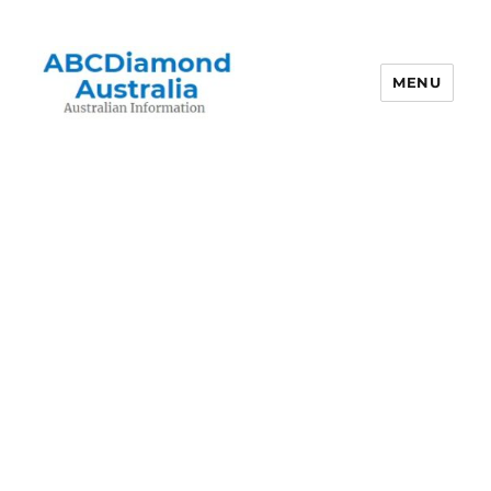
MENU
Australian Information