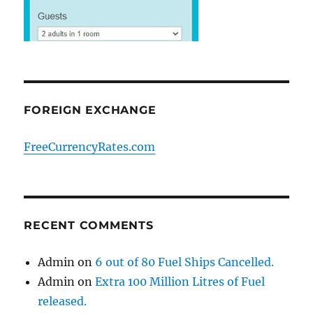
FOREIGN EXCHANGE
FreeCurrencyRates.com
RECENT COMMENTS
Admin
on
6 out of 80 Fuel Ships Cancelled.
Admin
on
Extra 100 Million Litres of Fuel
released.