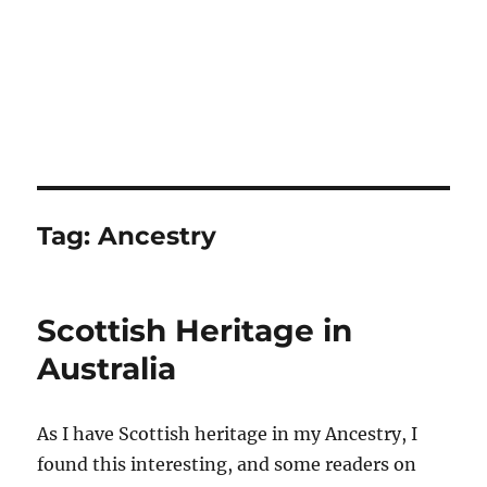
Tag:
Ancestry
Scottish Heritage in
Australia
As I have Scottish heritage in my Ancestry, I
found this interesting, and some readers on