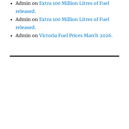
Admin
on
Extra 100 Million Litres of Fuel
released.
Admin
on
Extra 100 Million Litres of Fuel
released.
Admin
on
Victoria Fuel Prices March 2026.