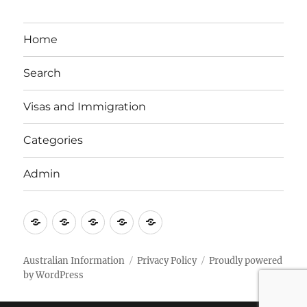
Home
Search
Visas and Immigration
Categories
Admin
Email
Brisbane
Britzinoz
In-
Google
Bayside
Philippines
Australian Information
Privacy Policy
Proudly powered
by WordPress