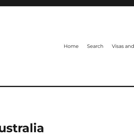
Home
Search
Visas an
ustralia