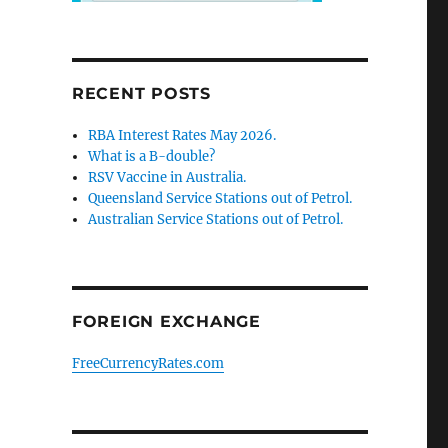
RECENT POSTS
RBA Interest Rates May 2026.
What is a B-double?
RSV Vaccine in Australia.
Queensland Service Stations out of Petrol.
Australian Service Stations out of Petrol.
FOREIGN EXCHANGE
FreeCurrencyRates.com