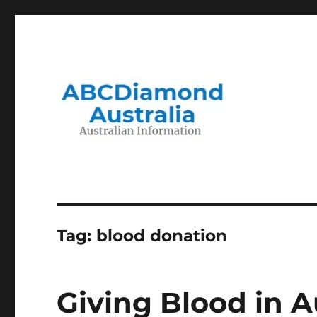
Migration to and Living in Australia Information
Australian Information
Tag:
blood donation
Giving Blood in A