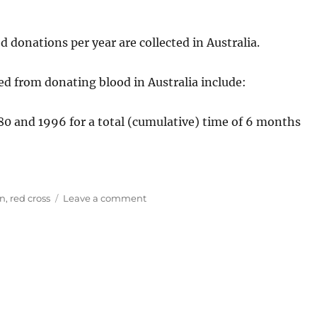
d donations per year are collected in Australia.
ed from donating blood in Australia include:
0 and 1996 for a total (cumulative) time of 6 months
on
on
,
red cross
Leave a comment
Giving
Blood
in
Australia