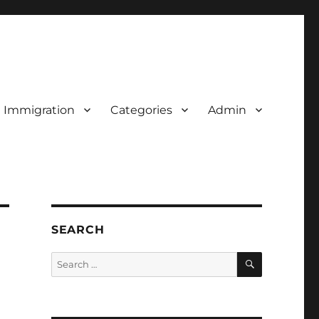
d Immigration
Categories
Admin
SEARCH
SEARCH
Search
for: