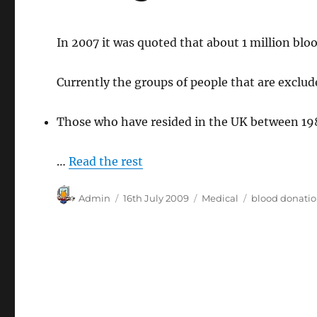
In 2007 it was quoted that about 1 million bloo
Currently the groups of people that are exclud
Those who have resided in the UK between 198
…
Read the rest
Author
Posted
Categories
Tags
Admin
16th July 2009
Medical
blood donati
on