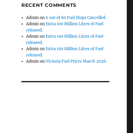
RECENT COMMENTS
Admin
on
6 out of 80 Fuel Ships Cancelled.
Admin
on
Extra 100 Million Litres of Fuel
released.
Admin
on
Extra 100 Million Litres of Fuel
released.
Admin
on
Extra 100 Million Litres of Fuel
released.
Admin
on
Victoria Fuel Prices March 2026.