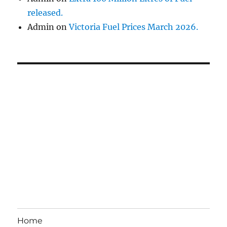
released.
Admin
on
Victoria Fuel Prices March 2026.
Home