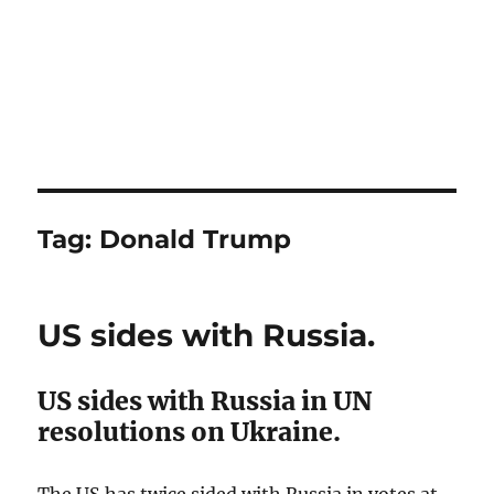
Tag:
Donald Trump
US sides with Russia.
US sides with Russia in UN
resolutions on Ukraine.
The US has twice sided with Russia in votes at