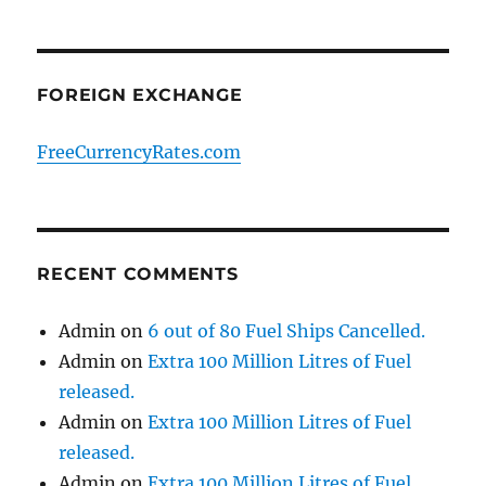
FOREIGN EXCHANGE
FreeCurrencyRates.com
RECENT COMMENTS
Admin
on
6 out of 80 Fuel Ships Cancelled.
Admin
on
Extra 100 Million Litres of Fuel
released.
Admin
on
Extra 100 Million Litres of Fuel
released.
Admin
on
Extra 100 Million Litres of Fuel