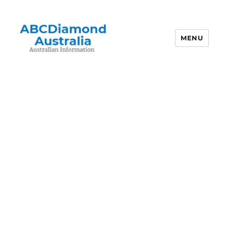
MENU
Australian Information