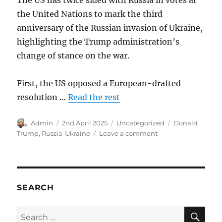
the United Nations to mark the third
anniversary of the Russian invasion of Ukraine,
highlighting the Trump administration’s
change of stance on the war.
First, the US opposed a European-drafted
resolution …
Read the rest
Author
Posted
Categories
Tags
Admin
2nd April 2025
Uncategorized
Donald
on
on
Trump
,
Russia-Ukraine
Leave a comment
US
sides
with
Russia.
SEARCH
SE
Search