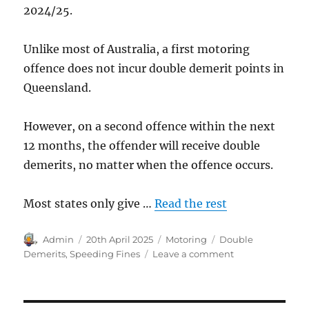
2024/25.
Unlike most of Australia, a first motoring
offence does not incur double demerit points in
Queensland.
However, on a second offence within the next
12 months, the offender will receive double
demerits, no matter when the offence occurs.
Most states only give …
Read the rest
Author
Posted
Categories
Tags
Admin
20th April 2025
Motoring
Double
on
on
Demerits
,
Speeding Fines
Leave a comment
Double
Demerits
in