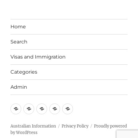
Home
Search
Visas and Immigration
Categories
Admin
Email
Brisbane
Britzinoz
In-
Google
Bayside
Philippines
Australian Information
Privacy Policy
Proudly powered
by WordPress