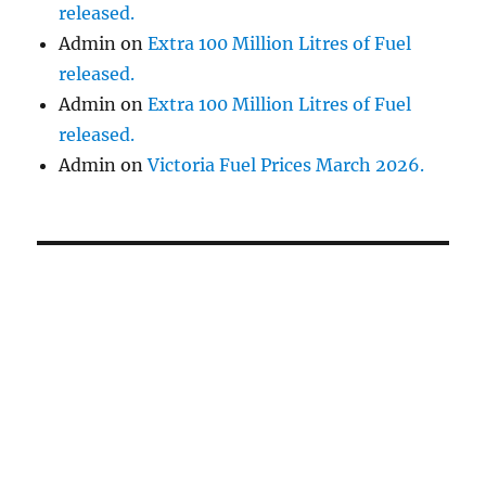
released.
Admin
on
Extra 100 Million Litres of Fuel
released.
Admin
on
Extra 100 Million Litres of Fuel
released.
Admin
on
Victoria Fuel Prices March 2026.