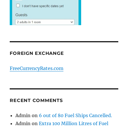
FOREIGN EXCHANGE
FreeCurrencyRates.com
RECENT COMMENTS
Admin
on
6 out of 80 Fuel Ships Cancelled.
Admin
on
Extra 100 Million Litres of Fuel