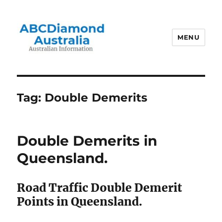
MENU
Australian Information
Tag:
Double Demerits
Double Demerits in
Queensland.
Road Traffic Double Demerit
Points in Queensland.