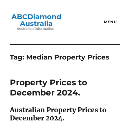
MENU
Australian Information
Tag:
Median Property Prices
Property Prices to
December 2024.
Australian Property Prices to
December 2024.