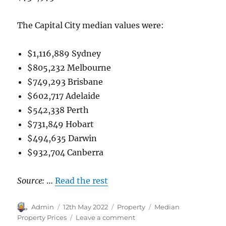
The Capital City median values were:
$1,116,889 Sydney
$805,232 Melbourne
$749,293 Brisbane
$602,717 Adelaide
$542,338 Perth
$731,849 Hobart
$494,635 Darwin
$932,704 Canberra
Source:
…
Read the rest
Author
Posted
Categories
Tags
Admin
12th May 2022
Property
Median
on
on
Property Prices
Leave a comment