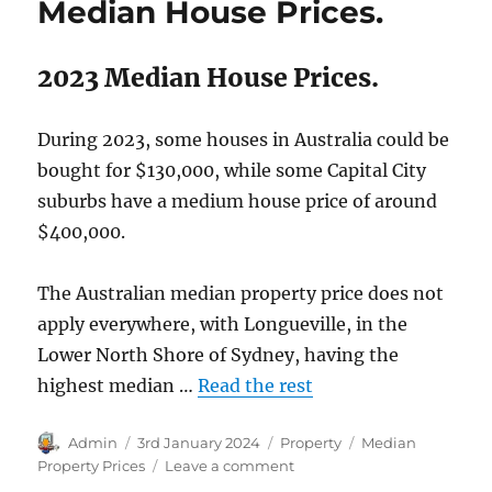
Median House Prices.
2023 Median House Prices.
During 2023, some houses in Australia could be
bought for $130,000, while some Capital City
suburbs have a medium house price of around
$400,000.
The Australian median property price does not
apply everywhere, with Longueville, in the
Lower North Shore of Sydney, having the
highest median …
Read the rest
Author
Posted
Categories
Tags
Admin
3rd January 2024
Property
Median
on
on
Property Prices
Leave a comment
Australian