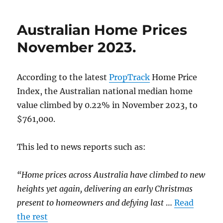
Cheaper
Median
Australian Home Prices
House
Prices.
November 2023.
According to the latest
PropTrack
Home Price
Index, the Australian national median home
value climbed by 0.22% in November 2023, to
$761,000.
This led to news reports such as:
“Home prices across Australia have climbed to new
heights yet again, delivering an early Christmas
present to homeowners and defying last
…
Read
the rest