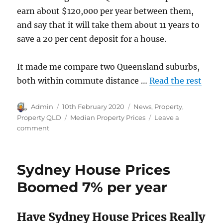
earn about $120,000 per year between them,
and say that it will take them about 11 years to
save a 20 per cent deposit for a house.
It made me compare two Queensland suburbs,
both within commute distance …
Read the rest
Author
Posted
Categories
Admin
10th February 2020
News
,
Property
,
on
Tags
Property QLD
Median Property Prices
Leave a
on
comment
Queensland
Median
House
Sydney House Prices
Price
Variations
Boomed 7% per year
Feb
2020
Have Sydney House Prices Really