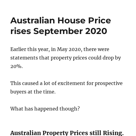
Average
Australian
Property
Australian House Price
Price
March
rises September 2020
2022.
Earlier this year, in May 2020, there were
statements that property prices could drop by
20%.
This caused a lot of excitement for prospective
buyers at the time.
What has happened though?
Australian Property Prices still Rising.