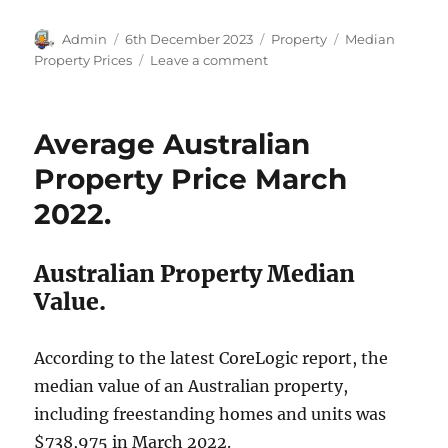
Author
Posted
Categories
Tags
Admin
6th December 2023
Property
Median
on
on
Property Prices
Leave a comment
Australian
Home
Prices
Average Australian
November
2023.
Property Price March
2022.
Australian Property Median
Value.
According to the latest CoreLogic report, the
median value of an Australian property,
including freestanding homes and units was
$738,975 in March 2022.