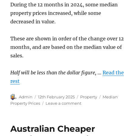
During the 12 months in 2024, some median
property prices increased, while some
decreased in value.
These are shown in order of the change over 12
months, and are based on the median value of
sales.
Half will be less than the dollar figure,
…
Read the
rest
Author
Posted
Categories
Tags
Admin
12th February 2025
Property
Median
on
on
Property Prices
Leave a comment
Property
Prices
to
Australian Cheaper
December
2024.