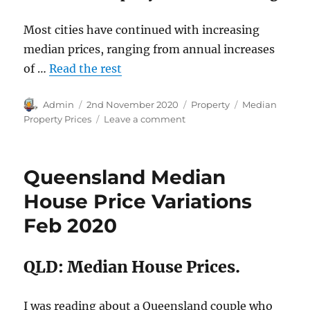
Most cities have continued with increasing
median prices, ranging from annual increases
of …
Read the rest
Author
Posted
Categories
Tags
Admin
2nd November 2020
Property
Median
on
on
Property Prices
Leave a comment
Australian
House
Price
Queensland Median
rises
September
House Price Variations
2020
Feb 2020
QLD: Median House Prices.
I was reading about a Queensland couple who