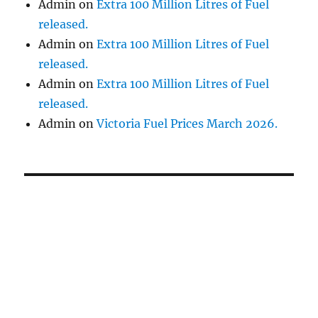
Admin
on
Extra 100 Million Litres of Fuel
released.
Admin
on
Extra 100 Million Litres of Fuel
released.
Admin
on
Extra 100 Million Litres of Fuel
released.
Admin
on
Victoria Fuel Prices March 2026.