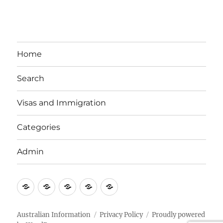
Home
Search
Visas and Immigration
Categories
Admin
Email
Brisbane
Britzinoz
In-
Google
Bayside
Philippines
Australian Information
Privacy Policy
Proudly powered