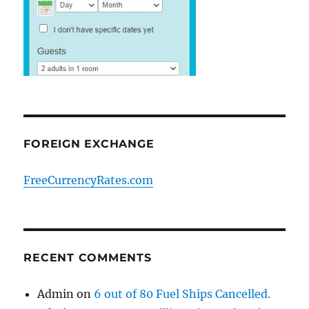
FOREIGN EXCHANGE
FreeCurrencyRates.com
RECENT COMMENTS
Admin
on
6 out of 80 Fuel Ships Cancelled.