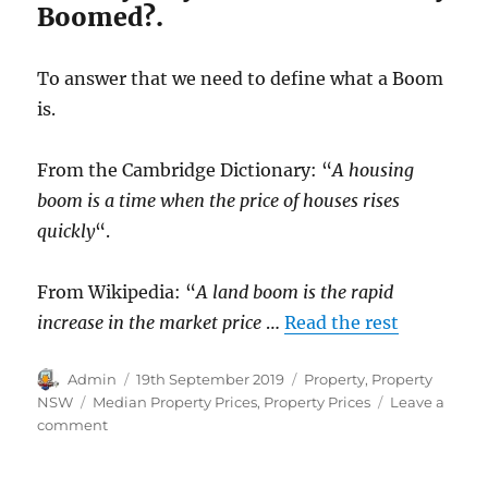
Boomed?.
To answer that we need to define what a Boom
is.
From the Cambridge Dictionary: “
A housing
boom is a time when the price of houses rises
quickly
“.
From Wikipedia: “
A land boom is the rapid
increase in the market price
…
Read the rest
Author
Posted
Categories
Admin
19th September 2019
Property
,
Property
on
Tags
NSW
Median Property Prices
,
Property Prices
Leave a
on
comment
Sydney
House