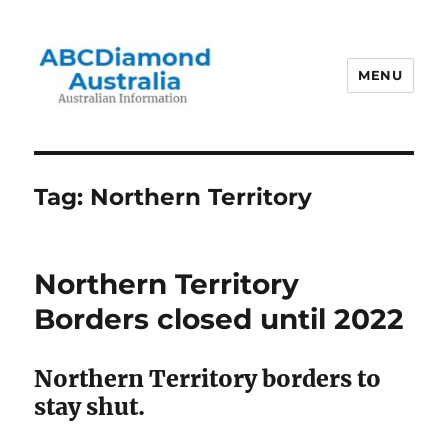
MENU
Australian Information
Tag:
Northern Territory
Northern Territory
Borders closed until 2022
Northern Territory borders to
stay shut.