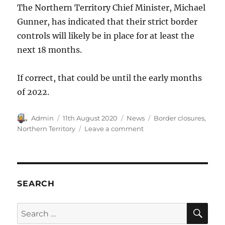
The Northern Territory Chief Minister, Michael
Gunner, has indicated that their strict border
controls will likely be in place for at least the
next 18 months.
If correct, that could be until the early months
of 2022.
Author
Posted
Categories
Tags
Admin
11th August 2020
News
Border closures
,
on
on
Northern Territory
Leave a comment
Northern
Territory
Borders
closed
until
SEARCH
2022
SE
Search
for: