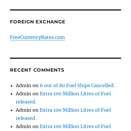
FOREIGN EXCHANGE
FreeCurrencyRates.com
RECENT COMMENTS
Admin
on
6 out of 80 Fuel Ships Cancelled.
Admin
on
Extra 100 Million Litres of Fuel
released.
Admin
on
Extra 100 Million Litres of Fuel
released.
Admin
on
Extra 100 Million Litres of Fuel