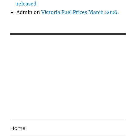
released.
Admin
on
Victoria Fuel Prices March 2026.
Home