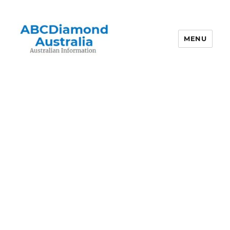
MENU
Australian Information