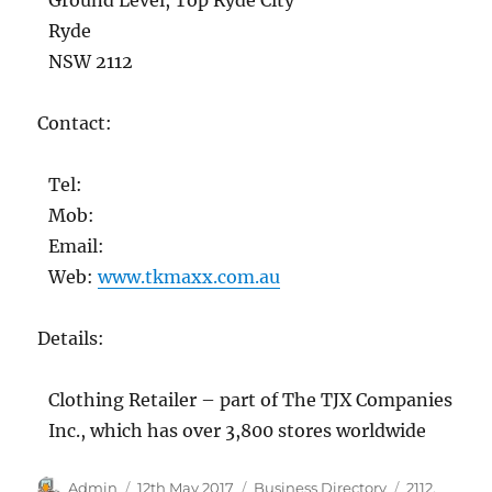
Ryde
NSW 2112
Contact:
Tel:
Mob:
Email:
Web:
www.tkmaxx.com.au
Details:
Clothing Retailer – part of The TJX Companies
Inc., which has over 3,800 stores worldwide
Author
Posted
Categories
Tags
Admin
12th May 2017
Business Directory
2112
,