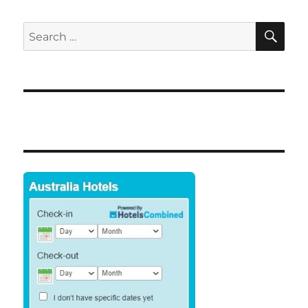
SE
Search
for: