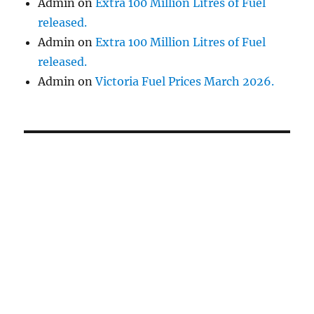
Admin
on
Extra 100 Million Litres of Fuel
released.
Admin
on
Extra 100 Million Litres of Fuel
released.
Admin
on
Victoria Fuel Prices March 2026.