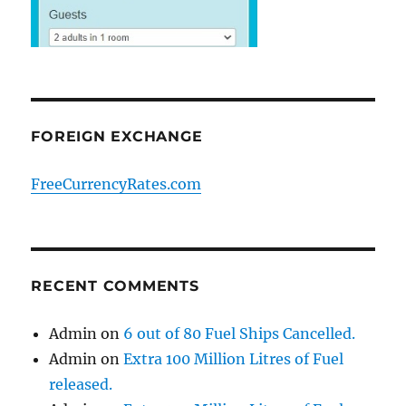
FOREIGN EXCHANGE
FreeCurrencyRates.com
RECENT COMMENTS
Admin
on
6 out of 80 Fuel Ships Cancelled.
Admin
on
Extra 100 Million Litres of Fuel
released.