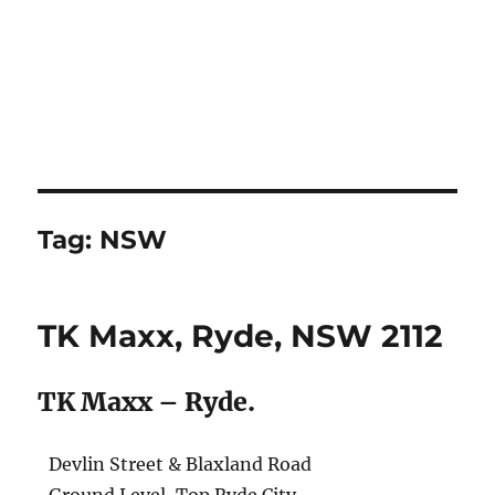
Tag:
NSW
TK Maxx, Ryde, NSW 2112
TK Maxx – Ryde.
Devlin Street & Blaxland Road
Ground Level, Top Ryde City