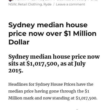
on
on
NSW
,
Retail Clothing
,
Ryde
Leave a comment
TK
Maxx,
Ryde,
Sydney median house
NSW
2112
price now over $1 Million
Dollar
Sydney median house price now
sits at $1,017,500, as at July
2015.
Headlines for Sydney House Prices have the
median price having gone through the $1
Million mark and now standing at $1,017,500.