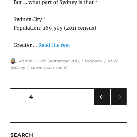
But … what part of Sydney is that ?
Sydney City ?
Population: 169,505 (2011 census)
Greater …
Read the rest
Author
Posted
Categories
Tags
Admin
16th September 2015
Property
NSW
,
on
on
Sydney
Leave a comment
Sydney
median
house
price
Posts
PAGE
4
now
over
PRE
pagination
$1
VIOU
Million
S
PAG
Dollar
E
SEARCH