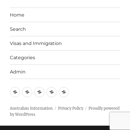
Home
Search
Visas and Immigration
Categories
Admin
Email
Brisbane
Britzinoz
In-
Google
Bayside
Philippines
Australian Information
Privacy Policy
Proudly powered
by WordPress