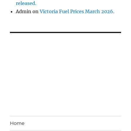
released.
Admin
on
Victoria Fuel Prices March 2026.
Home