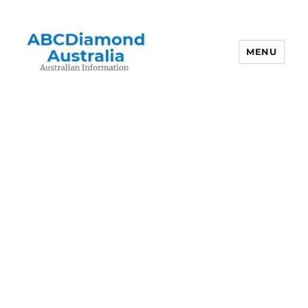
MENU
Australian Information