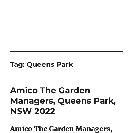
Tag:
Queens Park
Amico The Garden
Managers, Queens Park,
NSW 2022
Amico The Garden Managers,