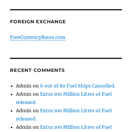
FOREIGN EXCHANGE
FreeCurrencyRates.com
RECENT COMMENTS
Admin
on
6 out of 80 Fuel Ships Cancelled.
Admin
on
Extra 100 Million Litres of Fuel
released.
Admin
on
Extra 100 Million Litres of Fuel
released.
Admin
on
Extra 100 Million Litres of Fuel