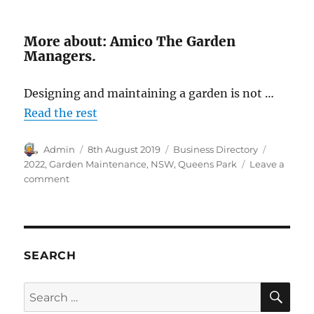
More about: Amico The Garden
Managers.
Designing and maintaining a garden is not …
Read the rest
Author
Posted
Categories
Tags
Admin
8th August 2019
Business Directory
on
2022
,
Garden Maintenance
,
NSW
,
Queens Park
Leave a
on
comment
Amico
The
Garden
Managers,
Queens
SEARCH
Park,
NSW
SE
Search
2022
for: