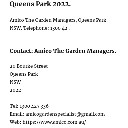
Queens Park 2022.
Amico The Garden Managers, Queens Park
NSW. Telephone: 1300 42..
Contact: Amico The Garden Managers.
20 Bourke Street
Queens Park
NSW
2022
Tel: 1300 427 336
Email: amicogardenspecialist@gmail.com
Web: https://www.amico.com.au/