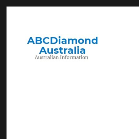
Migration to and Living in Australia Information
Australian Information