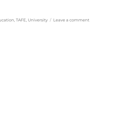
on
ucation
,
TAFE
,
University
Leave a comment
Further
Education
in
Australia