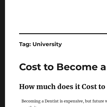
Tag:
University
Cost to Become a 
How much does it Cost to 
Becoming a Dentist is expensive, but future w