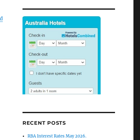
d
RECENT POSTS
RBA Interest Rates May 2026.