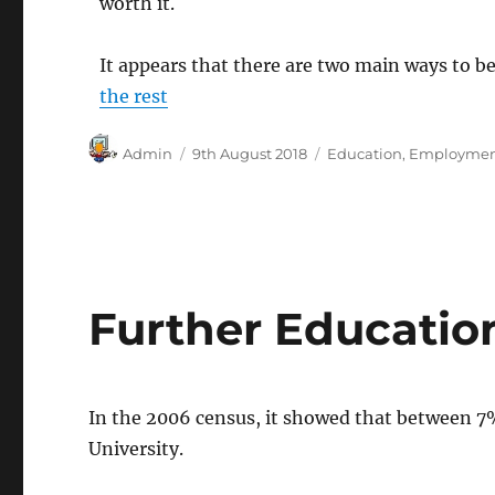
worth it.
It appears that there are two main ways to b
the rest
Author
Posted
Categories
Admin
9th August 2018
Education
,
Employme
on
Further Education
In the 2006 census, it showed that between 7
University.