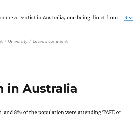
ecome a Dentist in Australia; one being direct from …
Rea
Tags
on
nt
University
Leave a comment
Cost
to
Become
a
Dentist
in
Australia
 in Australia
% and 8% of the population were attending TAFE or