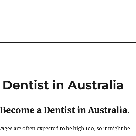
Dentist in Australia
Become a Dentist in Australia.
ages are often expected to be high too, so it might be