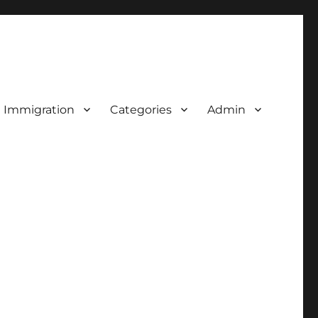
d Immigration
Categories
Admin