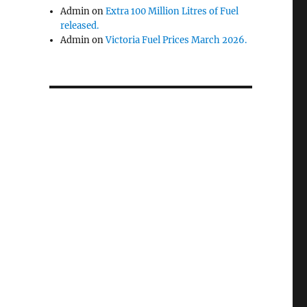
Admin
on
Extra 100 Million Litres of Fuel
released.
Admin
on
Victoria Fuel Prices March 2026.