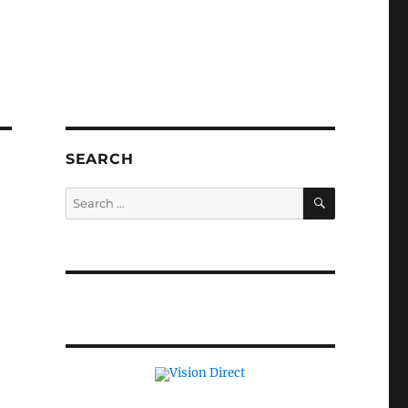
SEARCH
SEARCH
Search
for: