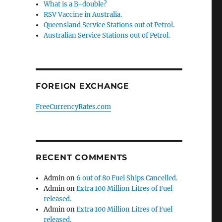
What is a B-double?
RSV Vaccine in Australia.
Queensland Service Stations out of Petrol.
Australian Service Stations out of Petrol.
FOREIGN EXCHANGE
FreeCurrencyRates.com
RECENT COMMENTS
Admin
on
6 out of 80 Fuel Ships Cancelled.
Admin
on
Extra 100 Million Litres of Fuel
released.
Admin
on
Extra 100 Million Litres of Fuel
released.