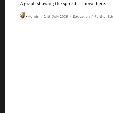
A graph showing the spread is shown here:
Author
Posted
Categories
Tags
Admin
24th July 2009
Education
Further Ed
on