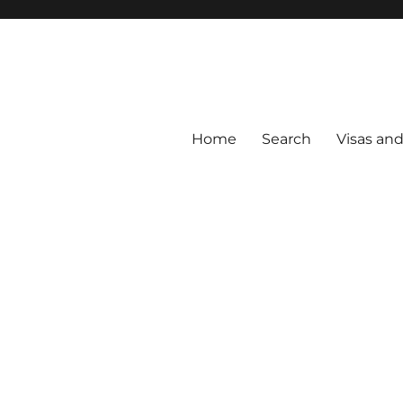
Home
Search
Visas an