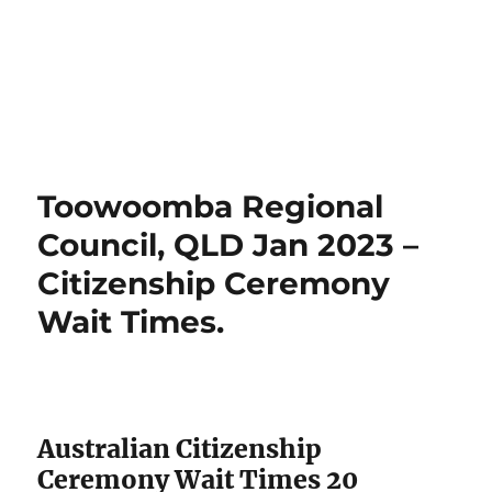
Toowoomba Regional
Council, QLD Jan 2023 –
Citizenship Ceremony
Wait Times.
Australian Citizenship
Ceremony Wait Times 20