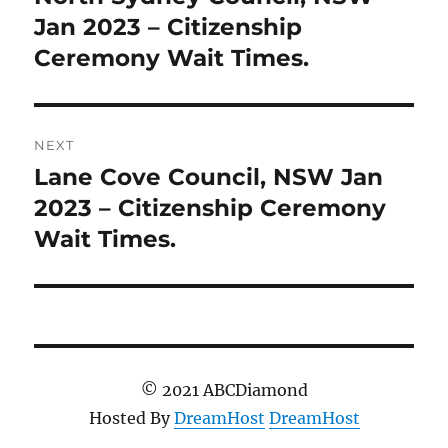
post:
Jan 2023 – Citizenship
Ceremony Wait Times.
NEXT
Lane Cove Council, NSW Jan
Next
post:
2023 – Citizenship Ceremony
Wait Times.
© 2021 ABCDiamond
Hosted By
DreamHost
DreamHost