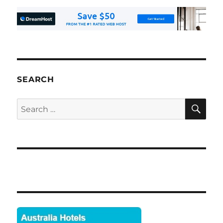
SEARCH
SE
Search
for: