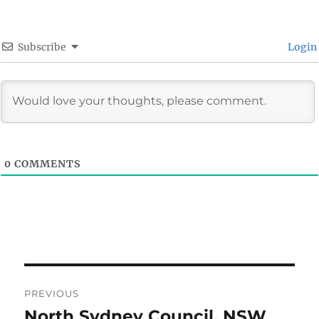
Subscribe
Login
0
COMMENTS
Post
PREVIOUS
navigation
North Sydney Council, NSW
Previous