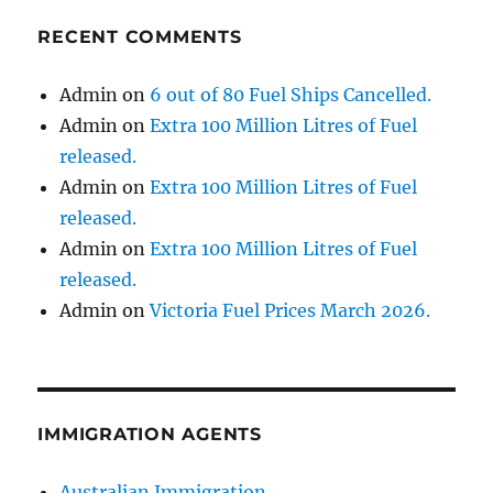
RECENT COMMENTS
Admin
on
6 out of 80 Fuel Ships Cancelled.
Admin
on
Extra 100 Million Litres of Fuel
released.
Admin
on
Extra 100 Million Litres of Fuel
released.
Admin
on
Extra 100 Million Litres of Fuel
released.
Admin
on
Victoria Fuel Prices March 2026.
IMMIGRATION AGENTS
Australian Immigration