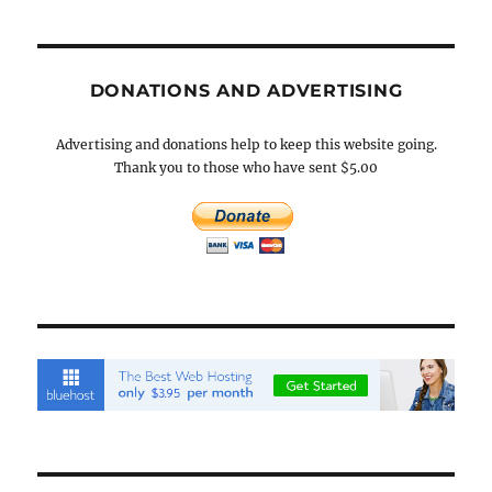
DONATIONS AND ADVERTISING
Advertising and donations help to keep this website going.
Thank you to those who have sent $5.00