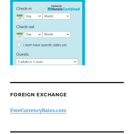
FOREIGN EXCHANGE
FreeCurrencyRates.com