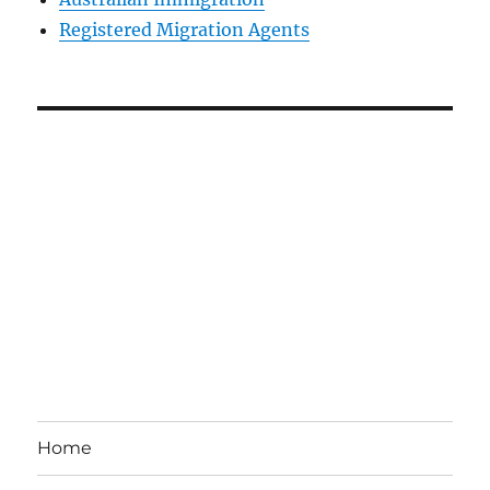
Registered Migration Agents
Home