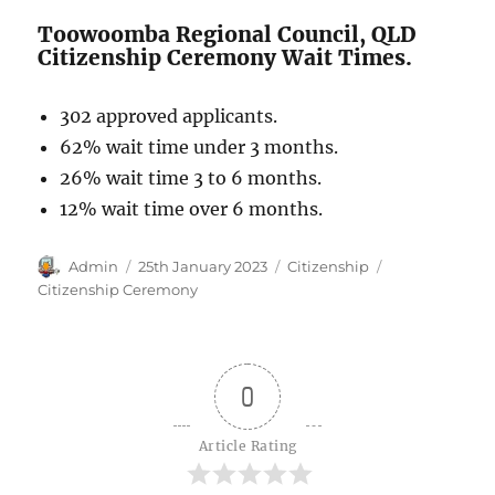
Toowoomba Regional Council, QLD
Citizenship Ceremony Wait Times.
302 approved applicants.
62% wait time under 3 months.
26% wait time 3 to 6 months.
12% wait time over 6 months.
Author
Posted
Categories
Tags
Admin
25th January 2023
Citizenship
on
Citizenship Ceremony
0
Article Rating