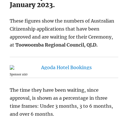
January 2023.
These figures show the numbers of Australian
Citizenship applications that have been
approved and are waiting for their Ceremony,
at
Toowoomba Regional Council, QLD.
Sponsor ai10
The time they have been waiting, since
approval, is shown as a percentage in three
time frames: Under 3 months, 3 to 6 months,
and over 6 months.