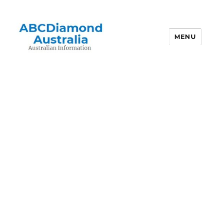
MENU
Australian Information