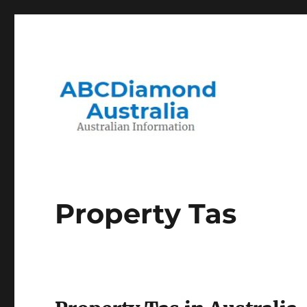
Migration to and Living in Australia Information
Australian Information
Property Tas