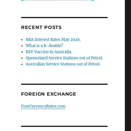
RECENT POSTS
RBA Interest Rates May 2026.
What is a B-double?
RSV Vaccine in Australia.
Queensland Service Stations out of Petrol.
Australian Service Stations out of Petrol.
FOREIGN EXCHANGE
FreeCurrencyRates.com