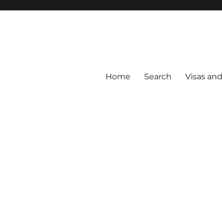
Home
Search
Visas an