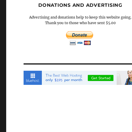
DONATIONS AND ADVERTISING
Advertising and donations help to keep this website going.
Thank you to those who have sent $5.00