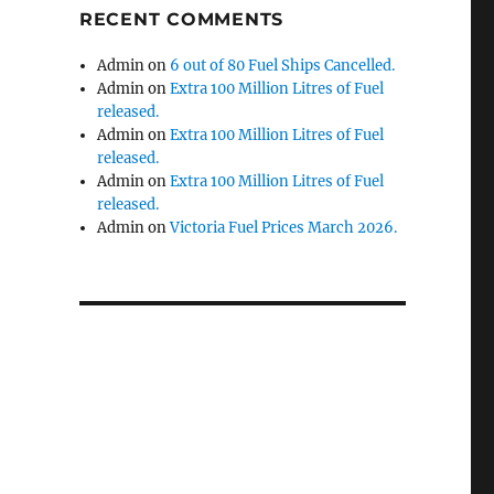
RECENT COMMENTS
Admin
on
6 out of 80 Fuel Ships Cancelled.
Admin
on
Extra 100 Million Litres of Fuel
released.
Admin
on
Extra 100 Million Litres of Fuel
released.
Admin
on
Extra 100 Million Litres of Fuel
released.
Admin
on
Victoria Fuel Prices March 2026.