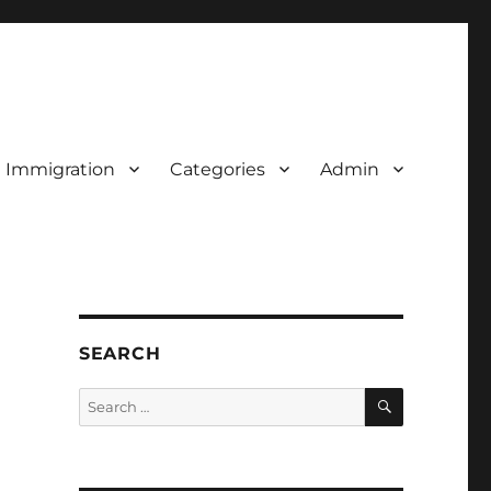
d Immigration
Categories
Admin
SEARCH
SEARCH
Search
for: