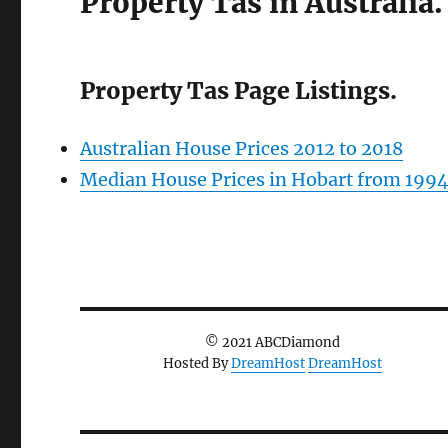
Property Tas in Australia.
Property Tas Page Listings.
Australian House Prices 2012 to 2018
Median House Prices in Hobart from 199
© 2021 ABCDiamond
Hosted By
DreamHost
DreamHost