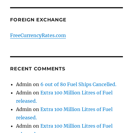
FOREIGN EXCHANGE
FreeCurrencyRates.com
RECENT COMMENTS
Admin
on
6 out of 80 Fuel Ships Cancelled.
Admin
on
Extra 100 Million Litres of Fuel
released.
Admin
on
Extra 100 Million Litres of Fuel
released.
Admin
on
Extra 100 Million Litres of Fuel