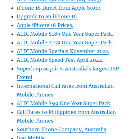
iPhone 16 Direct from Apple Store.
Upgrade to an iPhone 16.
Apple iPhone 16 Prices.
ALDI Mobile $189 One Year Super Pack.
ALDI Mobile $159 One Year Super Pack.
ALDI Mobile Specials November 2022
ALDI Mobile Speed Test April 2022.
Superloop acquires Australia’s largest ISP
Exetel
International Call rates from Australian
Mobile Phones
ALDI Mobile $99 One Year Super Pack
Call Rates to Philippines from Australian
Mobile Phones
Southern Phone Company, Australia
Just Mobile