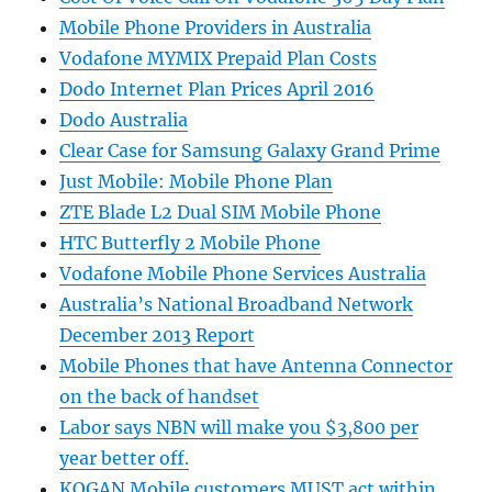
Mobile Phone Providers in Australia
Vodafone MYMIX Prepaid Plan Costs
Dodo Internet Plan Prices April 2016
Dodo Australia
Clear Case for Samsung Galaxy Grand Prime
Just Mobile: Mobile Phone Plan
ZTE Blade L2 Dual SIM Mobile Phone
HTC Butterfly 2 Mobile Phone
Vodafone Mobile Phone Services Australia
Australia’s National Broadband Network
December 2013 Report
Mobile Phones that have Antenna Connector
on the back of handset
Labor says NBN will make you $3,800 per
year better off.
KOGAN Mobile customers MUST act within