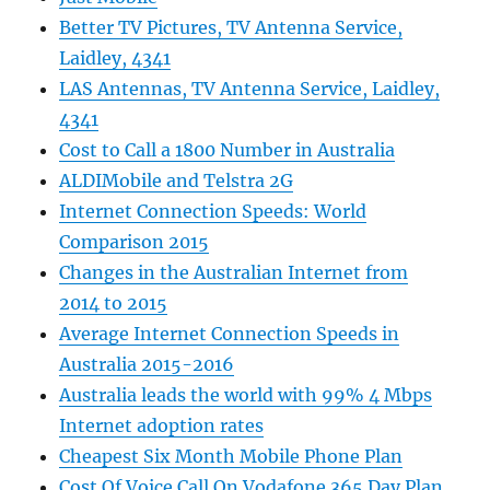
Better TV Pictures, TV Antenna Service,
Laidley, 4341
LAS Antennas, TV Antenna Service, Laidley,
4341
Cost to Call a 1800 Number in Australia
ALDIMobile and Telstra 2G
Internet Connection Speeds: World
Comparison 2015
Changes in the Australian Internet from
2014 to 2015
Average Internet Connection Speeds in
Australia 2015-2016
Australia leads the world with 99% 4 Mbps
Internet adoption rates
Cheapest Six Month Mobile Phone Plan
Cost Of Voice Call On Vodafone 365 Day Plan