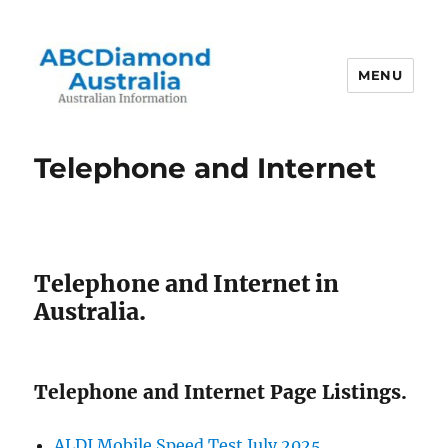
MENU
Australian Information
Telephone and Internet
Telephone and Internet in
Australia.
Telephone and Internet Page Listings.
ALDI Mobile Speed Test July 2025.