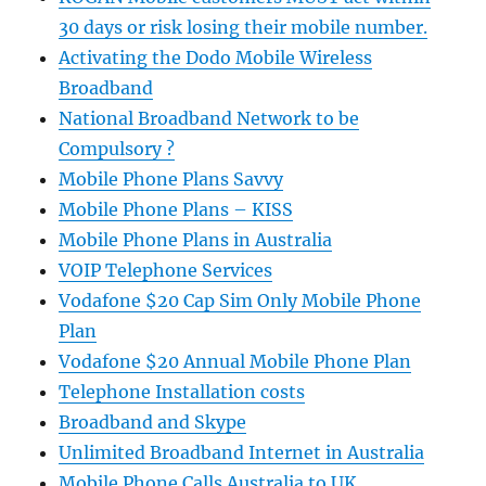
30 days or risk losing their mobile number.
Activating the Dodo Mobile Wireless
Broadband
National Broadband Network to be
Compulsory ?
Mobile Phone Plans Savvy
Mobile Phone Plans – KISS
Mobile Phone Plans in Australia
VOIP Telephone Services
Vodafone $20 Cap Sim Only Mobile Phone
Plan
Vodafone $20 Annual Mobile Phone Plan
Telephone Installation costs
Broadband and Skype
Unlimited Broadband Internet in Australia
Mobile Phone Calls Australia to UK