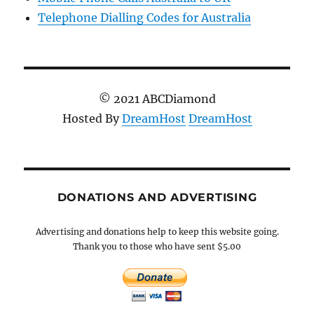
Telephone Dialling Codes for Australia
© 2021 ABCDiamond
Hosted By
DreamHost
DreamHost
DONATIONS AND ADVERTISING
Advertising and donations help to keep this website going.
Thank you to those who have sent $5.00