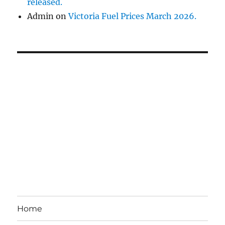
released.
Admin
on
Victoria Fuel Prices March 2026.
Home