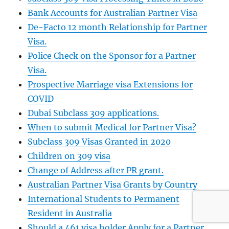
Bank Accounts for Australian Partner Visa
De-Facto 12 month Relationship for Partner
Visa.
Police Check on the Sponsor for a Partner
Visa.
Prospective Marriage visa Extensions for
COVID
Dubai Subclass 309 applications.
When to submit Medical for Partner Visa?
Subclass 309 Visas Granted in 2020
Children on 309 visa
Change of Address after PR grant.
Australian Partner Visa Grants by Country
International Students to Permanent
Resident in Australia
Should a 461 visa holder Apply for a Partner