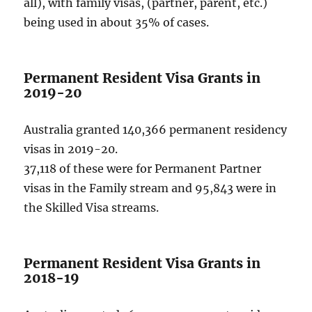
all), with family visas, (partner, parent, etc.)
being used in about 35% of cases.
Permanent Resident Visa Grants in
2019-20
Australia granted 140,366 permanent residency
visas in 2019-20.
37,118 of these were for Permanent Partner
visas in the Family stream and 95,843 were in
the Skilled Visa streams.
Permanent Resident Visa Grants in
2018-19