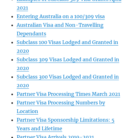
2021
Entering Australia on a 100/309 visa
Australian Visa and Non-Travelling
Dependants
Subclass 100 Visas Lodged and Granted in
2020
Subclass 309 Visas Lodged and Granted in
2020
Subclass 300 Visas Lodged and Granted in
2020
Partner Visa Processing Times March 2021
Partner Visa Processing Numbers by
Location
Partner Visa Sponsorship Limitations: 5
Years and Lifetime
Partner Visa Arrivals 2019-2021