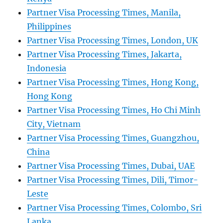
Partner Visa Processing Times, Manila,
Philippines
Partner Visa Processing Times, London, UK
Partner Visa Processing Times, Jakarta,
Indonesia
Partner Visa Processing Times, Hong Kong,
Hong Kong
Partner Visa Processing Times, Ho Chi Minh
City, Vietnam
Partner Visa Processing Times, Guangzhou,
China
Partner Visa Processing Times, Dubai, UAE
Partner Visa Processing Times, Dili, Timor-
Leste
Partner Visa Processing Times, Colombo, Sri
Lanka