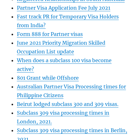
Partner Visa Application Fee July 2021
Fast track PR for Temporary Visa Holders
from India?
Form 888 for Partner visas
June 2021 Priority Migration Skilled
Occupation List update
When does a subclass 100 visa become
active?
801 Grant while Offshore
Australian Partner Visa Processing times for
Philippine Citizens
Beirut lodged subclass 300 and 309 visas.
Subclass 309 visa processing times in
London, 2021.
Subclass 309 visa processing times in Berlin,
2021.