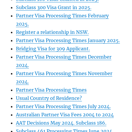
Subclass 300 Visa Grant in 2025.
Partner Visa Processing Times February
2025.
Register a relationship in NSW.
Partner Visa Processing Times January 2025.
Bridging Visa for 309 Applicant.
Partner Visa Processing Times December
2024.
Partner Visa Processing Times November
2024.
Partner Visa Processing Times
Usual Country of Residence?
Partner Visa Processing Times July 2024.
Australian Partner Visa Fees 2004 to 2024
AAT Decisions May 2024. Subclass 186.
Subclass 461 Processing Times June 2024