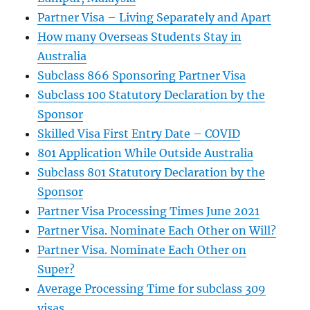
Partner Visa – Living Separately and Apart
How many Overseas Students Stay in
Australia
Subclass 866 Sponsoring Partner Visa
Subclass 100 Statutory Declaration by the
Sponsor
Skilled Visa First Entry Date – COVID
801 Application While Outside Australia
Subclass 801 Statutory Declaration by the
Sponsor
Partner Visa Processing Times June 2021
Partner Visa. Nominate Each Other on Will?
Partner Visa. Nominate Each Other on
Super?
Average Processing Time for subclass 309
visas