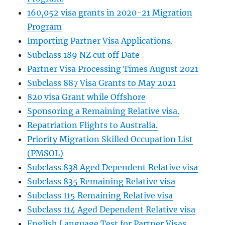
160,052 visa grants in 2020-21 Migration
Program
Importing Partner Visa Applications.
Subclass 189 NZ cut off Date
Partner Visa Processing Times August 2021
Subclass 887 Visa Grants to May 2021
820 visa Grant while Offshore
Sponsoring a Remaining Relative visa.
Repatriation Flights to Australia.
Priority Migration Skilled Occupation List
(PMSOL)
Subclass 838 Aged Dependent Relative visa
Subclass 835 Remaining Relative visa
Subclass 115 Remaining Relative visa
Subclass 114 Aged Dependent Relative visa
English Language Test for Partner Visas