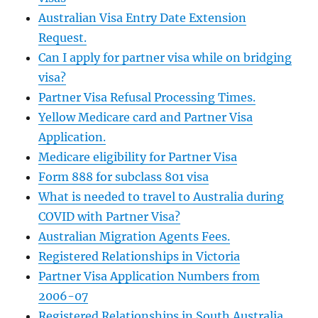
Australian Visa Entry Date Extension
Request.
Can I apply for partner visa while on bridging
visa?
Partner Visa Refusal Processing Times.
Yellow Medicare card and Partner Visa
Application.
Medicare eligibility for Partner Visa
Form 888 for subclass 801 visa
What is needed to travel to Australia during
COVID with Partner Visa?
Australian Migration Agents Fees.
Registered Relationships in Victoria
Partner Visa Application Numbers from
2006-07
Registered Relationships in South Australia