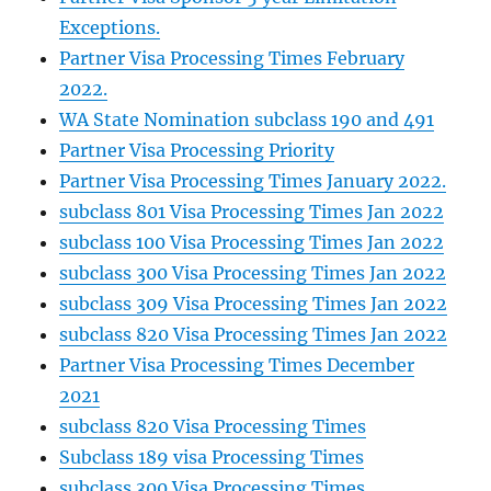
Exceptions.
Partner Visa Processing Times February
2022.
WA State Nomination subclass 190 and 491
Partner Visa Processing Priority
Partner Visa Processing Times January 2022.
subclass 801 Visa Processing Times Jan 2022
subclass 100 Visa Processing Times Jan 2022
subclass 300 Visa Processing Times Jan 2022
subclass 309 Visa Processing Times Jan 2022
subclass 820 Visa Processing Times Jan 2022
Partner Visa Processing Times December
2021
subclass 820 Visa Processing Times
Subclass 189 visa Processing Times
subclass 300 Visa Processing Times