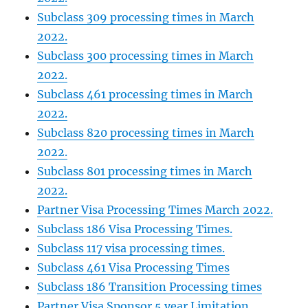
Subclass 309 processing times in March
2022.
Subclass 300 processing times in March
2022.
Subclass 461 processing times in March
2022.
Subclass 820 processing times in March
2022.
Subclass 801 processing times in March
2022.
Partner Visa Processing Times March 2022.
Subclass 186 Visa Processing Times.
Subclass 117 visa processing times.
Subclass 461 Visa Processing Times
Subclass 186 Transition Processing times
Partner Visa Sponsor 5 year Limitation