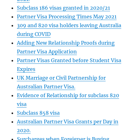
Subclass 186 visas granted in 2020/21
Partner Visa Processing Times May 2021
309 and 820 visa holders leaving Australia
during COVID
Adding New Relationship Proofs during
Partner Visa Application
Partner Visas Granted before Student Visa
Expires
UK Marriage or Civil Partnership for
Australian Partner Visa.
Evidence of Relationship for subclass 820
visa
Subclass 858 visa
Australian Partner Visa Grants per Day in
2020.
Surcharges when Foreigner is Buying