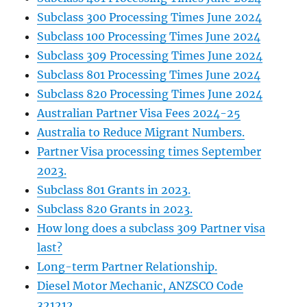
Subclass 300 Processing Times June 2024
Subclass 100 Processing Times June 2024
Subclass 309 Processing Times June 2024
Subclass 801 Processing Times June 2024
Subclass 820 Processing Times June 2024
Australian Partner Visa Fees 2024-25
Australia to Reduce Migrant Numbers.
Partner Visa processing times September
2023.
Subclass 801 Grants in 2023.
Subclass 820 Grants in 2023.
How long does a subclass 309 Partner visa
last?
Long-term Partner Relationship.
Diesel Motor Mechanic, ANZSCO Code
321212.