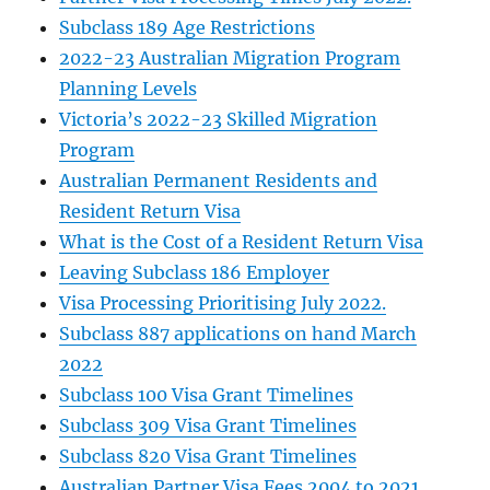
Subclass 189 Age Restrictions
2022-23 Australian Migration Program
Planning Levels
Victoria’s 2022-23 Skilled Migration
Program
Australian Permanent Residents and
Resident Return Visa
What is the Cost of a Resident Return Visa
Leaving Subclass 186 Employer
Visa Processing Prioritising July 2022.
Subclass 887 applications on hand March
2022
Subclass 100 Visa Grant Timelines
Subclass 309 Visa Grant Timelines
Subclass 820 Visa Grant Timelines
Australian Partner Visa Fees 2004 to 2021