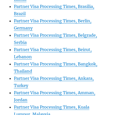
Partner Visa Processing Times, Brasilia,
Brazil
Partner Visa Processing Times, Berlin,
Germany
Partner Visa Processing Times, Belgrade,
Serbia
Partner Visa Processing Times, Beirut,
Lebanon
Partner Visa Processing Times, Bangkok,
Thailand
Partner Visa Processing Times, Ankara,
Turkey
Partner Visa Processing Times, Amman,
Jordan
Partner Visa Processing Times, Kuala
Lumpur, Malaysia