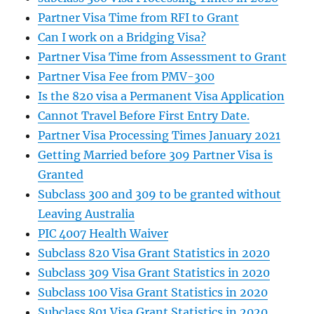
Partner Visa Time from RFI to Grant
Can I work on a Bridging Visa?
Partner Visa Time from Assessment to Grant
Partner Visa Fee from PMV-300
Is the 820 visa a Permanent Visa Application
Cannot Travel Before First Entry Date.
Partner Visa Processing Times January 2021
Getting Married before 309 Partner Visa is
Granted
Subclass 300 and 309 to be granted without
Leaving Australia
PIC 4007 Health Waiver
Subclass 820 Visa Grant Statistics in 2020
Subclass 309 Visa Grant Statistics in 2020
Subclass 100 Visa Grant Statistics in 2020
Subclass 801 Visa Grant Statistics in 2020