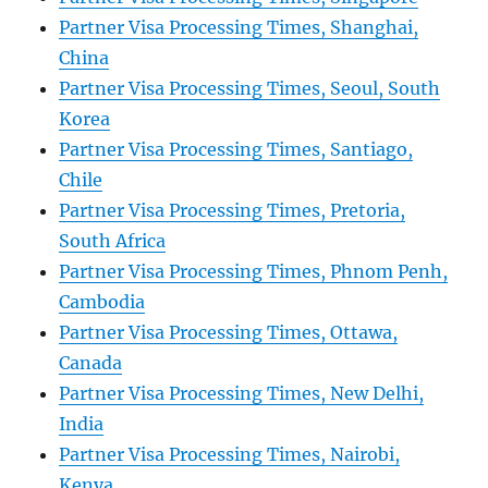
Partner Visa Processing Times, Shanghai,
China
Partner Visa Processing Times, Seoul, South
Korea
Partner Visa Processing Times, Santiago,
Chile
Partner Visa Processing Times, Pretoria,
South Africa
Partner Visa Processing Times, Phnom Penh,
Cambodia
Partner Visa Processing Times, Ottawa,
Canada
Partner Visa Processing Times, New Delhi,
India
Partner Visa Processing Times, Nairobi,
Kenya