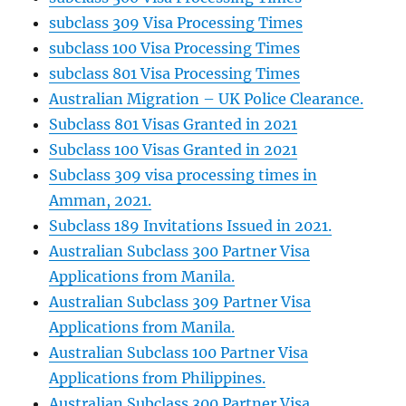
subclass 309 Visa Processing Times
subclass 100 Visa Processing Times
subclass 801 Visa Processing Times
Australian Migration – UK Police Clearance.
Subclass 801 Visas Granted in 2021
Subclass 100 Visas Granted in 2021
Subclass 309 visa processing times in
Amman, 2021.
Subclass 189 Invitations Issued in 2021.
Australian Subclass 300 Partner Visa
Applications from Manila.
Australian Subclass 309 Partner Visa
Applications from Manila.
Australian Subclass 100 Partner Visa
Applications from Philippines.
Australian Subclass 300 Partner Visa