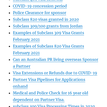
COVID-19 concession period
Police Clearance for sponsor
Subclass 820 visas granted in 2020
Subclass 309/100 grants from Jordan
Examples of Subclass 309 Visa Grants
February 2021
Examples of Subclass 820 Visa Grants
February 2021
Can an Australian PR living overseas Sponsor
a Partner
Visa Extensions or Refunds due to COVID-19
Partner Visa Pipelines for Applications
onhand
Medical and Police Check for 16 year old
dependent on Partner Visa.
subclass 300 Visa Processing Times in 2020