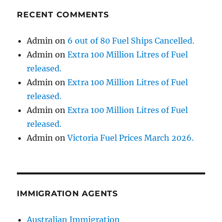
RECENT COMMENTS
Admin
on
6 out of 80 Fuel Ships Cancelled.
Admin
on
Extra 100 Million Litres of Fuel
released.
Admin
on
Extra 100 Million Litres of Fuel
released.
Admin
on
Extra 100 Million Litres of Fuel
released.
Admin
on
Victoria Fuel Prices March 2026.
IMMIGRATION AGENTS
Australian Immigration