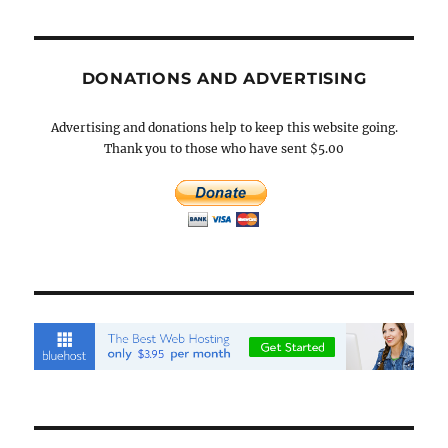
DONATIONS AND ADVERTISING
Advertising and donations help to keep this website going.
Thank you to those who have sent $5.00