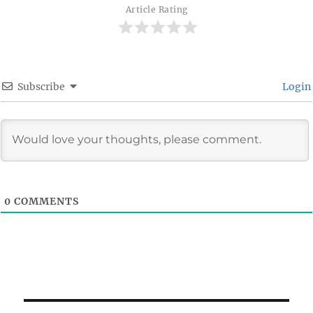
Article Rating
Subscribe
Login
0
COMMENTS