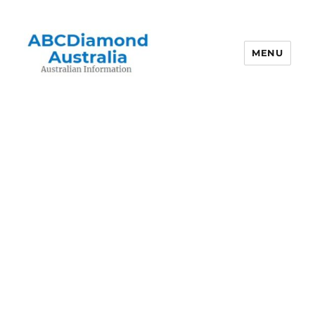
MENU
Australian Information