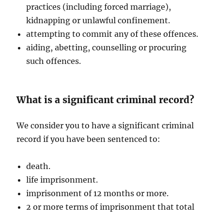
practices (including forced marriage),
kidnapping or unlawful confinement.
attempting to commit any of these offences.
aiding, abetting, counselling or procuring
such offences.
What is a significant criminal record?
We consider you to have a significant criminal
record if you have been sentenced to:
death.
life imprisonment.
imprisonment of 12 months or more.
2 or more terms of imprisonment that total