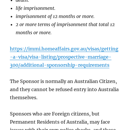
life imprisonment.
imprisonment of 12 months or more.
2 or more terms of imprisonment that total 12
months or more.
https://immi.homeaffairs.gov.au/visas/getting
-a-visa/visa-listing/prospective-marriage-
300/additional-sponsorship-requirements
The Sponsor is normally an Australian Citizen,
and they cannot be refused entry into Australia
themselves.
Sponsors who are Foreign citizens, but
Permanent Residents of Australia, may face
issues with their own police checks, and these