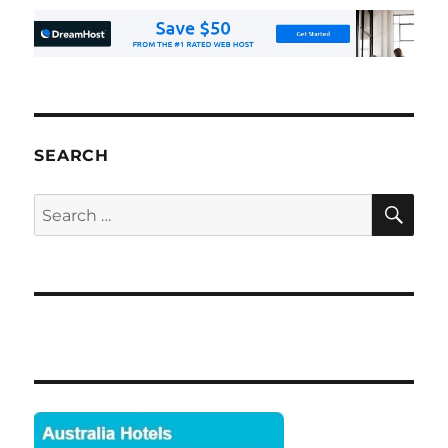
SEARCH
SE
Search
for: