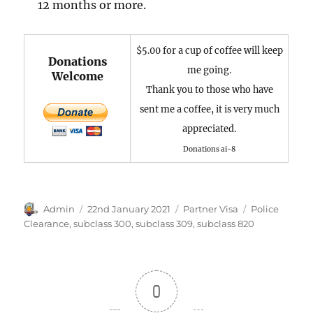
12 months or more.
$5.00 for a cup of coffee will keep
Donations
me going.
Welcome
Thank you to those who have
sent me a coffee, it is very much
appreciated.
Donations ai-8
Author
Posted
Categories
Tags
Admin
22nd January 2021
Partner Visa
Police
on
Clearance
,
subclass 300
,
subclass 309
,
subclass 820
0