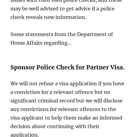
may be well advised to get advice if a police
check reveals new information.
Some statements from the Department of
Home Affairs regarding…
Sponsor Police Check for Partner Visa.
We will not refuse a visa application if you have
a conviction for a relevant offence but no
significant criminal record but we will disclose
any convictions for relevant offences to the
visa applicant to help them make an informed
decision about continuing with their
application.