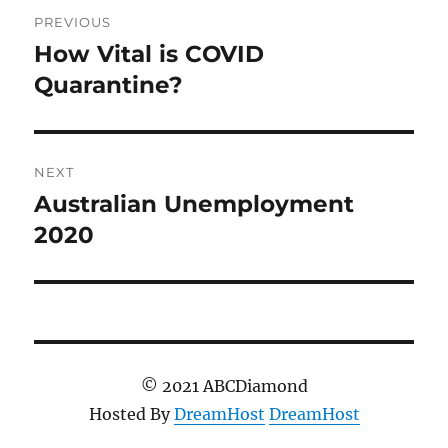
Post
PREVIOUS
navigation
How Vital is COVID
Previous
post:
Quarantine?
NEXT
Australian Unemployment
Next
post:
2020
© 2021 ABCDiamond
Hosted By
DreamHost
DreamHost