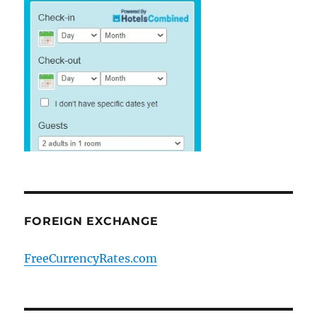
FOREIGN EXCHANGE
FreeCurrencyRates.com