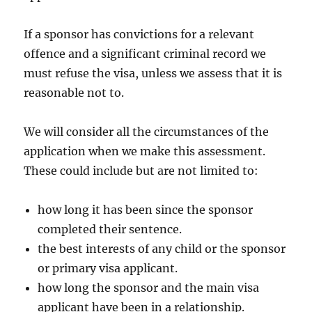
If a sponsor has convictions for a relevant
offence and a significant criminal record we
must refuse the visa, unless we assess that it is
reasonable not to.
We will consider all the circumstances of the
application when we make this assessment.
These could include but are not limited to:
how long it has been since the sponsor
completed their sentence.
the best interests of any child or the sponsor
or primary visa applicant.
how long the sponsor and the main visa
applicant have been in a relationship.