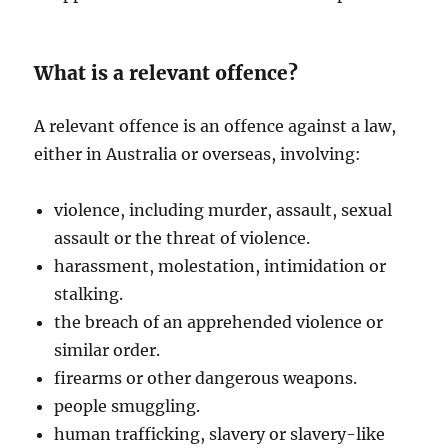
What is a relevant offence?
A relevant offence is an offence against a law,
either in Australia or overseas, involving:
violence, including murder, assault, sexual
assault or the threat of violence.
harassment, molestation, intimidation or
stalking.
the breach of an apprehended violence or
similar order.
firearms or other dangerous weapons.
people smuggling.
human trafficking, slavery or slavery-like