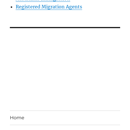
Registered Migration Agents
Home