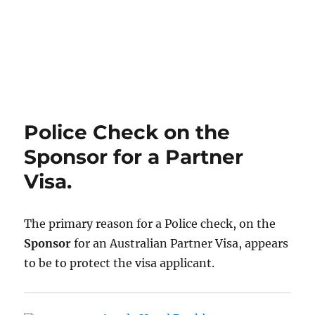
Police Check on the
Sponsor for a Partner
Visa.
The primary reason for a Police check, on the
Sponsor
for an Australian Partner Visa, appears
to be to protect the visa applicant.