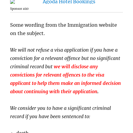
Sponsor ai10
Some wording from the Immigration website
on the subject.
We will not refuse a visa application if you have a
conviction for a relevant offence but no significant
criminal record but
we will disclose any
convictions for relevant offences to the visa
applicant to help them make an informed decision
about continuing with their application
.
We consider you to have a significant criminal
record if you have been sentenced to:
death.