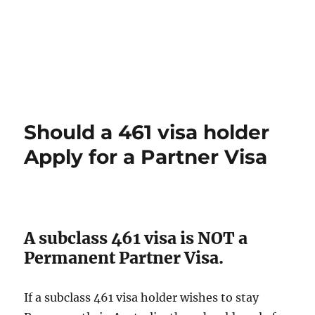
Should a 461 visa holder
Apply for a Partner Visa
A subclass 461 visa is NOT a
Permanent Partner Visa.
If a subclass 461 visa holder wishes to stay