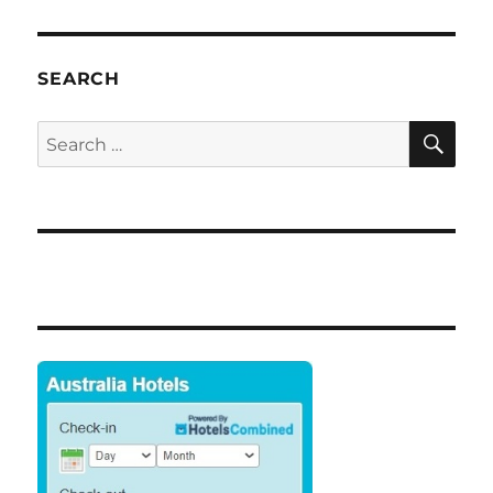
SEARCH
SE
Search
for: