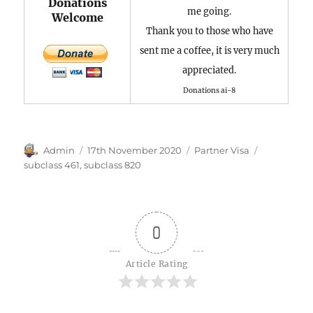
Donations
me going.
Welcome
Thank you to those who have
sent me a coffee, it is very much
appreciated.
Donations ai-8
Author
Posted
Categories
Tags
Admin
17th November 2020
Partner Visa
on
subclass 461
,
subclass 820
0
Article Rating