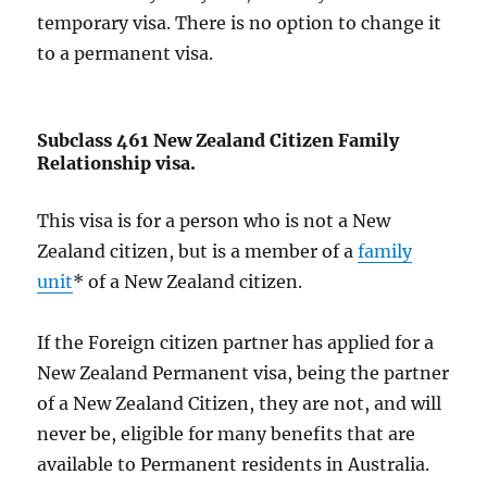
temporary visa. There is no option to change it
to a permanent visa.
Subclass 461 New Zealand Citizen Family
Relationship visa.
This visa is for a person who is not a New
Zealand citizen, but is a member of a
family
unit
* of a New Zealand citizen.
If the Foreign citizen partner has applied for a
New Zealand Permanent visa, being the partner
of a New Zealand Citizen, they are not, and will
never be, eligible for many benefits that are
available to Permanent residents in Australia.