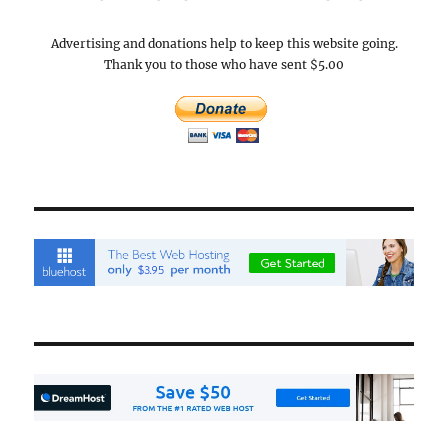
Advertising and donations help to keep this website going.
Thank you to those who have sent $5.00