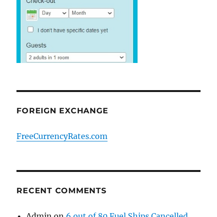
FOREIGN EXCHANGE
FreeCurrencyRates.com
RECENT COMMENTS
Admin
on
6 out of 80 Fuel Ships Cancelled.