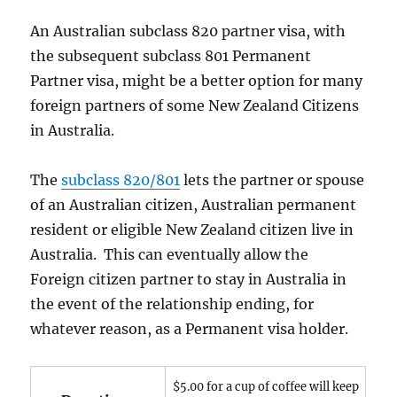
An Australian subclass 820 partner visa, with
the subsequent subclass 801 Permanent
Partner visa, might be a better option for many
foreign partners of some New Zealand Citizens
in Australia.
The
subclass 820/801
lets the partner or spouse
of an Australian citizen, Australian permanent
resident or eligible New Zealand citizen live in
Australia. This can eventually allow the
Foreign citizen partner to stay in Australia in
the event of the relationship ending, for
whatever reason, as a Permanent visa holder.
$5.00 for a cup of coffee will keep