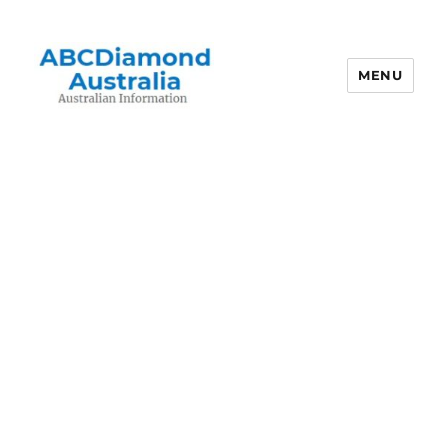
MENU
Australian Information