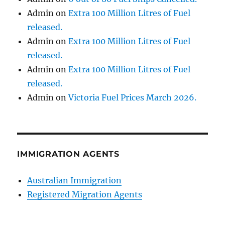
Admin
on
Extra 100 Million Litres of Fuel
released.
Admin
on
Extra 100 Million Litres of Fuel
released.
Admin
on
Extra 100 Million Litres of Fuel
released.
Admin
on
Victoria Fuel Prices March 2026.
IMMIGRATION AGENTS
Australian Immigration
Registered Migration Agents