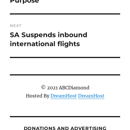
Purpose
NEXT
SA Suspends inbound
Next
post:
international flights
© 2021 ABCDiamond
Hosted By
DreamHost
DreamHost
DONATIONS AND ADVERTISING