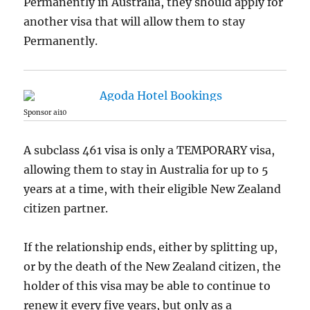
Permanently in Australia, they should apply for
another visa that will allow them to stay
Permanently.
Sponsor ai10
A subclass 461 visa is only a TEMPORARY visa,
allowing them to stay in Australia for up to 5
years at a time, with their eligible New Zealand
citizen partner.
If the relationship ends, either by splitting up,
or by the death of the New Zealand citizen, the
holder of this visa may be able to continue to
renew it every five years, but only as a