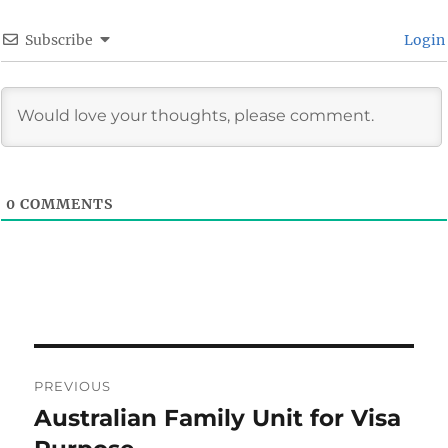
Subscribe
Login
0
COMMENTS
Post
PREVIOUS
navigation
Australian Family Unit for Visa
Previous
post: