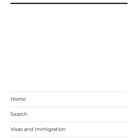
Home
Search
Visas and Immigration