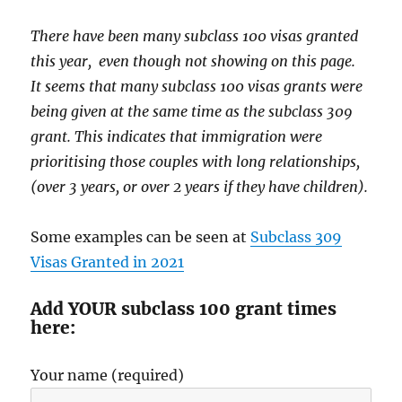
There have been many subclass 100 visas granted
this year, even though not showing on this page.
It seems that many subclass 100 visas grants were
being given at the same time as the subclass 309
grant. This indicates that immigration were
prioritising those couples with long relationships,
(over 3 years, or over 2 years if they have children).
Some examples can be seen at
Subclass 309
Visas Granted in 2021
Add YOUR subclass 100 grant times
here:
Your name (required)