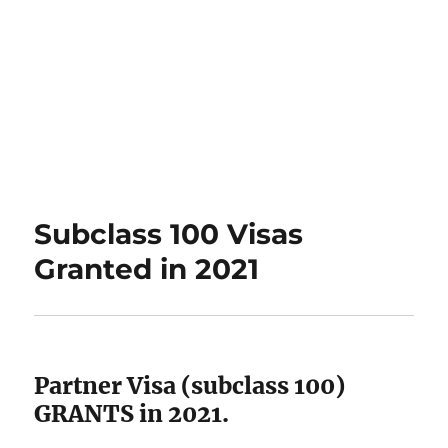
Subclass 100 Visas
Granted in 2021
Partner Visa (subclass 100)
GRANTS in 2021.