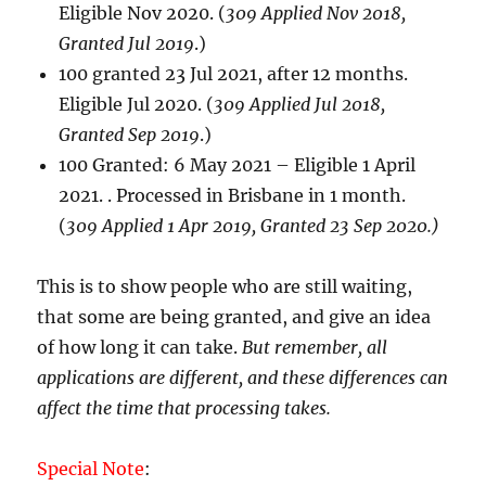
Eligible Nov 2020. (
309 Applied Nov 2018,
Granted Jul 2019
.)
100 granted 23 Jul 2021, after 12 months.
Eligible Jul 2020. (
309 Applied Jul 2018,
Granted Sep 2019
.)
100 Granted: 6 May 2021 – Eligible 1 April
2021. . Processed in Brisbane in 1 month.
(
309 Applied 1 Apr 2019, Granted 23 Sep 2020.)
This is to show people who are still waiting,
that some are being granted, and give an idea
of how long it can take.
But remember, all
applications are different, and these differences can
affect the time that processing takes.
Special Note
: