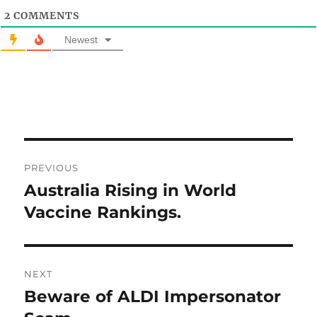
2
COMMENTS
Newest
Post
PREVIOUS
navigation
Australia Rising in World
Previous
post:
Vaccine Rankings.
NEXT
Beware of ALDI Impersonator
Next
post: