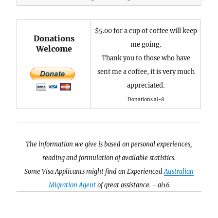
$5.00 for a cup of coffee will keep
Donations
me going.
Welcome
Thank you to those who have
sent me a coffee, it is very much
appreciated.
Donations ai-8
The information we give is based on personal experiences,
reading and formulation of available statistics.
Some Visa Applicants might find an Experienced
Australian
Migration Agent
of great assistance. - ai16