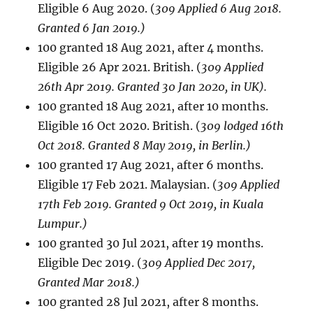
Eligible 6 Aug 2020. (
309 Applied 6 Aug 2018.
Granted 6 Jan 2019.)
100 granted 18 Aug 2021, after 4 months.
Eligible 26 Apr 2021. British. (
309 Applied
26th Apr 2019. Granted 30 Jan 2020, in UK).
100 granted 18 Aug 2021, after 10 months.
Eligible 16 Oct 2020. British. (
309 lodged 16th
Oct 2018. Granted 8 May 2019, in Berlin.)
100 granted 17 Aug 2021, after 6 months.
Eligible 17 Feb 2021. Malaysian. (
309 Applied
17th Feb 2019. Granted 9 Oct 2019, in Kuala
Lumpur.)
100 granted 30 Jul 2021, after 19 months.
Eligible Dec 2019. (
309 Applied Dec 2017,
Granted Mar 2018.)
100 granted 28 Jul 2021, after 8 months.