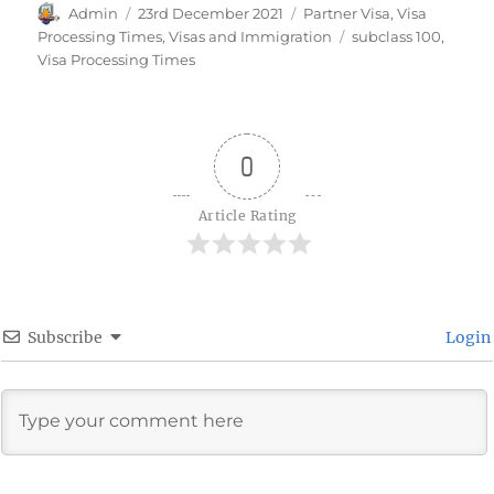
Author
Posted
Categories
Admin
23rd December 2021
Partner Visa
,
Visa
on
Tags
Processing Times
,
Visas and Immigration
subclass 100
,
Visa Processing Times
0
Article Rating
Subscribe
Login