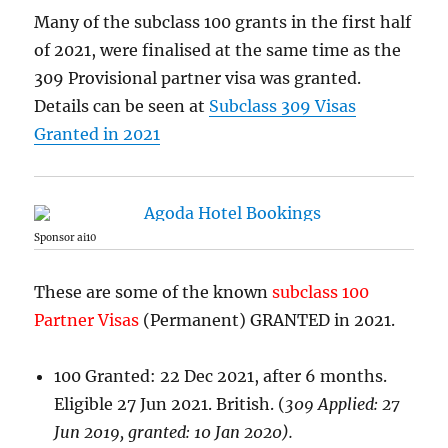
Many of the subclass 100 grants in the first half
of 2021, were finalised at the same time as the
309 Provisional partner visa was granted.
Details can be seen at
Subclass 309 Visas
Granted in 2021
Sponsor ai10
These are some of the known
subclass 100
Partner Visas
(Permanent) GRANTED in 2021.
100 Granted: 22 Dec 2021, after 6 months.
Eligible 27 Jun 2021. British. (
309 Applied: 27
Jun 2019, granted: 10 Jan 2020).