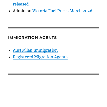
released.
Admin
on
Victoria Fuel Prices March 2026.
IMMIGRATION AGENTS
Australian Immigration
Registered Migration Agents