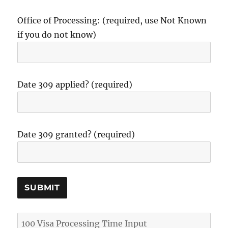
Office of Processing: (required, use Not Known
if you do not know)
Date 309 applied? (required)
Date 309 granted? (required)