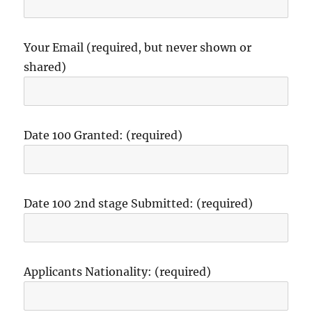
Your Email (required, but never shown or
shared)
Date 100 Granted: (required)
Date 100 2nd stage Submitted: (required)
Applicants Nationality: (required)