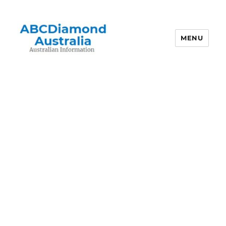
MENU
Australian Information