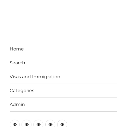
Home
Search
Visas and Immigration
Categories
Admin
Email
Brisbane
Britzinoz
In-
Google