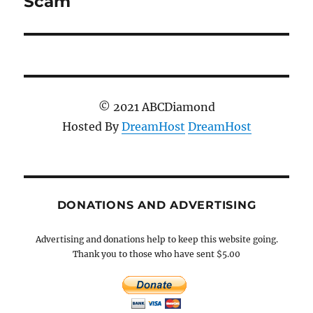
Scam
© 2021 ABCDiamond
Hosted By
DreamHost
DreamHost
DONATIONS AND ADVERTISING
Advertising and donations help to keep this website going.
Thank you to those who have sent $5.00