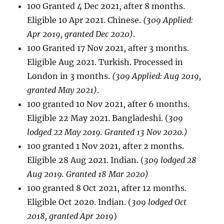
100 Granted 4 Dec 2021, after 8 months.
Eligible 10 Apr 2021. Chinese.
(309 Applied:
Apr 2019, granted Dec 2020)
.
100 Granted 17 Nov 2021, after 3 months.
Eligible Aug 2021. Turkish. Processed in
London in 3 months.
(309 Applied: Aug 2019,
granted May 2021)
.
100 granted 10 Nov 2021, after 6 months.
Eligible 22 May 2021. Bangladeshi. (
309
lodged 22 May 2019. Granted 13 Nov 2020.)
100 granted 1 Nov 2021, after 2 months.
Eligible 28 Aug 2021. Indian. (
309 lodged 28
Aug 2019. Granted 18 Mar 2020)
100 granted 8 Oct 2021, after 12 months.
Eligible Oct 2020. Indian. (
309 lodged Oct
2018, granted Apr 2019
)