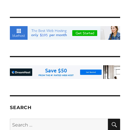
SEARCH
SE
Search