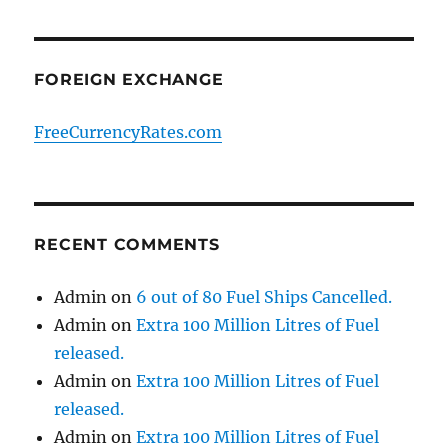
FOREIGN EXCHANGE
FreeCurrencyRates.com
RECENT COMMENTS
Admin
on
6 out of 80 Fuel Ships Cancelled.
Admin
on
Extra 100 Million Litres of Fuel
released.
Admin
on
Extra 100 Million Litres of Fuel
released.
Admin
on
Extra 100 Million Litres of Fuel