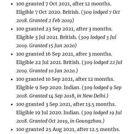
100 granted 7 Oct 2021, after 12 months.
Eligible 7 Oct 2020. British. (
309 lodged 7 Oct
2018. Granted 2 Feb 2019)
100 granted 23 Sep 2021, after 3 months.
Eligible 3 Jul 2021. British. (
309 lodged 3 Jul
2019. Granted 15 Jun 2020)
100 granted 16 Sep 2021, after 3 months.
Eligible 22 Jul 2021. British. (
309 lodged 22 Jul
2019. Granted 10 Jan 2020.)
100 granted 10 Sep 2021, after 12 months.
Eligible 9 Sep 2020. Indian. (
309 lodged 9 Sep
2018. Granted 14 Sep 2018, in New Delhi.)
100 granted 3 Sep 2021, after 13.5 months.
Eligible 19 Jul 2020. Indian. (
309 lodged 19 Jul
2018. Granted Oct 2019, in Goungzhou.)
100 granted 25 Aug 2021, after 12.5 months.