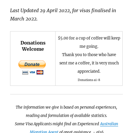
Last Updated 29 April 2022, for visas finalised in
March 2022.
$5.00 for a cup of coffee will keep
Donations
me going.
Welcome
Thank you to those who have
sent me a coffee, it is very much
appreciated.
Donations ai-8
The information we give is based on personal experiences,
reading and formulation of available statistics.
Some Visa Applicants might find an Experienced
Australian
Migration Agent
of great assistance. - ai16