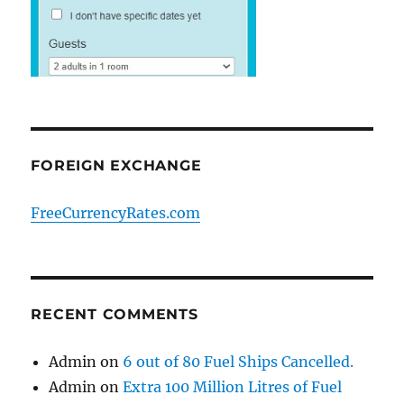
FOREIGN EXCHANGE
FreeCurrencyRates.com
RECENT COMMENTS
Admin
on
6 out of 80 Fuel Ships Cancelled.
Admin
on
Extra 100 Million Litres of Fuel