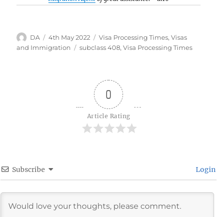
Author
Posted
Categories
DA
4th May 2022
Visa Processing Times
,
Visas
on
Tags
and Immigration
subclass 408
,
Visa Processing Times
0
Article Rating
Subscribe
Login