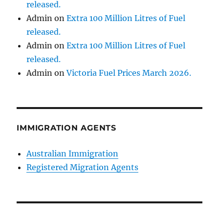
released.
Admin
on
Extra 100 Million Litres of Fuel
released.
Admin
on
Extra 100 Million Litres of Fuel
released.
Admin
on
Victoria Fuel Prices March 2026.
IMMIGRATION AGENTS
Australian Immigration
Registered Migration Agents