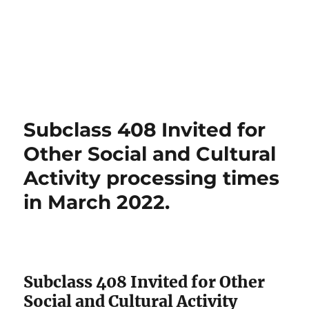
Subclass 408 Invited for
Other Social and Cultural
Activity processing times
in March 2022.
Subclass 408 Invited for Other
Social and Cultural Activity