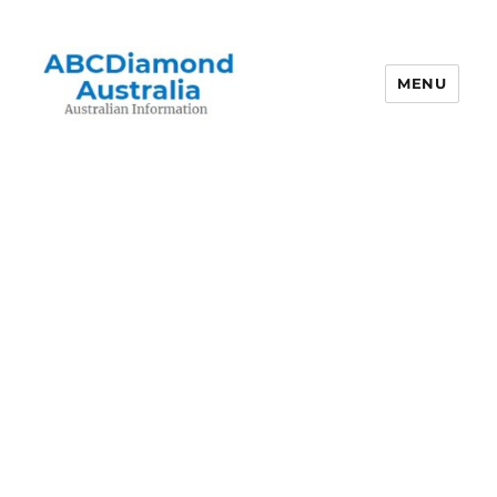
MENU
Australian Information