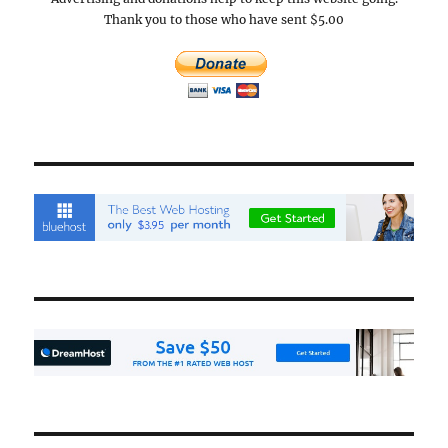
Thank you to those who have sent $5.00