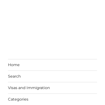
Home
Search
Visas and Immigration
Categories