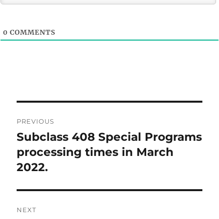
0
COMMENTS
Post
PREVIOUS
navigation
Subclass 408 Special Programs
Previous
post:
processing times in March
2022.
NEXT