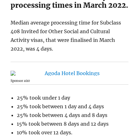
processing times in March 2022.
Median average processing time for Subclass
408 Invited for Other Social and Cultural
Activity visas, that were finalised in March
2022, was 4 days.
Sponsor ai10
25% took under 1 day
25% took between 1 day and 4 days
25% took between 4 days and 8 days
15% took between 8 days and 12 days
10% took over 12 days.