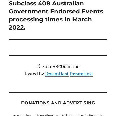
Subclass 408 Australian
Next
post:
Government Endorsed Events
processing times in March
2022.
© 2021 ABCDiamond
Hosted By
DreamHost
DreamHost
DONATIONS AND ADVERTISING
Advertising and donations help to keep this website going.