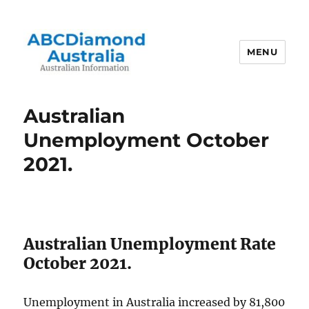
MENU
Australian Information
Australian
Unemployment October
2021.
Australian Unemployment Rate
October 2021.
Unemployment in Australia increased by 81,800