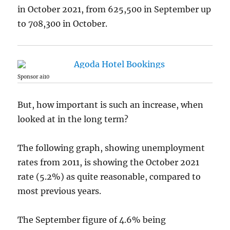
in October 2021, from 625,500 in September up
to 708,300 in October.
Sponsor ai10
But, how important is such an increase, when
looked at in the long term?
The following graph, showing unemployment
rates from 2011, is showing the October 2021
rate (5.2%) as quite reasonable, compared to
most previous years.
The September figure of 4.6% being