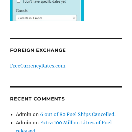
FOREIGN EXCHANGE
FreeCurrencyRates.com
RECENT COMMENTS
Admin
on
6 out of 80 Fuel Ships Cancelled.
Admin
on
Extra 100 Million Litres of Fuel
released.