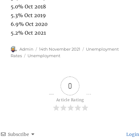
5.0% Oct 2018
5.3% Oct 2019
6.9% Oct 2020
5.2% Oct 2021
Author
Posted
Categories
Admin
14th November 2021
Unemployment
on
Tags
Rates
Unemployment
0
Article Rating
Subscribe
Login