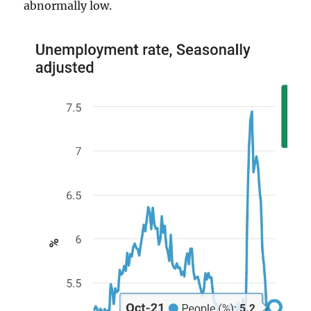
abnormally low.