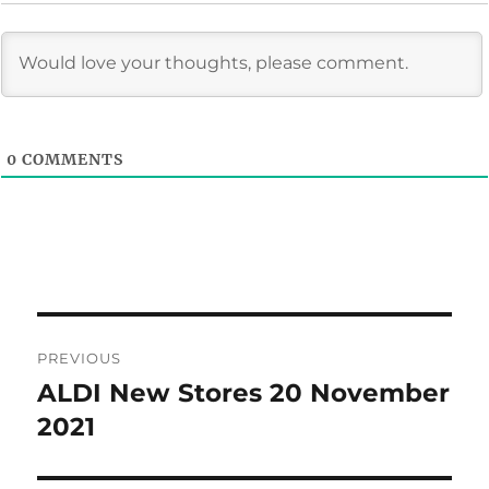
0
COMMENTS
Post
PREVIOUS
navigation
ALDI New Stores 20 November
Previous
post:
2021