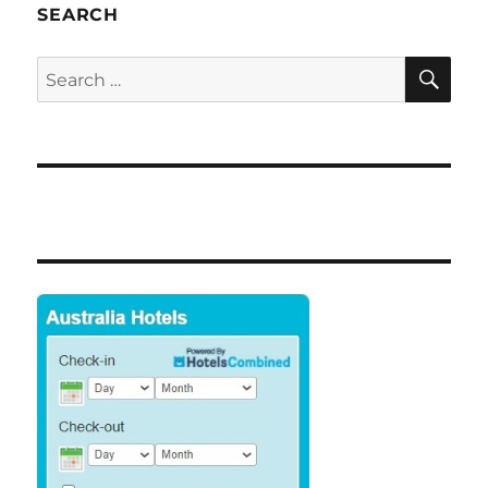
SEARCH
SE
Search
for: