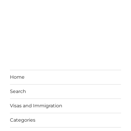
Home
Search
Visas and Immigration
Categories