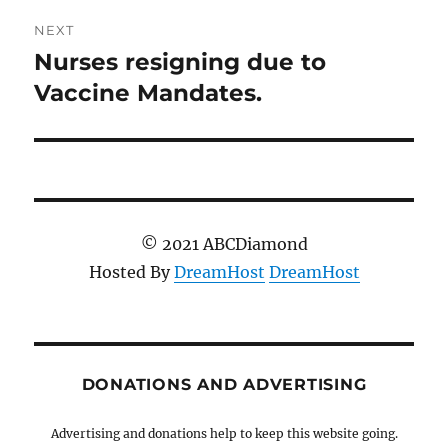
NEXT
Nurses resigning due to
Next
post:
Vaccine Mandates.
© 2021 ABCDiamond
Hosted By
DreamHost
DreamHost
DONATIONS AND ADVERTISING
Advertising and donations help to keep this website going.