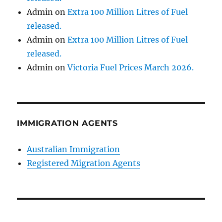
Admin
on
Extra 100 Million Litres of Fuel
released.
Admin
on
Extra 100 Million Litres of Fuel
released.
Admin
on
Victoria Fuel Prices March 2026.
IMMIGRATION AGENTS
Australian Immigration
Registered Migration Agents