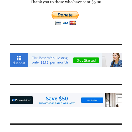
Thank you to those who have sent $5.00