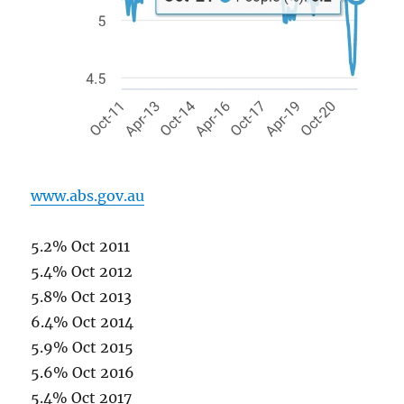
www.abs.gov.au
5.2% Oct 2011
5.4% Oct 2012
5.8% Oct 2013
6.4% Oct 2014
5.9% Oct 2015
5.6% Oct 2016
5.4% Oct 2017