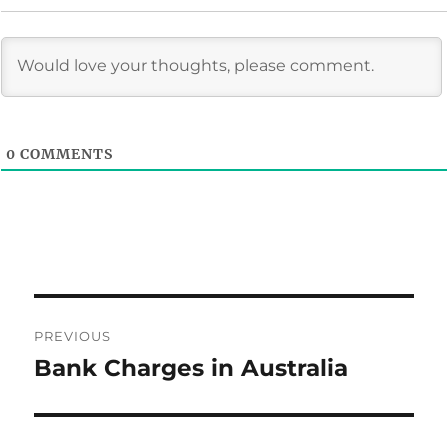
0
COMMENTS
Post
PREVIOUS
navigation
Bank Charges in Australia
Previous
post: