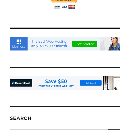
SEARCH