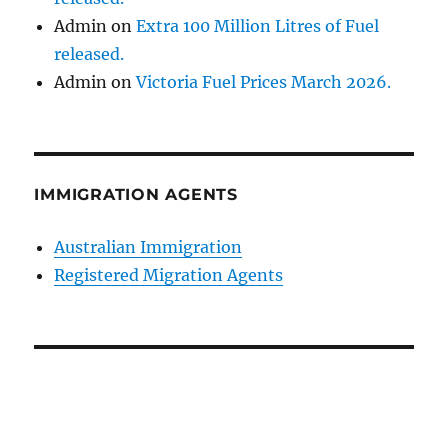
Admin
on
Extra 100 Million Litres of Fuel
released.
Admin
on
Victoria Fuel Prices March 2026.
IMMIGRATION AGENTS
Australian Immigration
Registered Migration Agents