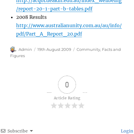
http://acqol.deakin.edu.au/index_wellbeing
/report-20-1-part-b-tables.pdf
2008 Results
http://www.australianunity.com.au/au/info/
pdf/Part_A_Report_20.pdf
Author
Posted
Categories
Admin
19th August 2009
Community
,
Facts and
on
Figures
0
Article Rating
Subscribe
Login