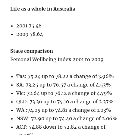
Life as a whole in Australia
2001 75.48
2009 78.64
State comparison
Personal Wellbeing Index 2001 to 2009
Tas: 75.24 up to 78.22 a change of 3.96%
SA: 73.25 up to 76.57 a change of 4.53%
Vic: 72.64 up to 76.12 a change of 4.79%
QLD: 73.36 up to 75.10 a change of 2.37%
WA :74.05 up to 74.81 a change of 1.03%
NSW: 72.90 up to 74.40 a change of 2.06%
ACT: 74.88 down to 72.82 a change of