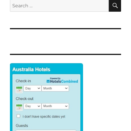
SE
Search
for: