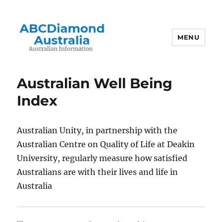
MENU
Australian Information
Australian Well Being
Index
Australian Unity, in partnership with the
Australian Centre on Quality of Life at Deakin
University, regularly measure how satisfied
Australians are with their lives and life in
Australia