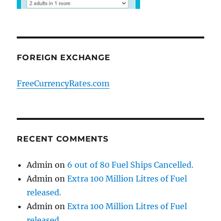
FOREIGN EXCHANGE
FreeCurrencyRates.com
RECENT COMMENTS
Admin
on
6 out of 80 Fuel Ships Cancelled.
Admin
on
Extra 100 Million Litres of Fuel
released.
Admin
on
Extra 100 Million Litres of Fuel
released.