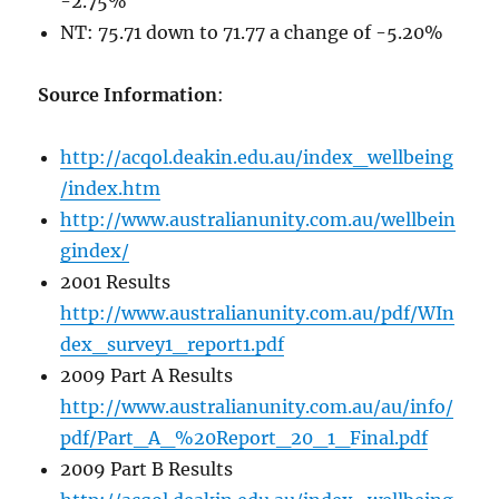
-2.75%
NT: 75.71 down to 71.77 a change of -5.20%
Source Information
:
http://acqol.deakin.edu.au/index_wellbeing
/index.htm
http://www.australianunity.com.au/wellbein
gindex/
2001 Results
http://www.australianunity.com.au/pdf/WIn
dex_survey1_report1.pdf
2009 Part A Results
http://www.australianunity.com.au/au/info/
pdf/Part_A_%20Report_20_1_Final.pdf
2009 Part B Results