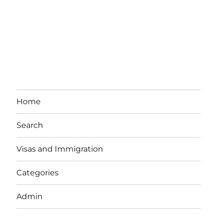
Home
Search
Visas and Immigration
Categories
Admin