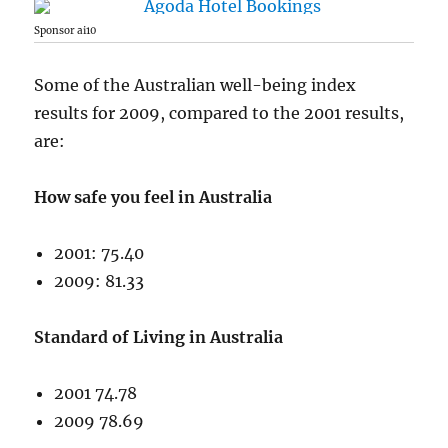
Sponsor ai10
Some of the Australian well-being index
results for 2009, compared to the 2001 results,
are:
How safe you feel in Australia
2001: 75.40
2009: 81.33
Standard of Living in Australia
2001 74.78
2009 78.69