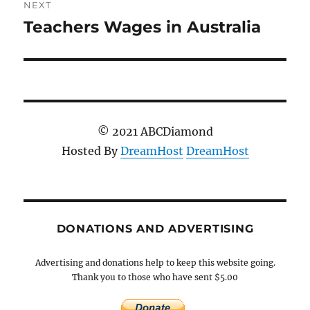
NEXT
Teachers Wages in Australia
Next
post:
© 2021 ABCDiamond
Hosted By
DreamHost
DreamHost
DONATIONS AND ADVERTISING
Advertising and donations help to keep this website going.
Thank you to those who have sent $5.00