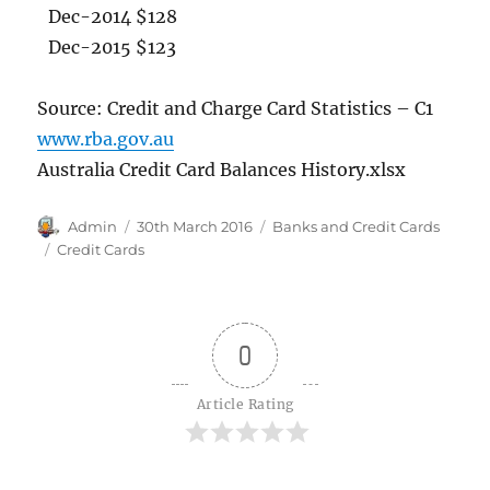
Dec-2014 $128
Dec-2015 $123
Source: Credit and Charge Card Statistics – C1
www.rba.gov.au
Australia Credit Card Balances History.xlsx
Author
Posted
Categories
Admin
30th March 2016
Banks and Credit Cards
on
Tags
Credit Cards
0
Article Rating