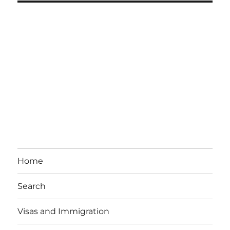
Home
Search
Visas and Immigration