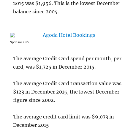
2015 was $1,956. This is the lowest December
balance since 2005.
Sponsor ai10
The average Credit Card spend per month, per
card, was $1,725 in December 2015.
The average Credit Card transaction value was
$123 in December 2015, the lowest December
figure since 2002.
The average credit card limit was $9,073 in
December 2015