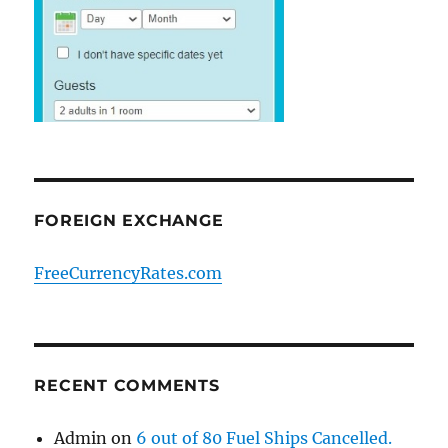
FOREIGN EXCHANGE
FreeCurrencyRates.com
RECENT COMMENTS
Admin
on
6 out of 80 Fuel Ships Cancelled.