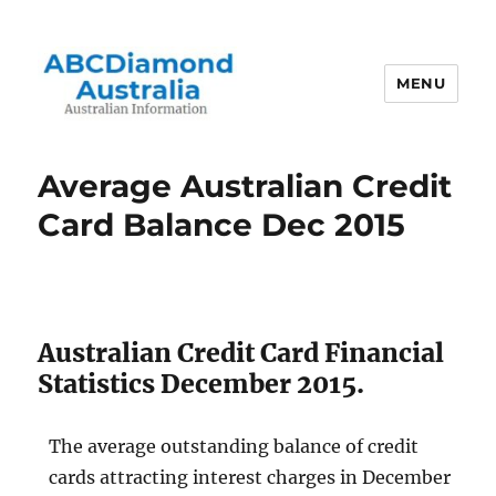
MENU
Australian Information
Average Australian Credit
Card Balance Dec 2015
Australian Credit Card Financial
Statistics December 2015.
The average outstanding balance of credit
cards attracting interest charges in December