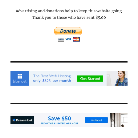
Advertising and donations help to keep this website going.
Thank you to those who have sent $5.00