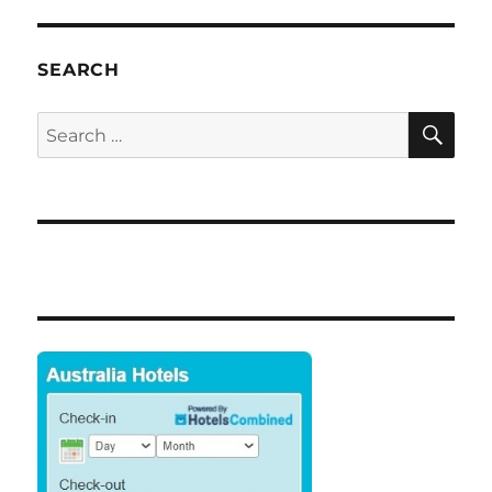
SEARCH
SE
Search
for: