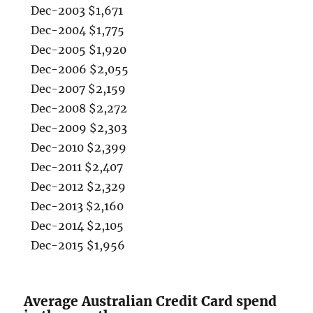
Dec-2003 $1,671
Dec-2004 $1,775
Dec-2005 $1,920
Dec-2006 $2,055
Dec-2007 $2,159
Dec-2008 $2,272
Dec-2009 $2,303
Dec-2010 $2,399
Dec-2011 $2,407
Dec-2012 $2,329
Dec-2013 $2,160
Dec-2014 $2,105
Dec-2015 $1,956
Average Australian Credit Card spend