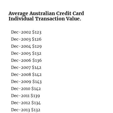
Average Australian Credit Card
Individual Transaction Value.
Dec-2002 $123
Dec-2003 $126
Dec-2004 $129
Dec-2005 $132
Dec-2006 $136
Dec-2007 $142
Dec-2008 $142
Dec-2009 $143
Dec-2010 $142
Dec-2011 $139
Dec-2012 $134
Dec-2013 $132