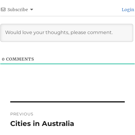
Subscribe
Login
0
COMMENTS
Post
PREVIOUS
navigation
Cities in Australia
Previous
post: