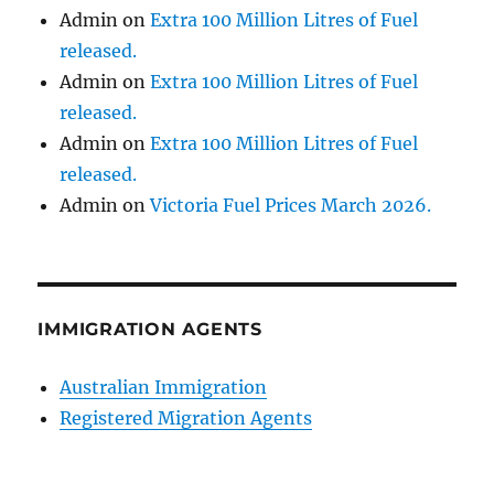
Admin
on
Extra 100 Million Litres of Fuel
released.
Admin
on
Extra 100 Million Litres of Fuel
released.
Admin
on
Extra 100 Million Litres of Fuel
released.
Admin
on
Victoria Fuel Prices March 2026.
IMMIGRATION AGENTS
Australian Immigration
Registered Migration Agents