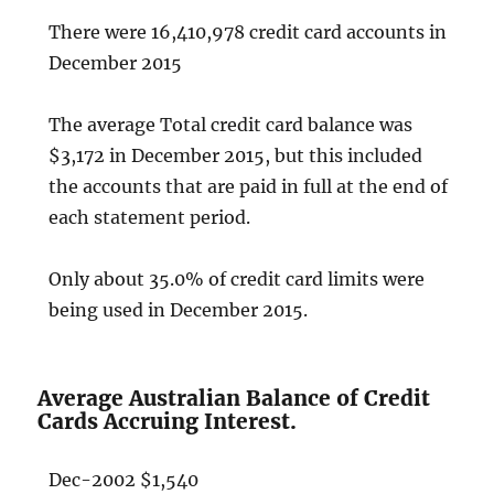
There were 16,410,978 credit card accounts in
December 2015
The average Total credit card balance was
$3,172 in December 2015, but this included
the accounts that are paid in full at the end of
each statement period.
Only about 35.0% of credit card limits were
being used in December 2015.
Average Australian Balance of Credit
Cards Accruing Interest.
Dec-2002 $1,540