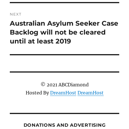
NEXT
Australian Asylum Seeker Case
Next
post:
Backlog will not be cleared
until at least 2019
© 2021 ABCDiamond
Hosted By
DreamHost
DreamHost
DONATIONS AND ADVERTISING