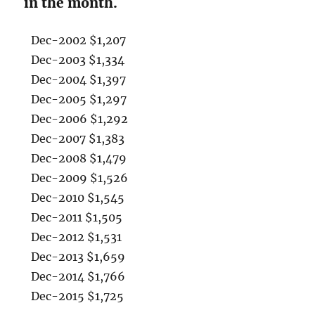
in the month.
Dec-2002 $1,207
Dec-2003 $1,334
Dec-2004 $1,397
Dec-2005 $1,297
Dec-2006 $1,292
Dec-2007 $1,383
Dec-2008 $1,479
Dec-2009 $1,526
Dec-2010 $1,545
Dec-2011 $1,505
Dec-2012 $1,531
Dec-2013 $1,659
Dec-2014 $1,766
Dec-2015 $1,725