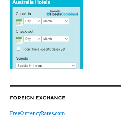
FOREIGN EXCHANGE
FreeCurrencyRates.com