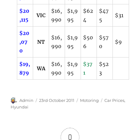
$20
$16,
$1,9
$62
$47
VIC
$31
,115
990
95
4
5
$20
$16,
$1,9
$50
$57
,07
NT
$9
990
95
6
0
0
$19,
$16,
$1,9
$37
$52
WA
879
990
95
1
3
Author
Posted
Categories
Tags
Admin
23rd October 2011
Motoring
Car Prices
,
on
Hyundai
0