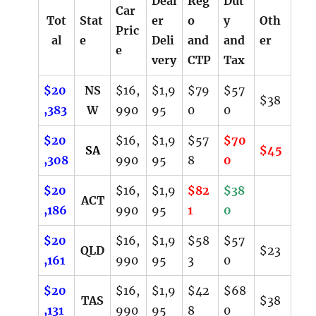
Deal
Reg
Dut
Car
Tot
Stat
er
o
y
Oth
Pric
al
e
Deli
and
and
er
e
very
CTP
Tax
$20
NS
$16,
$1,9
$79
$57
$38
,383
W
990
95
0
0
$20
$16,
$1,9
$57
$70
SA
$45
,308
990
95
8
0
$20
$16,
$1,9
$82
$38
ACT
,186
990
95
1
0
$20
$16,
$1,9
$58
$57
QLD
$23
,161
990
95
3
0
$20
$16,
$1,9
$42
$68
TAS
$38
,131
990
95
8
0