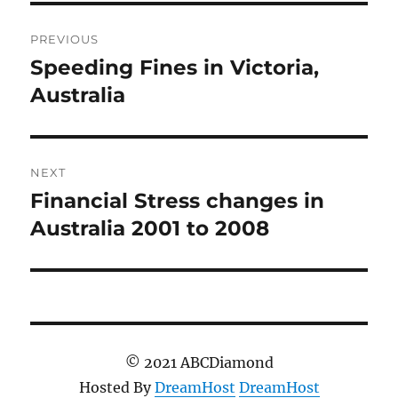
Post
PREVIOUS
navigation
Speeding Fines in Victoria,
Previous
post:
Australia
NEXT
Financial Stress changes in
Next
post:
Australia 2001 to 2008
© 2021 ABCDiamond
Hosted By
DreamHost
DreamHost