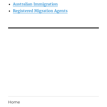
Australian Immigration
Registered Migration Agents
Home