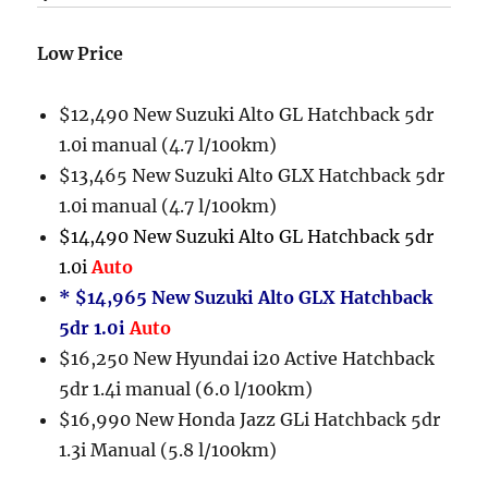
Low Price
$12,490 New Suzuki Alto GL Hatchback 5dr
1.0i manual (4.7 l/100km)
$13,465 New Suzuki Alto GLX Hatchback 5dr
1.0i manual (4.7 l/100km)
$14,490 New Suzuki Alto GL Hatchback 5dr
1.0i
Auto
* $14,965 New Suzuki Alto GLX Hatchback
5dr 1.0i
Auto
$16,250 New Hyundai i20 Active Hatchback
5dr 1.4i manual (6.0 l/100km)
$16,990 New Honda Jazz GLi Hatchback 5dr
1.3i Manual (5.8 l/100km)