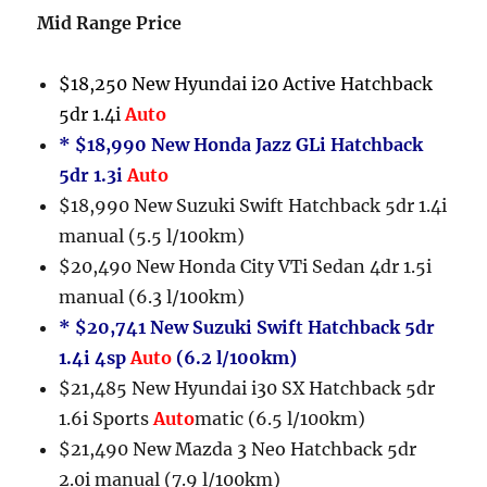
Mid Range Price
$18,250 New Hyundai i20 Active Hatchback
5dr 1.4i
Auto
* $18,990 New Honda Jazz GLi Hatchback
5dr 1.3i
Auto
$18,990 New Suzuki Swift Hatchback 5dr 1.4i
manual (5.5 l/100km)
$20,490 New Honda City VTi Sedan 4dr 1.5i
manual (6.3 l/100km)
* $20,741 New Suzuki Swift Hatchback 5dr
1.4i 4sp
Auto
(6.2 l/100km)
$21,485 New Hyundai i30 SX Hatchback 5dr
1.6i Sports
Auto
matic (6.5 l/100km)
$21,490 New Mazda 3 Neo Hatchback 5dr
2.0i manual (7.9 l/100km)