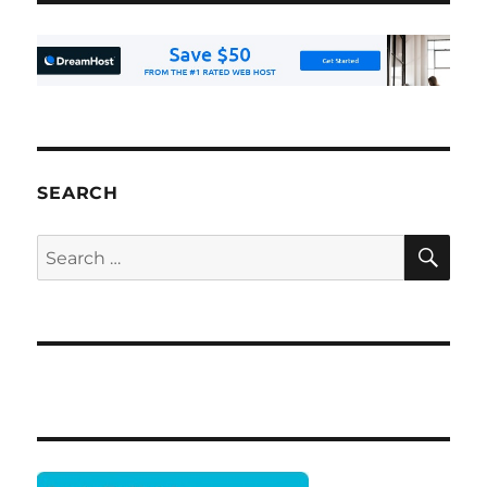
SEARCH
SE
Search
for: