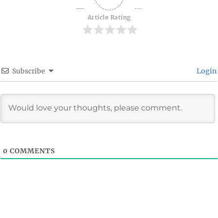
Article Rating
Subscribe
Login
0
COMMENTS