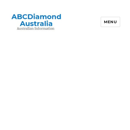
MENU
Australian Information