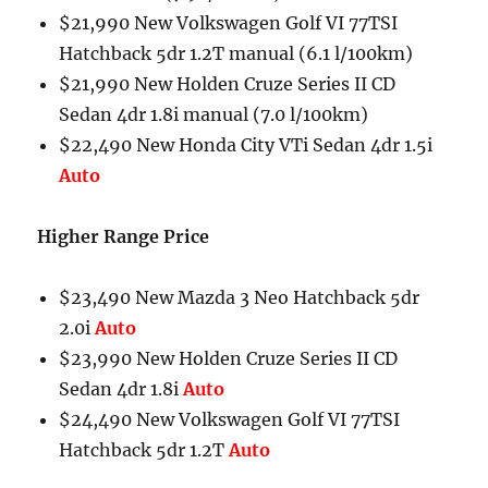
$21,990 New Volkswagen Golf VI 77TSI
Hatchback 5dr 1.2T manual (6.1 l/100km)
$21,990 New Holden Cruze Series II CD
Sedan 4dr 1.8i manual (7.0 l/100km)
$22,490 New Honda City VTi Sedan 4dr 1.5i
Auto
Higher Range Price
$23,490 New Mazda 3 Neo Hatchback 5dr
2.0i
Auto
$23,990 New Holden Cruze Series II CD
Sedan 4dr 1.8i
Auto
$24,490 New Volkswagen Golf VI 77TSI
Hatchback 5dr 1.2T
Auto