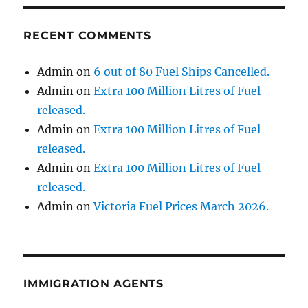
RECENT COMMENTS
Admin
on
6 out of 80 Fuel Ships Cancelled.
Admin
on
Extra 100 Million Litres of Fuel
released.
Admin
on
Extra 100 Million Litres of Fuel
released.
Admin
on
Extra 100 Million Litres of Fuel
released.
Admin
on
Victoria Fuel Prices March 2026.
IMMIGRATION AGENTS