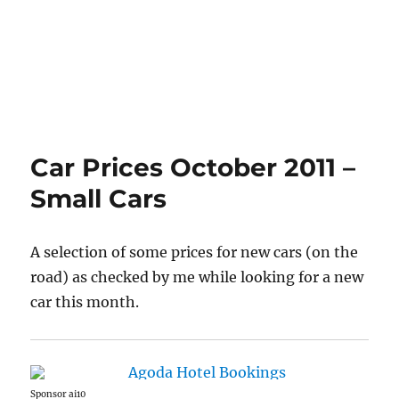
Car Prices October 2011 –
Small Cars
A selection of some prices for new cars (on the
road) as checked by me while looking for a new
car this month.
Sponsor ai10