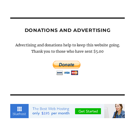
DONATIONS AND ADVERTISING
Advertising and donations help to keep this website going.
Thank you to those who have sent $5.00