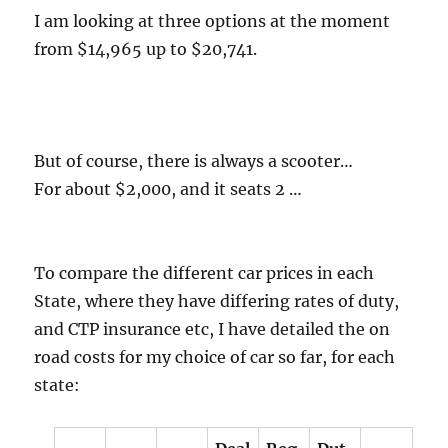
I am looking at three options at the moment
from $14,965 up to $20,741.
But of course, there is always a scooter…
For about $2,000, and it seats 2 …
To compare the different car prices in each
State, where they have differing rates of duty,
and CTP insurance etc, I have detailed the on
road costs for my choice of car so far, for each
state: