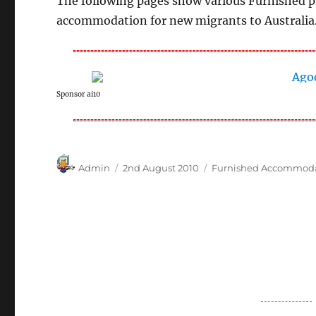
The following pages show various Furnished pr
accommodation for new migrants to Australia
Sponsor ai10
Author
Posted
Categories
Admin
2nd August 2010
Furnished Accommod
on