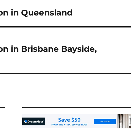
n in Queensland
 in Brisbane Bayside,