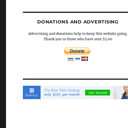
DONATIONS AND ADVERTISING
Advertising and donations help to keep this website going.
Thank you to those who have sent $5.00