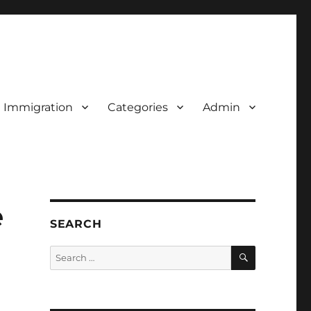
d Immigration
Categories
Admin
e
SEARCH
SEARCH
Search
for: