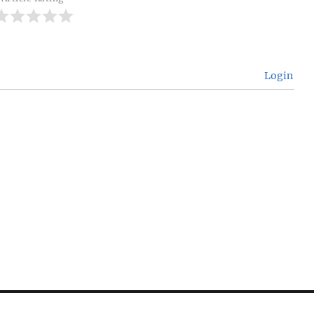
Login