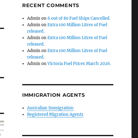
RECENT COMMENTS
Admin
on
6 out of 80 Fuel Ships Cancelled.
Admin
on
Extra 100 Million Litres of Fuel
released.
Admin
on
Extra 100 Million Litres of Fuel
released.
Admin
on
Extra 100 Million Litres of Fuel
released.
Admin
on
Victoria Fuel Prices March 2026.
IMMIGRATION AGENTS
Australian Immigration
Registered Migration Agents