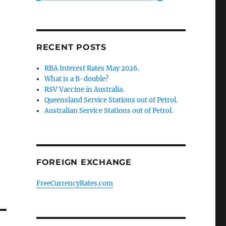
RECENT POSTS
RBA Interest Rates May 2026.
What is a B-double?
RSV Vaccine in Australia.
Queensland Service Stations out of Petrol.
Australian Service Stations out of Petrol.
FOREIGN EXCHANGE
FreeCurrencyRates.com