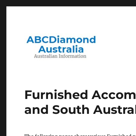
Migration to and Living in Australia Information
Australian Information
Furnished Accom
and South Austra