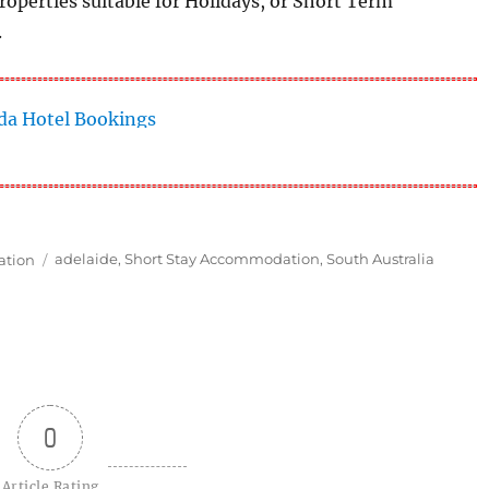
operties suitable for Holidays, or Short Term
.
Tags
ation
adelaide
,
Short Stay Accommodation
,
South Australia
0
Article Rating