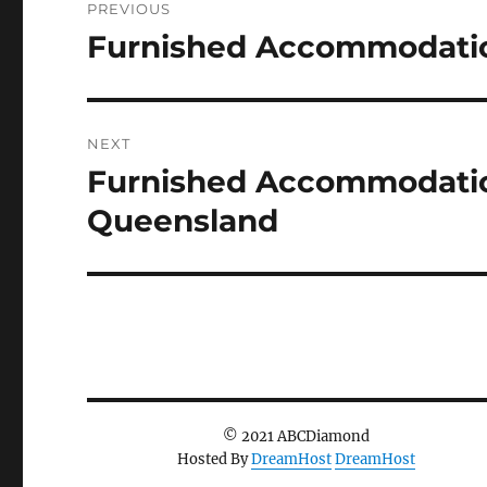
PREVIOUS
navigation
Furnished Accommodatio
Previous
post:
NEXT
Furnished Accommodation
Next
post:
Queensland
© 2021 ABCDiamond
Hosted By
DreamHost
DreamHost