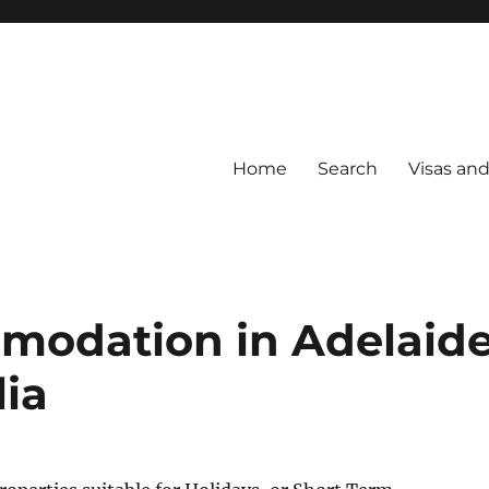
Home
Search
Visas an
modation in Adelaid
lia