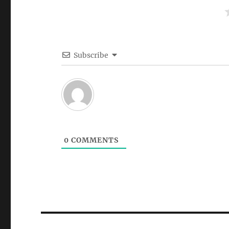
Subscribe
0
COMMENTS
Post