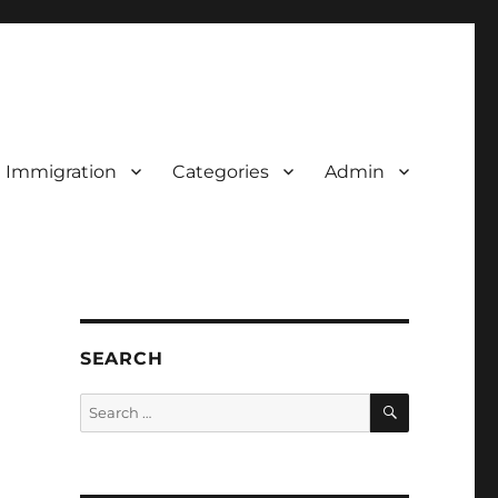
d Immigration
Categories
Admin
SEARCH
SEARCH
Search
for: