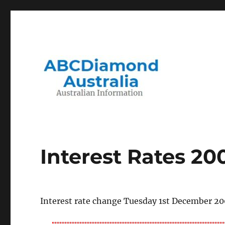
Migration to and Living in Australia Information
Australian Information
Interest Rates 2
Interest rate change Tuesday 1st December 2