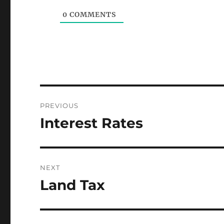
0
COMMENTS
Post
PREVIOUS
navigation
Interest Rates
Previous
post:
NEXT
Land Tax
Next
post: