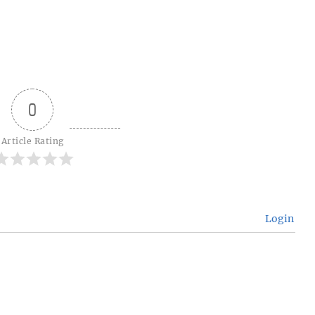
0
Article Rating
Login