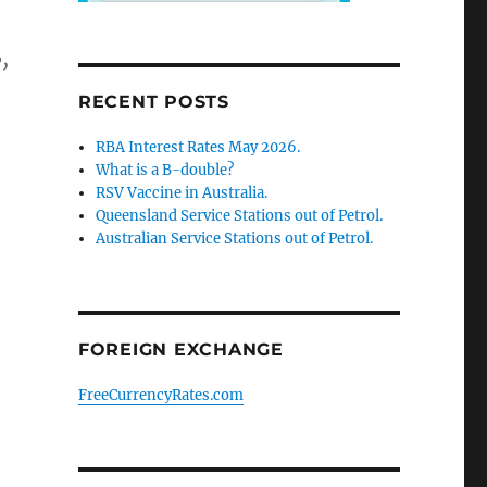
,
RECENT POSTS
RBA Interest Rates May 2026.
What is a B-double?
RSV Vaccine in Australia.
Queensland Service Stations out of Petrol.
Australian Service Stations out of Petrol.
FOREIGN EXCHANGE
FreeCurrencyRates.com