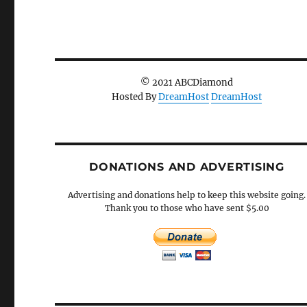
© 2021 ABCDiamond
Hosted By
DreamHost
DreamHost
DONATIONS AND ADVERTISING
Advertising and donations help to keep this website going.
Thank you to those who have sent $5.00