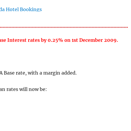
base Interest rates by 0.25% on 1st December 2009.
A Base rate, with a margin added.
n rates will now be: