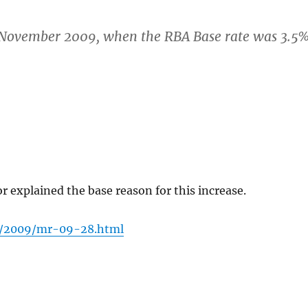
, November 2009, when the RBA Base rate was 3.5%
explained the base reason for this increase.
s/2009/mr-09-28.html