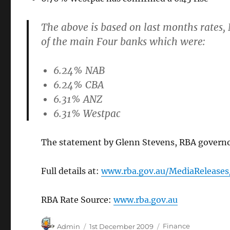
The above is based on last months rates
of the main Four banks which were:
6.24% NAB
6.24% CBA
6.31% ANZ
6.31% Westpac
The statement by Glenn Stevens, RBA governor 
Full details at:
www.rba.gov.au/MediaRelease
RBA Rate Source:
www.rba.gov.au
Author
Posted
Categories
Admin
1st December 2009
Finance