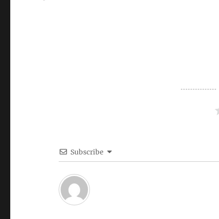
on
Subscribe