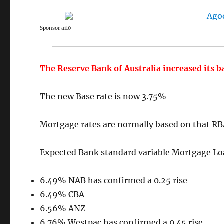
Sponsor ai10
The Reserve Bank of Australia increased its 
The new Base rate is now 3.75%
Mortgage rates are normally based on that RB
Expected Bank standard variable Mortgage Loa
6.49% NAB has confirmed a 0.25 rise
6.49% CBA
6.56% ANZ
6.76% Westpac has confirmed a 0.45 rise