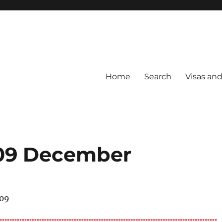
Home
Search
Visas an
009 December
009