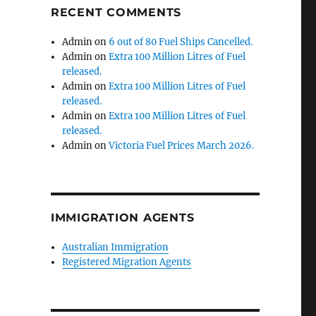
RECENT COMMENTS
Admin
on
6 out of 80 Fuel Ships Cancelled.
Admin
on
Extra 100 Million Litres of Fuel
released.
Admin
on
Extra 100 Million Litres of Fuel
released.
Admin
on
Extra 100 Million Litres of Fuel
released.
Admin
on
Victoria Fuel Prices March 2026.
IMMIGRATION AGENTS
Australian Immigration
Registered Migration Agents