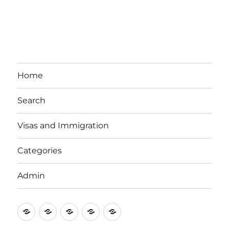
Home
Search
Visas and Immigration
Categories
Admin
Email
Brisbane
Britzinoz
In-
Google
Bayside
Philippines