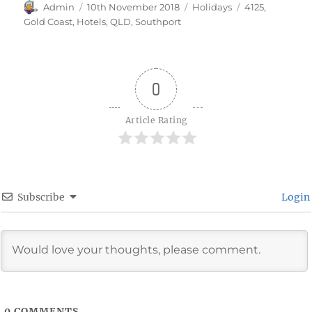
Author
Posted
Categories
Tags
Admin
10th November 2018
Holidays
4125
,
on
Gold Coast
,
Hotels
,
QLD
,
Southport
0
Article Rating
Subscribe
Login
0
COMMENTS