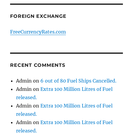
FOREIGN EXCHANGE
FreeCurrencyRates.com
RECENT COMMENTS
Admin
on
6 out of 80 Fuel Ships Cancelled.
Admin
on
Extra 100 Million Litres of Fuel
released.
Admin
on
Extra 100 Million Litres of Fuel
released.
Admin
on
Extra 100 Million Litres of Fuel
released.