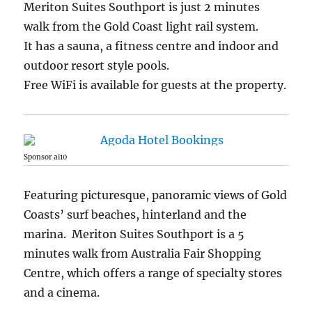
Meriton Suites Southport is just 2 minutes
walk from the Gold Coast light rail system.
It has a sauna, a fitness centre and indoor and
outdoor resort style pools.
Free WiFi is available for guests at the property.
Sponsor ai10
Featuring picturesque, panoramic views of Gold
Coasts’ surf beaches, hinterland and the
marina. Meriton Suites Southport is a 5
minutes walk from Australia Fair Shopping
Centre, which offers a range of specialty stores
and a cinema.