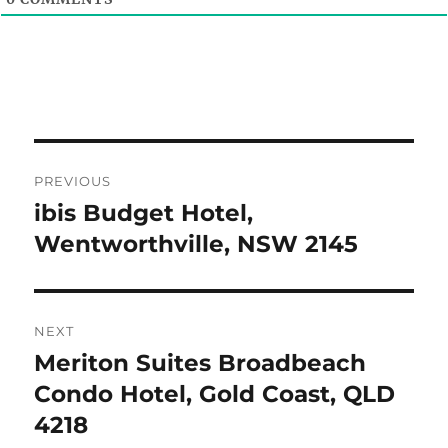
Post
PREVIOUS
navigation
ibis Budget Hotel,
Previous
post:
Wentworthville, NSW 2145
NEXT
Meriton Suites Broadbeach
Next
post:
Condo Hotel, Gold Coast, QLD
4218