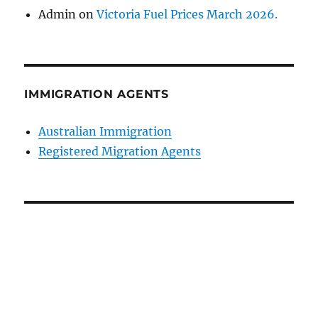
Admin
on
Victoria Fuel Prices March 2026.
IMMIGRATION AGENTS
Australian Immigration
Registered Migration Agents