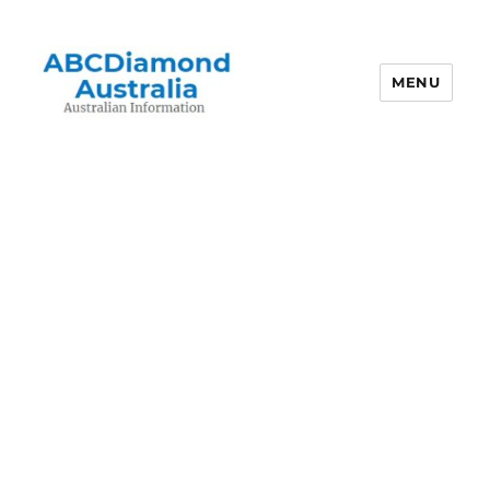
MENU
Australian Information