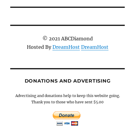
© 2021 ABCDiamond
Hosted By
DreamHost
DreamHost
DONATIONS AND ADVERTISING
Advertising and donations help to keep this website going.
Thank you to those who have sent $5.00