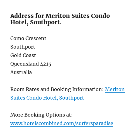
Address for Meriton Suites Condo
Hotel, Southport.
Como Crescent
Southport
Gold Coast
Queensland 4215
Australia
Room Rates and Booking Information:
Meriton
Suites Condo Hotel, Southport
More Booking Options at:
www.hotelscombined.com/surfersparadise