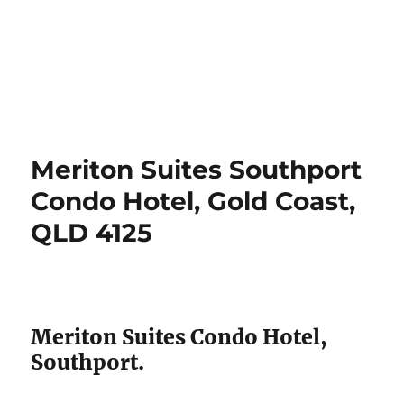
Meriton Suites Southport
Condo Hotel, Gold Coast,
QLD 4125
Meriton Suites Condo Hotel,
Southport.