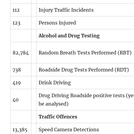
112
Injury Traffic Incidents
123
Persons Injured
Alcohol and Drug Testing
82,784
Random Breath Tests Performed (RBT)
738
Roadside Drug Tests Performed (RDT)
419
Drink Driving
Drug Driving Roadside positive tests (ye
40
be analysed)
Traffic Offences
13,385
Speed Camera Detections