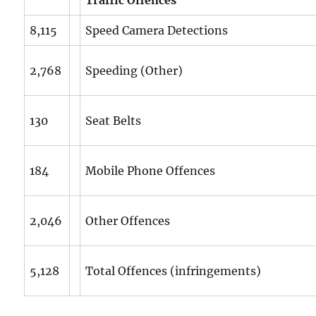
8,115
Speed Camera Detections
2,768
Speeding (Other)
130
Seat Belts
184
Mobile Phone Offences
2,046
Other Offences
5,128
Total Offences (infringements)