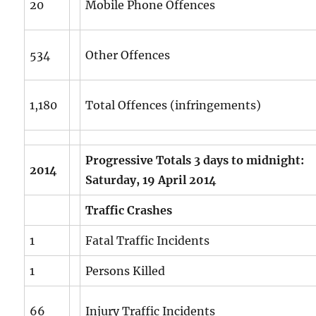
20
Mobile Phone Offences
534
Other Offences
1,180
Total Offences (infringements)
Progressive Totals 3 days to midnight:
2014
Saturday, 19 April 2014
Traffic Crashes
1
Fatal Traffic Incidents
1
Persons Killed
66
Injury Traffic Incidents