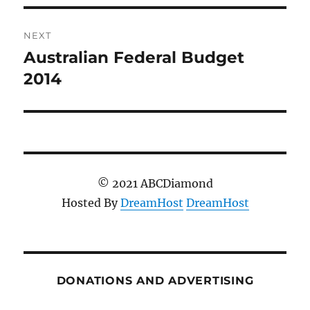
NEXT
Australian Federal Budget
Next
post:
2014
© 2021 ABCDiamond
Hosted By
DreamHost
DreamHost
DONATIONS AND ADVERTISING