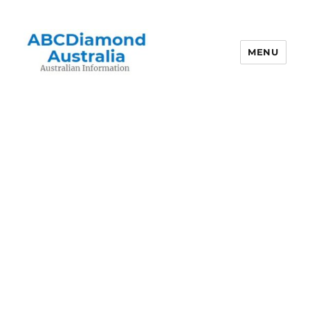
MENU
Australian Information