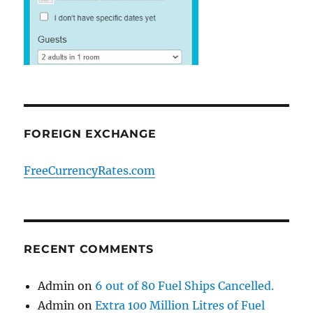
FOREIGN EXCHANGE
FreeCurrencyRates.com
RECENT COMMENTS
Admin
on
6 out of 80 Fuel Ships Cancelled.
Admin
on
Extra 100 Million Litres of Fuel