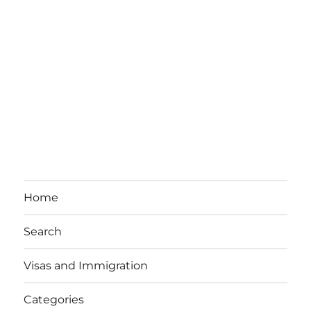
Home
Search
Visas and Immigration
Categories