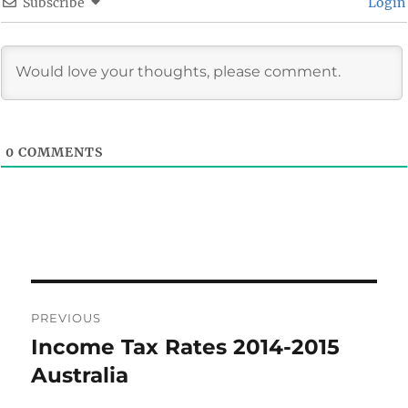
Subscribe
Login
0
COMMENTS
Post
PREVIOUS
navigation
Income Tax Rates 2014-2015
Previous
post:
Australia