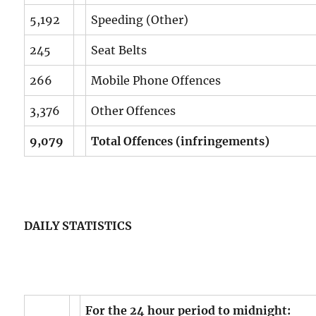
5,192
Speeding (Other)
245
Seat Belts
266
Mobile Phone Offences
3,376
Other Offences
9,079
Total Offences (infringements)
DAILY STATISTICS
For the 24 hour period to midnight: