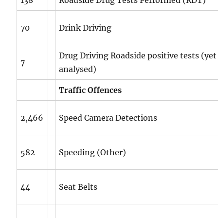
70
Drink Driving
Drug Driving Roadside positive tests (yet
7
analysed)
Traffic Offences
2,466
Speed Camera Detections
582
Speeding (Other)
44
Seat Belts