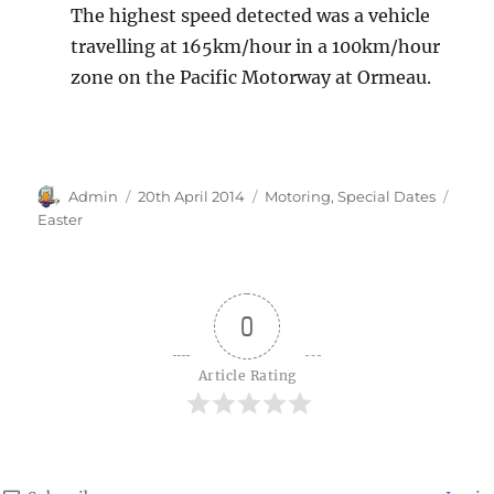
The highest speed detected was a vehicle
travelling at 165km/hour in a 100km/hour
zone on the Pacific Motorway at Ormeau.
Author
Posted
Categories
Tags
Admin
20th April 2014
Motoring
,
Special Dates
on
Easter
0
Article Rating