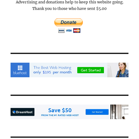
Advertising and donations help to keep this website going.
Thank you to those who have sent $5.00