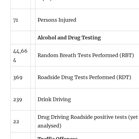
71
Persons Injured
Alcohol and Drug Testing
44,66
Random Breath Tests Performed (RBT)
4
369
Roadside Drug Tests Performed (RDT)
239
Drink Driving
Drug Driving Roadside positive tests (yet
22
analysed)
Traffic Offences