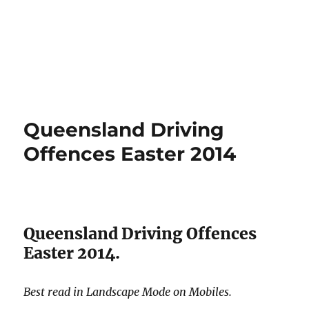
Queensland Driving
Offences Easter 2014
Queensland Driving Offences
Easter 2014.
Best read in Landscape Mode on Mobiles.