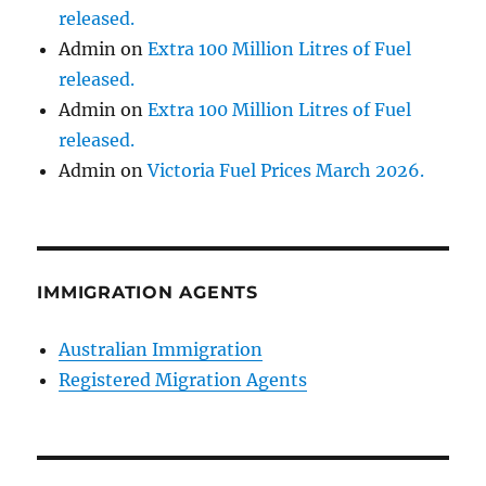
released.
Admin
on
Extra 100 Million Litres of Fuel
released.
Admin
on
Extra 100 Million Litres of Fuel
released.
Admin
on
Victoria Fuel Prices March 2026.
IMMIGRATION AGENTS
Australian Immigration
Registered Migration Agents