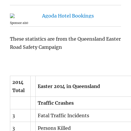
Sponsor ai10
These statistics are from the Queensland Easter
Road Safety Campaign
2014
Easter 2014 in Queensland
Total
Traffic Crashes
3
Fatal Traffic Incidents
3
Persons Killed