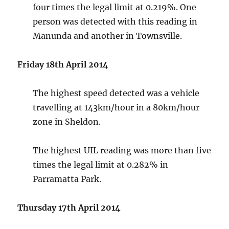
four times the legal limit at 0.219%. One
person was detected with this reading in
Manunda and another in Townsville.
Friday 18th April 2014
The highest speed detected was a vehicle
travelling at 143km/hour in a 80km/hour
zone in Sheldon.
The highest UIL reading was more than five
times the legal limit at 0.282% in
Parramatta Park.
Thursday 17th April 2014