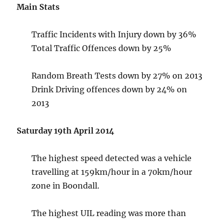
Main Stats
Traffic Incidents with Injury down by 36%
Total Traffic Offences down by 25%
Random Breath Tests down by 27% on 2013
Drink Driving offences down by 24% on
2013
Saturday 19th April 2014
The highest speed detected was a vehicle
travelling at 159km/hour in a 70km/hour
zone in Boondall.
The highest UIL reading was more than