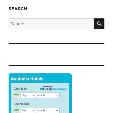
SEARCH
SE
Search
for: