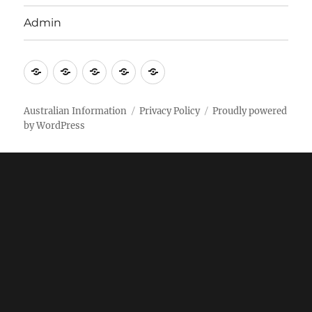
Admin
Email
Brisbane
Britzinoz
In-
Google
Bayside
Philippines
Australian Information
Privacy Policy
Proudly powered
by WordPress