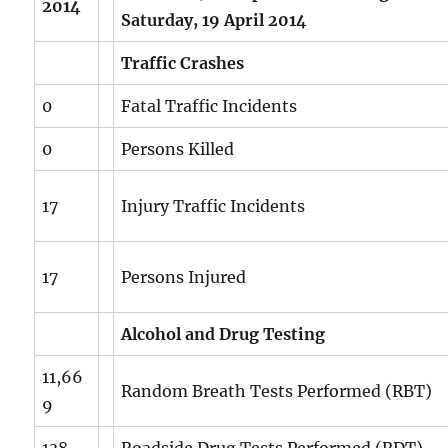
2014
Saturday, 19 April 2014
Traffic Crashes
0
Fatal Traffic Incidents
0
Persons Killed
17
Injury Traffic Incidents
17
Persons Injured
Alcohol and Drug Testing
11,66
Random Breath Tests Performed (RBT)
9
138
Roadside Drug Tests Performed (RDT)