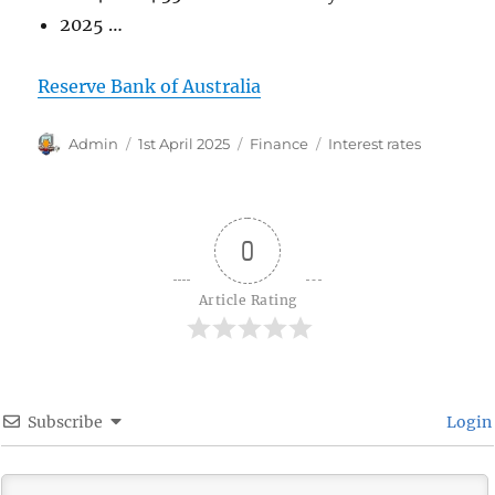
2025 …
Reserve Bank of Australia
Author
Posted
Categories
Tags
Admin
1st April 2025
Finance
Interest rates
on
0
Article Rating
Subscribe
Login