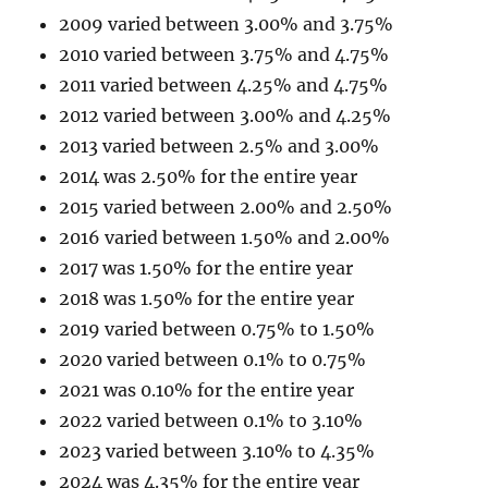
2009 varied between 3.00% and 3.75%
2010 varied between 3.75% and 4.75%
2011 varied between 4.25% and 4.75%
2012 varied between 3.00% and 4.25%
2013 varied between 2.5% and 3.00%
2014 was 2.50% for the entire year
2015 varied between 2.00% and 2.50%
2016 varied between 1.50% and 2.00%
2017 was 1.50% for the entire year
2018 was 1.50% for the entire year
2019 varied between 0.75% to 1.50%
2020 varied between 0.1% to 0.75%
2021 was 0.10% for the entire year
2022 varied between 0.1% to 3.10%
2023 varied between 3.10% to 4.35%
2024 was 4.35% for the entire year