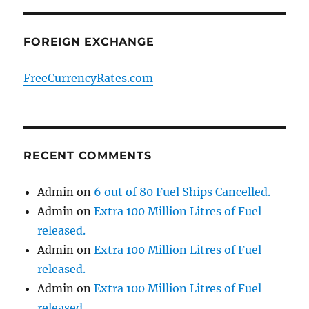
FOREIGN EXCHANGE
FreeCurrencyRates.com
RECENT COMMENTS
Admin
on
6 out of 80 Fuel Ships Cancelled.
Admin
on
Extra 100 Million Litres of Fuel
released.
Admin
on
Extra 100 Million Litres of Fuel
released.
Admin
on
Extra 100 Million Litres of Fuel
released.