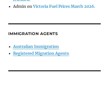
Admin
on
Victoria Fuel Prices March 2026.
IMMIGRATION AGENTS
Australian Immigration
Registered Migration Agents