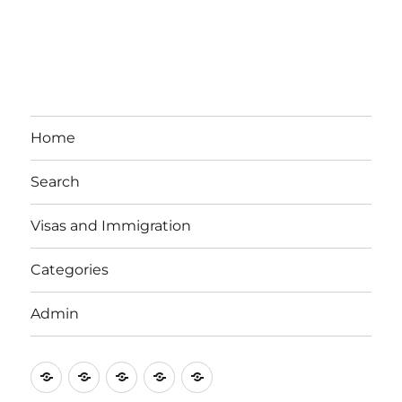
Home
Search
Visas and Immigration
Categories
Admin
Email
Brisbane
Britzinoz
In-
Google
Bayside
Philippines