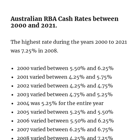
Australian RBA Cash Rates between
2000 and 2021.
The highest rate during the years 2000 to 2021
was 7.25% in 2008.
2000 varied between 5.50% and 6.25%
2001 varied between 4.25% and 5.75%
2002 varied between 4.25% and 4.75%
2003 varied between 4.75% and 5.25%
2004 was 5.25% for the entire year
2005 varied between 5.25% and 5.50%
2006 varied between 5.50% and 6.25%
2007 varied between 6.25% and 6.75%
2008 varied between 4.25% and 7.25%