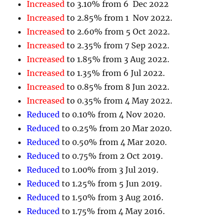
Increased
to 3.10% from 6 Dec 2022
Increased
to 2.85% from 1 Nov 2022.
Increased
to 2.60% from 5 Oct 2022.
Increased
to 2.35% from 7 Sep 2022.
Increased
to 1.85% from 3 Aug 2022.
Increased
to 1.35% from 6 Jul 2022.
Increased
to 0.85% from 8 Jun 2022.
Increased
to 0.35% from 4 May 2022.
Reduced
to 0.10% from 4 Nov 2020.
Reduced
to 0.25% from 20 Mar 2020.
Reduced
to 0.50% from 4 Mar 2020.
Reduced
to 0.75% from 2 Oct 2019.
Reduced
to 1.00% from 3 Jul 2019.
Reduced
to 1.25% from 5 Jun 2019.
Reduced
to 1.50% from 3 Aug 2016.
Reduced
to 1.75% from 4 May 2016.