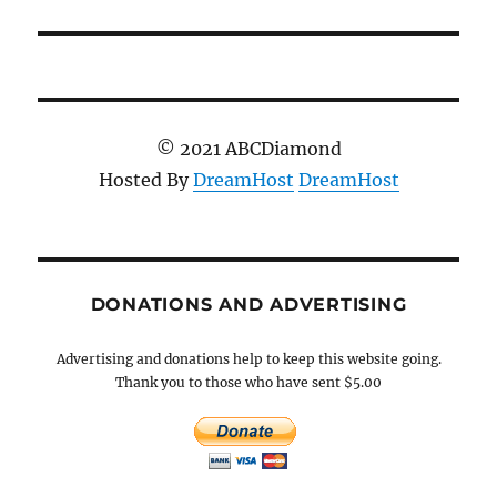
post:
© 2021 ABCDiamond
Hosted By
DreamHost
DreamHost
DONATIONS AND ADVERTISING
Advertising and donations help to keep this website going.
Thank you to those who have sent $5.00