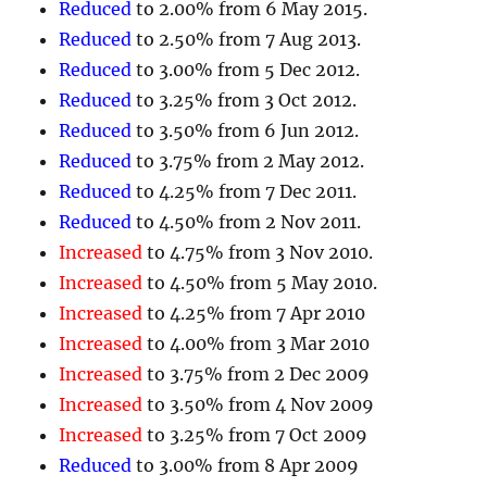
Reduced
to 2.00% from 6 May 2015.
Reduced
to 2.50% from 7 Aug 2013.
Reduced
to 3.00% from 5 Dec 2012.
Reduced
to 3.25% from 3 Oct 2012.
Reduced
to 3.50% from 6 Jun 2012.
Reduced
to 3.75% from 2 May 2012.
Reduced
to 4.25% from 7 Dec 2011.
Reduced
to 4.50% from 2 Nov 2011.
Increased
to 4.75% from 3 Nov 2010.
Increased
to 4.50% from 5 May 2010.
Increased
to 4.25% from 7 Apr 2010
Increased
to 4.00% from 3 Mar 2010
Increased
to 3.75% from 2 Dec 2009
Increased
to 3.50% from 4 Nov 2009
Increased
to 3.25% from 7 Oct 2009
Reduced
to 3.00% from 8 Apr 2009