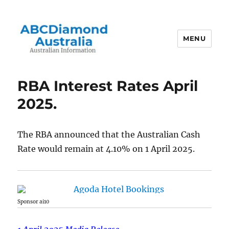
MENU
Australian Information
RBA Interest Rates April
2025.
The RBA announced that the Australian Cash
Rate would remain at 4.10% on 1 April 2025.
Sponsor ai10