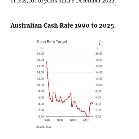
or less, for 10 years until 6 December 2022.
Australian Cash Rate 1990 to 2025.