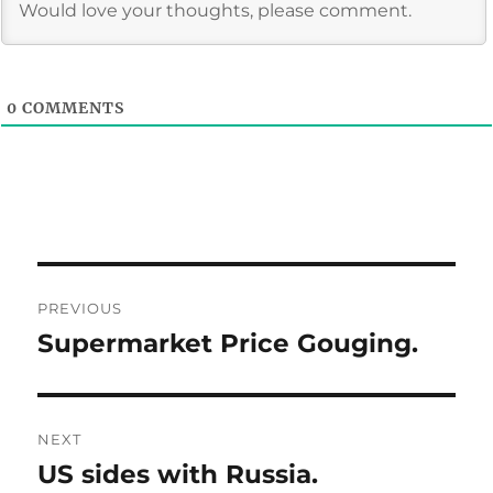
0
COMMENTS
Post
PREVIOUS
navigation
Supermarket Price Gouging.
Previous
post:
NEXT
US sides with Russia.
Next