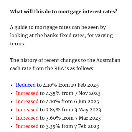
What will this do to mortgage interest rates?
A guide to mortgage rates can be seen by
looking at the banks fixed rates, for varying
terms.
The history of recent changes to the Australian
cash rate from the RBA is as follows:
Reduced
to 4.10% from 19 Feb 2025
Increased
to 4.35% from 7 Nov 2023
Increased
to 4.10% from 6 Jun 2023
Increased
to 3.85% from 3 May 2023
Increased
to 3.60% from 7 Mar 2023
Increased
to 3.35% from 7 Feb 2023