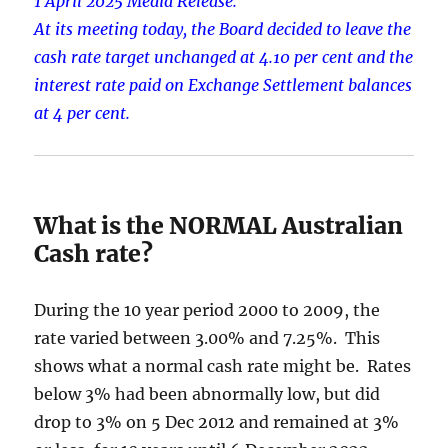
1 April 2025 Media Release.
At its meeting today, the Board decided to leave the
cash rate target unchanged at 4.10 per cent and the
interest rate paid on Exchange Settlement balances
at 4 per cent.
What is the NORMAL Australian
Cash rate?
During the 10 year period 2000 to 2009, the
rate varied between 3.00% and 7.25%. This
shows what a normal cash rate might be. Rates
below 3% had been abnormally low, but did
drop to 3% on 5 Dec 2012 and remained at 3%