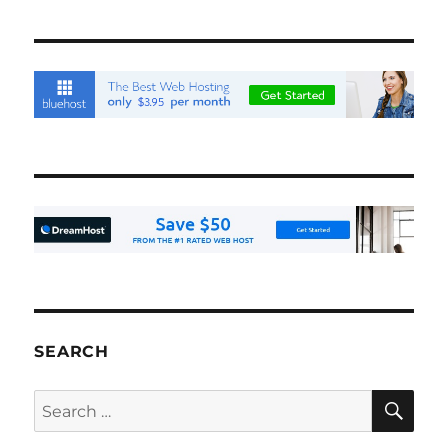
SEARCH
SE
Search
for: