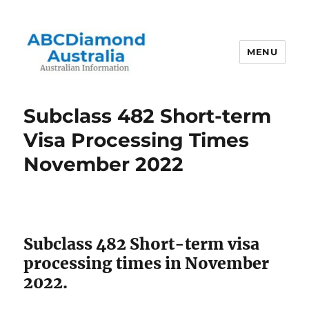
MENU
Australian Information
Subclass 482 Short-term
Visa Processing Times
November 2022
Subclass 482 Short-term visa
processing times in November
2022.