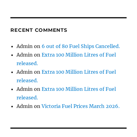
RECENT COMMENTS
Admin
on
6 out of 80 Fuel Ships Cancelled.
Admin
on
Extra 100 Million Litres of Fuel
released.
Admin
on
Extra 100 Million Litres of Fuel
released.
Admin
on
Extra 100 Million Litres of Fuel
released.
Admin
on
Victoria Fuel Prices March 2026.