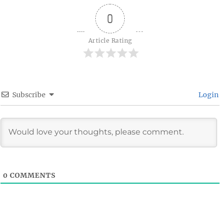
0
Article Rating
Subscribe
Login
0
COMMENTS