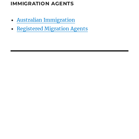
IMMIGRATION AGENTS
Australian Immigration
Registered Migration Agents