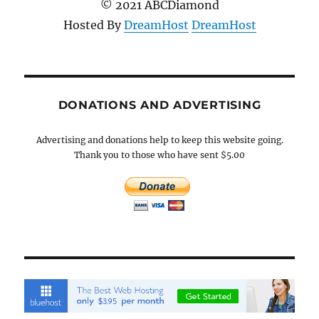
© 2021 ABCDiamond
Hosted By
DreamHost
DreamHost
DONATIONS AND ADVERTISING
Advertising and donations help to keep this website going.
Thank you to those who have sent $5.00