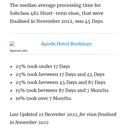
The median average processing time for
Subclass 482 Short-term visas, that were
finalised in November 2022, was 45 Days.
Sponsor ai10
25% took under 17 Days
25% took between 17 Days and 45 Days
25% took between 45 Days and 87 Days
15% took between 87 Days and 7 Months
10% took over 7 Months.
Last Updated 22 December 2022, for visas finalised
in November 2022