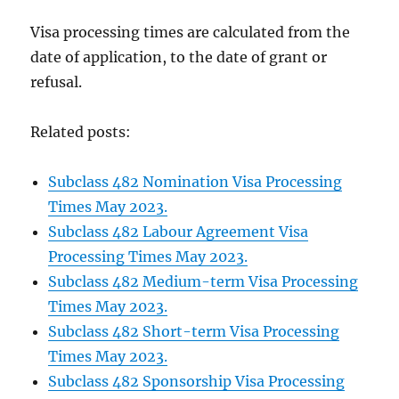
Visa processing times are calculated from the
date of application, to the date of grant or
refusal.
Related posts:
Subclass 482 Nomination Visa Processing
Times May 2023.
Subclass 482 Labour Agreement Visa
Processing Times May 2023.
Subclass 482 Medium-term Visa Processing
Times May 2023.
Subclass 482 Short-term Visa Processing
Times May 2023.
Subclass 482 Sponsorship Visa Processing