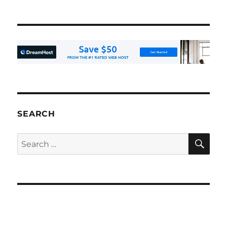
SEARCH
SE
Search
for: