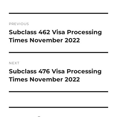
Post
PREVIOUS
navigation
Subclass 462 Visa Processing
Previous
post:
Times November 2022
NEXT
Subclass 476 Visa Processing
Next
post:
Times November 2022