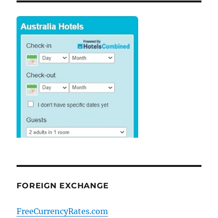
FOREIGN EXCHANGE
FreeCurrencyRates.com