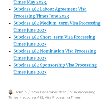
Times May 2023.
Subclass 482 Labour Agreement Visa
Processing Times June 2023
Subclass 482 Medium-term Visa Processing
Times June 2023
Subclass 482 Short-term Visa Processing
Times June 2023
Subclass 482 Nomination Visa Processing
Times June 2023
Subclass 482 Sponsorship Visa Processing
Times June 2023
Author
Posted
Categories
Admin
22nd December 2022
Visa Processing
on
Tags
Times
subclass 482
,
Visa Processing Times