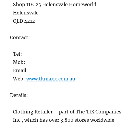
Shop 11/C23 Helensvale Homeworld
Helensvale
QLD 4212
Contact:
Tel:
Mob:
Email:
Web:
www.tkmaxx.com.au
Details:
Clothing Retailer – part of The TJX Companies
Inc., which has over 3,800 stores worldwide