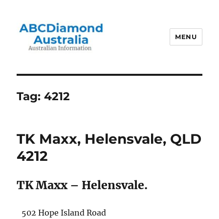
MENU
Australian Information
Tag:
4212
TK Maxx, Helensvale, QLD
4212
TK Maxx – Helensvale.
502 Hope Island Road