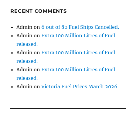
RECENT COMMENTS
Admin
on
6 out of 80 Fuel Ships Cancelled.
Admin
on
Extra 100 Million Litres of Fuel
released.
Admin
on
Extra 100 Million Litres of Fuel
released.
Admin
on
Extra 100 Million Litres of Fuel
released.
Admin
on
Victoria Fuel Prices March 2026.