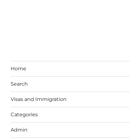
Home
Search
Visas and Immigration
Categories
Admin