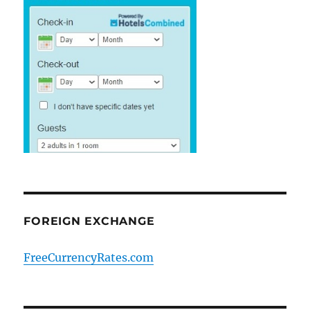
FOREIGN EXCHANGE
FreeCurrencyRates.com