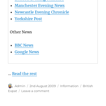
Manchester Evening News
Newcastle Evening Chronicle
Yorkshire Post
Other News
BBC News
Google News
…
Read the rest
Author
Posted
Categories
Tags
Admin
2nd August 2009
Information
British
on
on
Expat
Leave a comment
British
Newspapers
Online