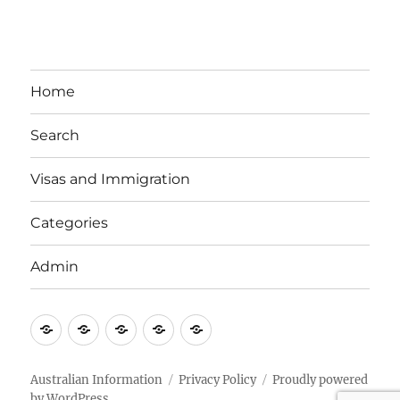
Home
Search
Visas and Immigration
Categories
Admin
Email
Brisbane
Britzinoz
In-
Google
Bayside
Philippines
Australian Information
Privacy Policy
Proudly powered
by WordPress