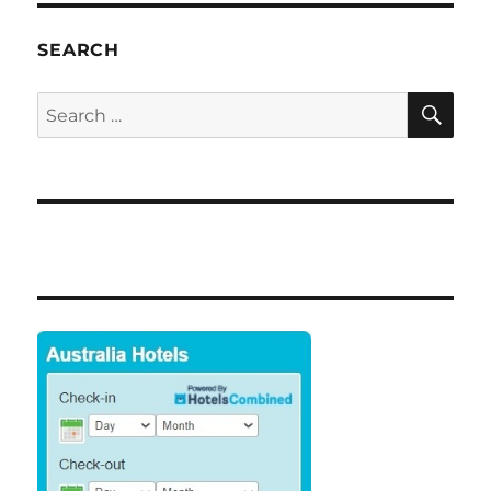
SEARCH
SE
Search
for: