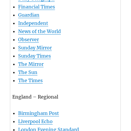
Financial Times
Guardian
Independent
News of the World
Observer
Sunday Mirror
Sunday Times
The Mirror
The Sun
The Times
England – Regional
Birmingham Post
Liverpool Echo
London Evening Standard