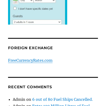
FOREIGN EXCHANGE
FreeCurrencyRates.com
RECENT COMMENTS
Admin
on
6 out of 80 Fuel Ships Cancelled.
Admin
on
Extra 100 Million Litres of Fuel