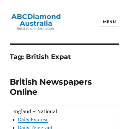
MENU
Australian Information
Tag:
British Expat
British Newspapers
Online
England – National
Daily Express
Daily Telegraph