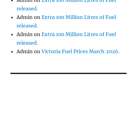
released.
Admin
on
Extra 100 Million Litres of Fuel
released.
Admin
on
Extra 100 Million Litres of Fuel
released.
Admin
on
Victoria Fuel Prices March 2026.