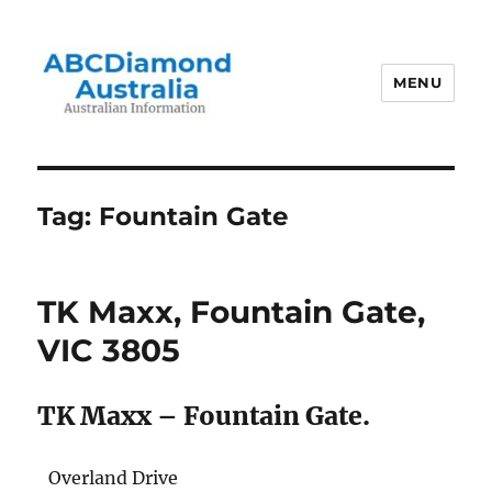
MENU
Australian Information
Tag:
Fountain Gate
TK Maxx, Fountain Gate,
VIC 3805
TK Maxx – Fountain Gate.
Overland Drive