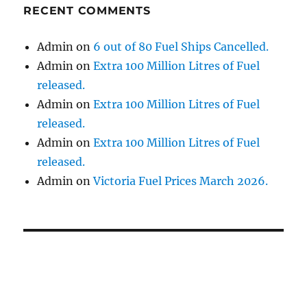
RECENT COMMENTS
Admin
on
6 out of 80 Fuel Ships Cancelled.
Admin
on
Extra 100 Million Litres of Fuel
released.
Admin
on
Extra 100 Million Litres of Fuel
released.
Admin
on
Extra 100 Million Litres of Fuel
released.
Admin
on
Victoria Fuel Prices March 2026.