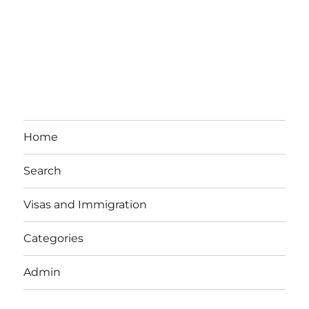
Home
Search
Visas and Immigration
Categories
Admin