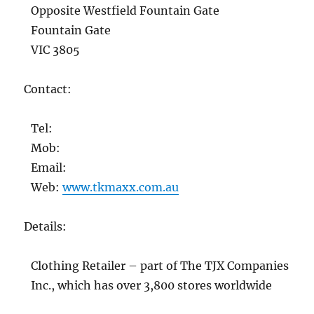
Opposite Westfield Fountain Gate
Fountain Gate
VIC 3805
Contact:
Tel:
Mob:
Email:
Web:
www.tkmaxx.com.au
Details:
Clothing Retailer – part of The TJX Companies
Inc., which has over 3,800 stores worldwide