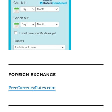
FOREIGN EXCHANGE
FreeCurrencyRates.com