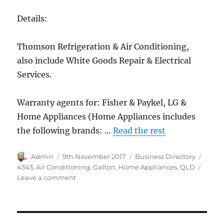
Details:
Thomson Refrigeration & Air Conditioning,
also include White Goods Repair & Electrical
Services.
Warranty agents for: Fisher & Paykel, LG &
Home Appliances (Home Appliances includes
the following brands: …
Read the rest
Author
Posted
Categories
Tags
Admin
9th November 2017
Business Directory
on
4343
,
Air Conditioning
,
Gatton
,
Home Appliances
,
QLD
on
Leave a comment
Thomson
Refrigeration
&
Air