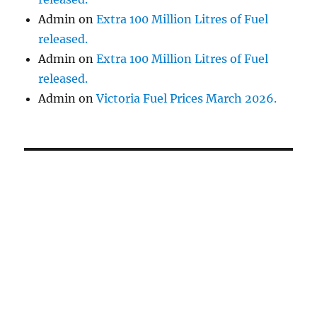
Admin
on
Extra 100 Million Litres of Fuel
released.
Admin
on
Extra 100 Million Litres of Fuel
released.
Admin
on
Victoria Fuel Prices March 2026.