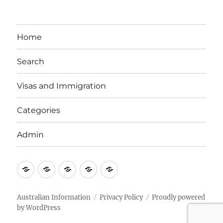
Home
Search
Visas and Immigration
Categories
Admin
Email
Brisbane
Britzinoz
In-
Google
Bayside
Philippines
Australian Information
Privacy Policy
Proudly powered
by WordPress