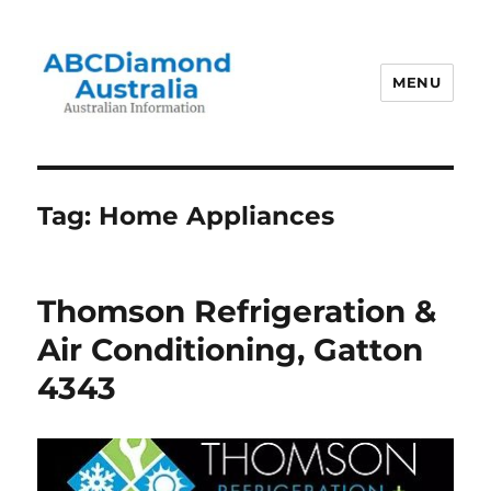
MENU
Australian Information
Tag:
Home Appliances
Thomson Refrigeration &
Air Conditioning, Gatton
4343