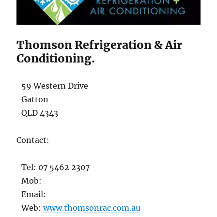
Thomson Refrigeration & Air
Conditioning.
59 Western Drive
Gatton
QLD 4343
Contact:
Tel: 07 5462 2307
Mob:
Email:
Web:
www.thomsonrac.com.au