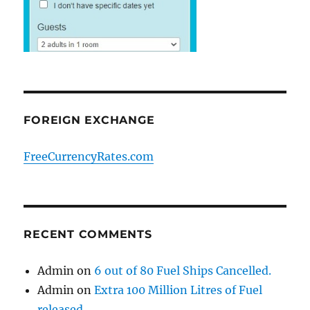
FOREIGN EXCHANGE
FreeCurrencyRates.com
RECENT COMMENTS
Admin
on
6 out of 80 Fuel Ships Cancelled.
Admin
on
Extra 100 Million Litres of Fuel
released.