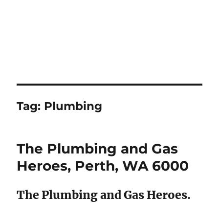
Tag:
Plumbing
The Plumbing and Gas
Heroes, Perth, WA 6000
The Plumbing and Gas Heroes.