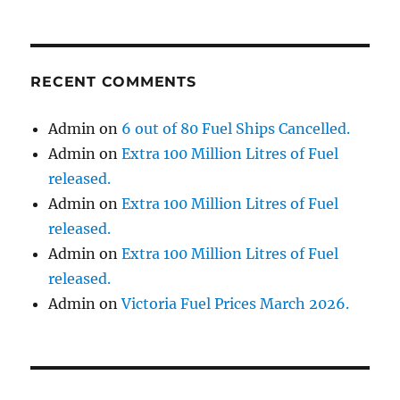
RECENT COMMENTS
Admin
on
6 out of 80 Fuel Ships Cancelled.
Admin
on
Extra 100 Million Litres of Fuel
released.
Admin
on
Extra 100 Million Litres of Fuel
released.
Admin
on
Extra 100 Million Litres of Fuel
released.
Admin
on
Victoria Fuel Prices March 2026.