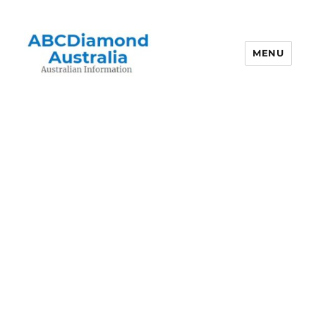
MENU
Australian Information