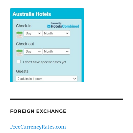
FOREIGN EXCHANGE
FreeCurrencyRates.com