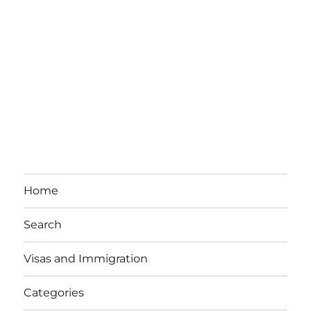
Home
Search
Visas and Immigration
Categories