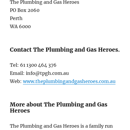
The Plumbing and Gas Heroes
PO Box 2060
Perth
WA 6000
Contact The Plumbing and Gas Heroes.
Tel: 61 1300 464 376
Email: info@tpgh.com.au
Web:
www.theplumbingandgasheroes.com.au
More about The Plumbing and Gas
Heroes
The Plumbing and Gas Heroes is a family run