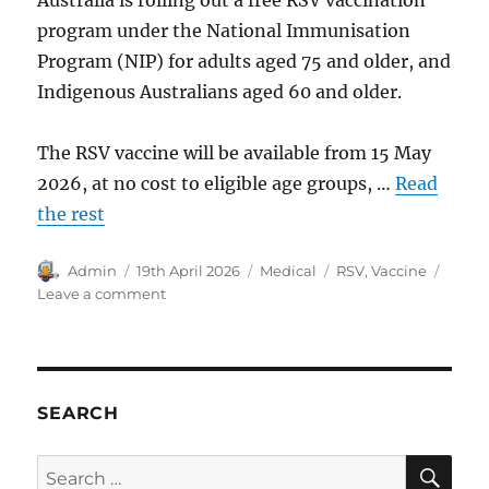
program under the National Immunisation
Program (NIP) for adults aged 75 and older, and
Indigenous Australians aged 60 and older.
The RSV vaccine will be available from 15 May
2026, at no cost to eligible age groups, …
Read
the rest
Author
Posted
Categories
Tags
Admin
19th April 2026
Medical
RSV
,
Vaccine
on
on
Leave a comment
RSV
Vaccine
in
Australia.
SEARCH
SE
Search