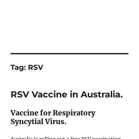
Tag:
RSV
RSV Vaccine in Australia.
Vaccine for Respiratory
Syncytial Virus.
Australia is rolling out a free RSV vaccination