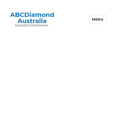
MENU
Australian Information