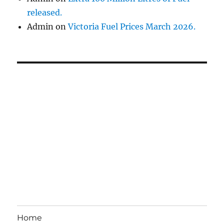
released.
Admin
on
Victoria Fuel Prices March 2026.
Home