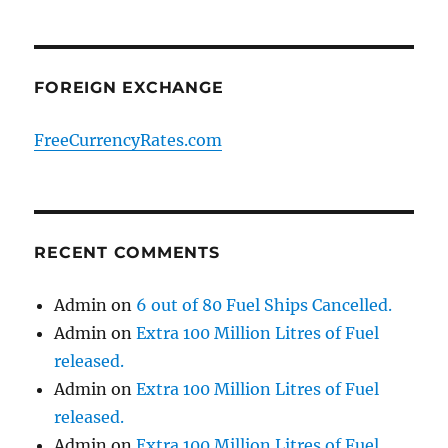
FOREIGN EXCHANGE
FreeCurrencyRates.com
RECENT COMMENTS
Admin
on
6 out of 80 Fuel Ships Cancelled.
Admin
on
Extra 100 Million Litres of Fuel
released.
Admin
on
Extra 100 Million Litres of Fuel
released.
Admin
on
Extra 100 Million Litres of Fuel