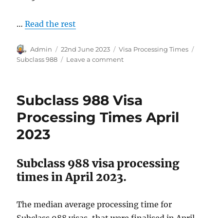
…
Read the rest
Author
Posted
Categories
Tags
Admin
22nd June 2023
Visa Processing Times
on
on
Subclass 988
Leave a comment
Subclass
988
Visa
Subclass 988 Visa
Processing
Times
Processing Times April
June
2023
2023
Subclass 988 visa processing
times in April 2023.
The median average processing time for