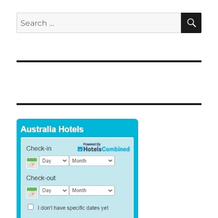
March
2022.
SE
Search
for: