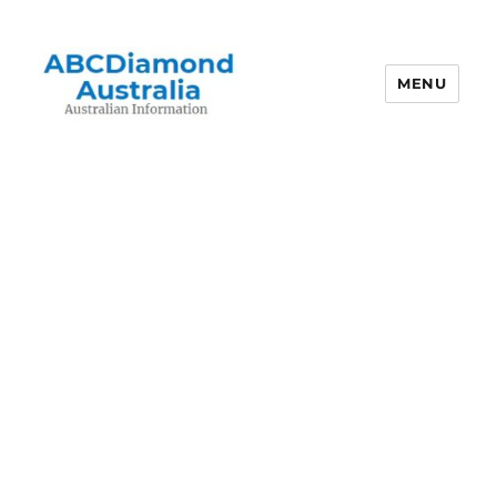
MENU
Australian Information