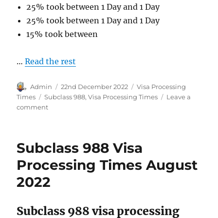
25% took between 1 Day and 1 Day
25% took between 1 Day and 1 Day
15% took between
…
Read the rest
Author
Posted
Categories
Admin
22nd December 2022
Visa Processing
on
Tags
Times
Subclass 988
,
Visa Processing Times
Leave a
on
comment
Subclass
988
Visa
Subclass 988 Visa
Processing
Times
Processing Times August
November
2022
2022
Subclass 988 visa processing