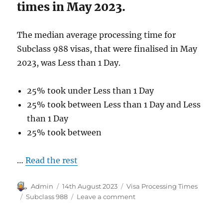
times in May 2023.
The median average processing time for
Subclass 988 visas, that were finalised in May
2023, was Less than 1 Day.
25% took under Less than 1 Day
25% took between Less than 1 Day and Less
than 1 Day
25% took between
…
Read the rest
Author
Posted
Categories
Admin
14th August 2023
Visa Processing Times
on
Tags
on
Subclass 988
Leave a comment
Subclass
988