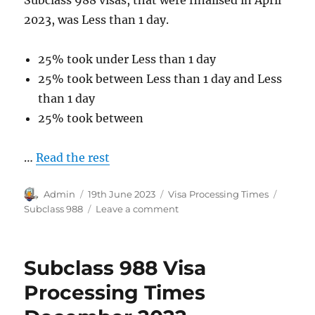
Subclass 988 visas, that were finalised in April
2023, was Less than 1 day.
25% took under Less than 1 day
25% took between Less than 1 day and Less
than 1 day
25% took between
…
Read the rest
Author
Posted
Categories
Tags
Admin
19th June 2023
Visa Processing Times
on
on
Subclass 988
Leave a comment
Subclass
988
Visa
Subclass 988 Visa
Processing
Times
Processing Times
April
2023