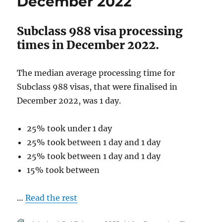
December 2022
Subclass 988 visa processing
times in December 2022.
The median average processing time for
Subclass 988 visas, that were finalised in
December 2022, was 1 day.
25% took under 1 day
25% took between 1 day and 1 day
25% took between 1 day and 1 day
15% took between
…
Read the rest