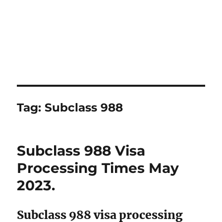
Tag:
Subclass 988
Subclass 988 Visa
Processing Times May
2023.
Subclass 988 visa processing