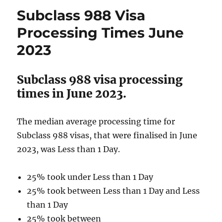
Visa
Subclass 988 Visa
Processing
Times
Processing Times June
May
2023
2023.
Subclass 988 visa processing
times in June 2023.
The median average processing time for
Subclass 988 visas, that were finalised in June
2023, was Less than 1 Day.
25% took under Less than 1 Day
25% took between Less than 1 Day and Less
than 1 Day
25% took between