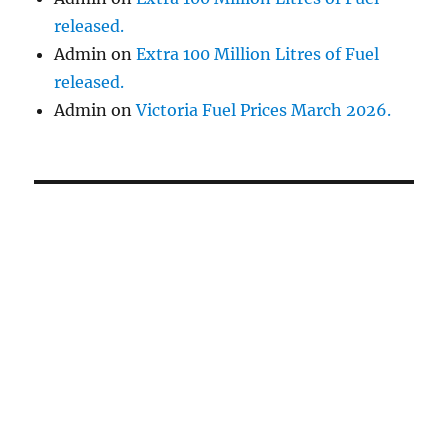
released.
Admin
on
Extra 100 Million Litres of Fuel
released.
Admin
on
Victoria Fuel Prices March 2026.