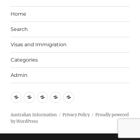
Home
Search
Visas and Immigration
Categories
Admin
Email
Brisbane
Britzinoz
In-
Google
Bayside
Philippines
Australian Information
Privacy Policy
Proudly powered
by WordPress