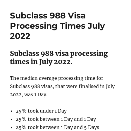
988
Visa
Subclass 988 Visa
Processing
Times
Processing Times July
August
2022
2022
Subclass 988 visa processing
times in July 2022.
The median average processing time for
Subclass 988 visas, that were finalised in July
2022, was 1 Day.
25% took under 1 Day
25% took between 1 Day and 1 Day
25% took between 1 Day and 5 Days