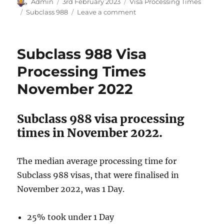
Author
Posted
Categories
Admin
3rd February 2023
Visa Processing Times
on
Tags
on
Subclass 988
Leave a comment
Subclass
988
Visa
Subclass 988 Visa
Processing
Times
Processing Times
December
November 2022
2022
Subclass 988 visa processing
times in November 2022.
The median average processing time for
Subclass 988 visas, that were finalised in
November 2022, was 1 Day.
25% took under 1 Day