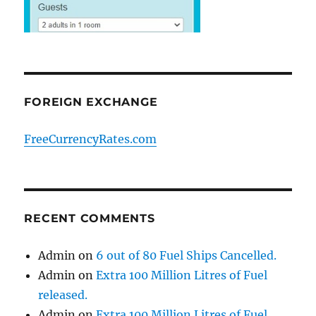
FOREIGN EXCHANGE
FreeCurrencyRates.com
RECENT COMMENTS
Admin
on
6 out of 80 Fuel Ships Cancelled.
Admin
on
Extra 100 Million Litres of Fuel
released.
Admin
on
Extra 100 Million Litres of Fuel