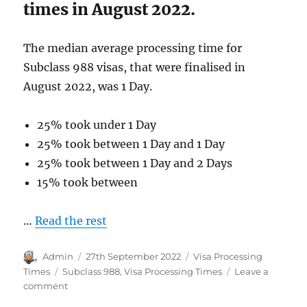
times in August 2022.
The median average processing time for
Subclass 988 visas, that were finalised in
August 2022, was 1 Day.
25% took under 1 Day
25% took between 1 Day and 1 Day
25% took between 1 Day and 2 Days
15% took between
…
Read the rest
Author
Posted
Categories
Admin
27th September 2022
Visa Processing
on
Tags
Times
Subclass 988
,
Visa Processing Times
Leave a
on
comment
Subclass