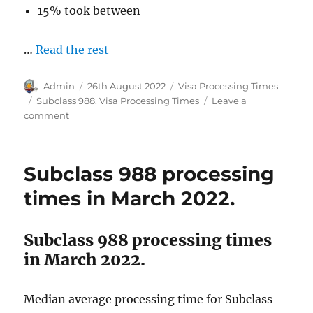
15% took between
…
Read the rest
Author
Posted
Categories
Admin
26th August 2022
Visa Processing Times
on
Tags
Subclass 988
,
Visa Processing Times
Leave a
on
comment
Subclass
988
Visa
Subclass 988 processing
Processing
Times
times in March 2022.
July
2022
Subclass 988 processing times
in March 2022.
Median average processing time for Subclass