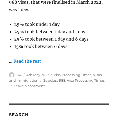
988 visas, that were finalised in March 2022,
was 1 day.
25% took under 1 day
25% took between 1 day and 1 day
25% took between 1 day and 6 days
15% took between 6 days
…
Read the rest
Author
Posted
Categories
DA
4th May 2022
Visa Processing Times
,
Visas
on
Tags
and Immigration
Subclass 988
,
Visa Processing Times
on
Leave a comment
Subclass
988
processing
times
in
SEARCH