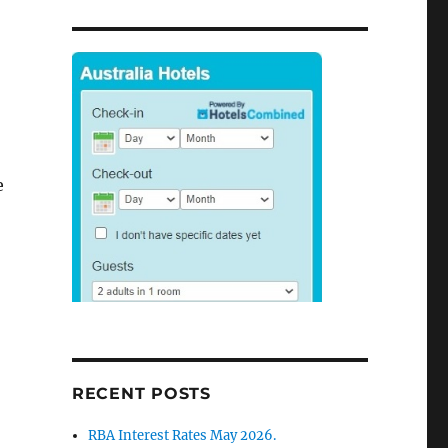
e
RECENT POSTS
RBA Interest Rates May 2026.