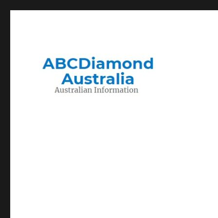
Migration to and Living in Australia Information
Australian Information