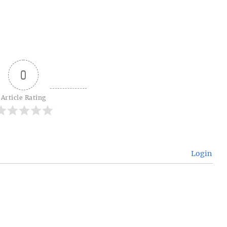
0
Article Rating
Login