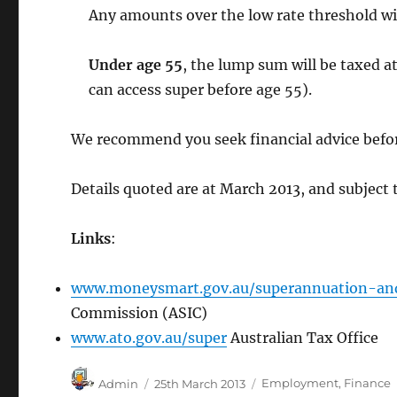
Any amounts over the low rate threshold wil
Under age 55
, the lump sum will be taxed a
can access super before age 55).
We recommend you seek financial advice befor
Details quoted are at March 2013, and subject 
Links
:
www.moneysmart.gov.au/superannuation-an
Commission (ASIC)
www.ato.gov.au/super
Australian Tax Office
Author
Posted
Categories
Admin
25th March 2013
Employment
,
Finance
on