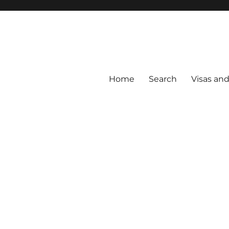
Home
Search
Visas an