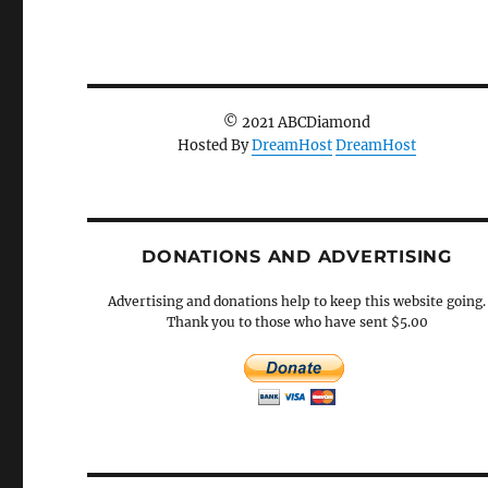
© 2021 ABCDiamond
Hosted By
DreamHost
DreamHost
DONATIONS AND ADVERTISING
Advertising and donations help to keep this website going.
Thank you to those who have sent $5.00