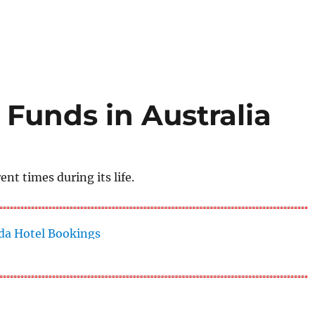
 Funds in Australia
nt times during its life.