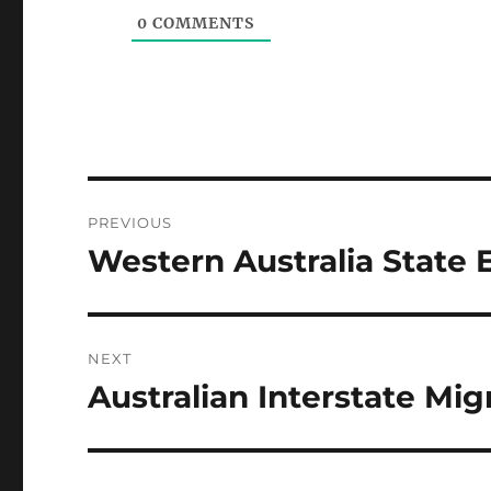
0
COMMENTS
Post
PREVIOUS
navigation
Western Australia State 
Previous
post:
NEXT
Australian Interstate Mig
Next
post: