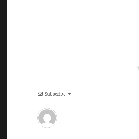
Subscribe