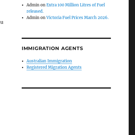
Admin
on
Extra 100 Million Litres of Fuel
released.
Admin
on
Victoria Fuel Prices March 2026.
ou
IMMIGRATION AGENTS
Australian Immigration
Registered Migration Agents