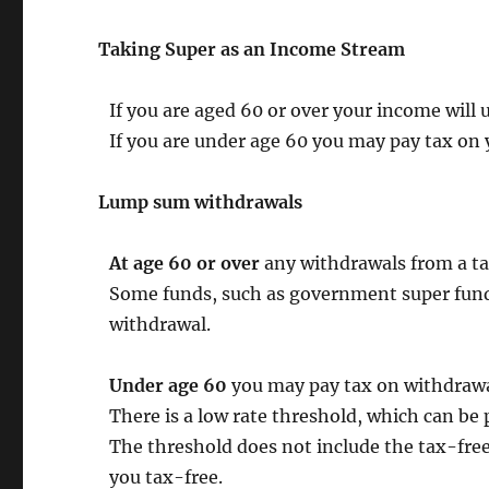
Taking Super as an Income Stream
If you are aged 60 or over your income will u
If you are under age 60 you may pay tax on 
Lump sum withdrawals
At age 60 or over
any withdrawals from a ta
Some funds, such as government super funds
withdrawal.
Under age 60
you may pay tax on withdrawa
There is a low rate threshold, which can be 
The threshold does not include the tax-free
you tax-free.