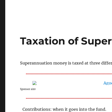
Taxation of Super
Superannuation money is taxed at three differe
Sponsor ai10
Contributions: when it goes into the fund.