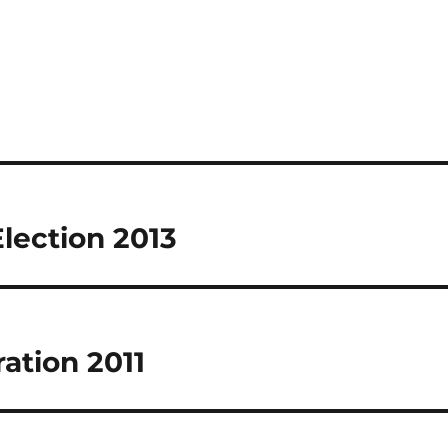
Election 2013
ration 2011