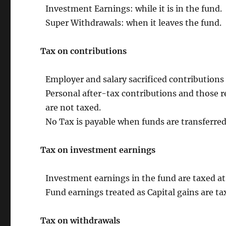
Investment Earnings: while it is in the fund.
Super Withdrawals: when it leaves the fund.
Tax on contributions
Employer and salary sacrificed contributions
Personal after-tax contributions and those
are not taxed.
No Tax is payable when funds are transferred
Tax on investment earnings
Investment earnings in the fund are taxed a
Fund earnings treated as Capital gains are ta
Tax on withdrawals