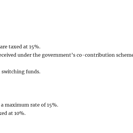
 are taxed at 15%.
 received under the government’s co-contribution schem
 switching funds.
t a maximum rate of 15%.
xed at 10%.