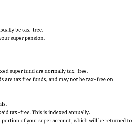
sually be tax-free.
your super pension.
xed super fund are normally tax-free.
 are tax free funds, and may not be tax-free on
ls.
paid tax-free. This is indexed annually.
 portion of your super account, which will be returned t