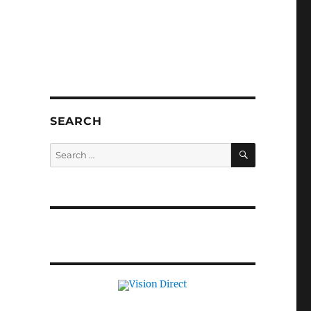
SEARCH
SEARCH
Search
for: