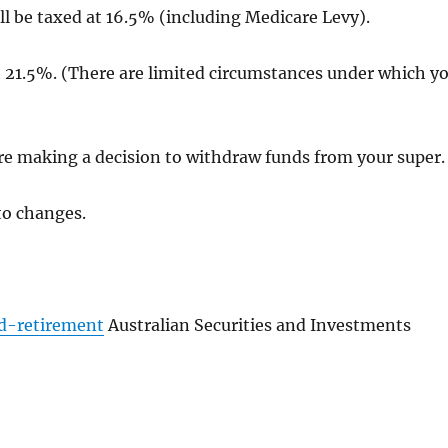
l be taxed at 16.5% (including Medicare Levy).
t 21.5%. (There are limited circumstances under which y
e making a decision to withdraw funds from your super.
to changes.
d-retirement
Australian Securities and Investments