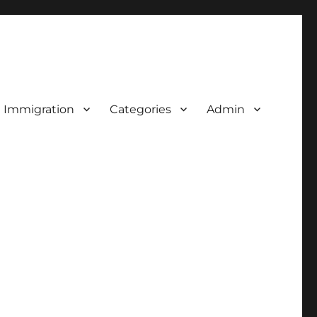
d Immigration
Categories
Admin