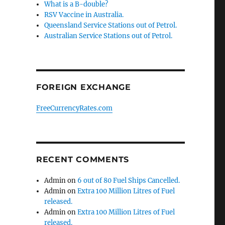
What is a B-double?
RSV Vaccine in Australia.
Queensland Service Stations out of Petrol.
Australian Service Stations out of Petrol.
FOREIGN EXCHANGE
FreeCurrencyRates.com
RECENT COMMENTS
Admin
on
6 out of 80 Fuel Ships Cancelled.
Admin
on
Extra 100 Million Litres of Fuel
released.
o
Admin
on
Extra 100 Million Litres of Fuel
released.